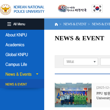
> NEWS & EVENT > NEWS & E
NEWS & EVENT
TITLE
[2025-12-
PPU 방문행사
Universit