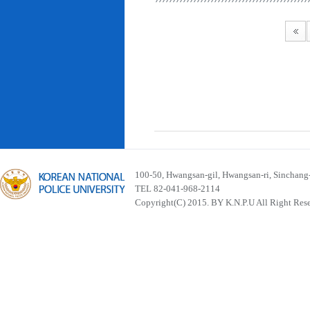
100-50, Hwangsan-gil, Hwangsan-ri, Sinchan
TEL 82-041-968-2114
Copyright(C) 2015. BY K.N.P.U All Right Res