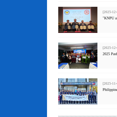
[2025-12-
"KNPU an
[2025-12-
2025 Pas
[2025-11-
Philippin