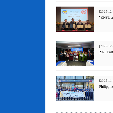
[2025-12-
"KNPU an
[2025-12-
2025 Pas
[2025-11-
Philippin