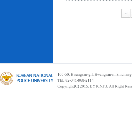
100-50, Hwangsan-gil, Hwangsan-ri, Sinchan
TEL 82-041-968-2114
Copyright(C) 2015. BY K.N.P.U All Right Res