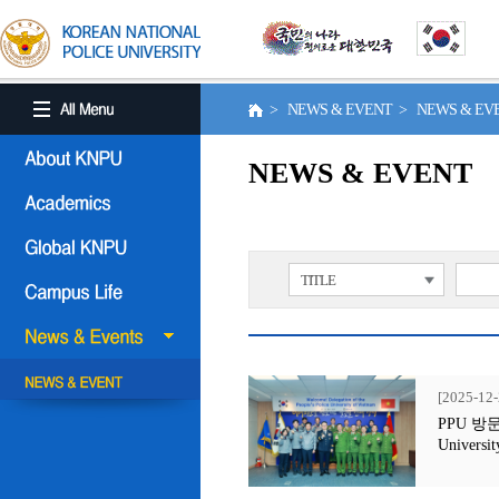
> NEWS & EVENT > NEWS & E
NEWS & EVENT
TITLE
[2025-12-
PPU 방문행사
Universit