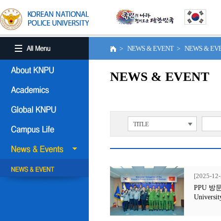
> NEWS & EVENT > NEWS & E
NEWS & EVENT
TITLE
[2025-12-
PPU 방문행사
Universit