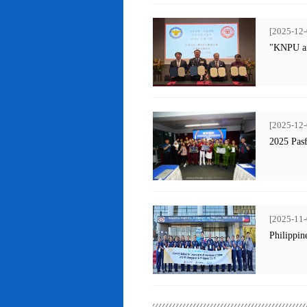
[2025-12-
"KNPU an
[2025-12-
2025 Pas
[2025-11-
Philippin