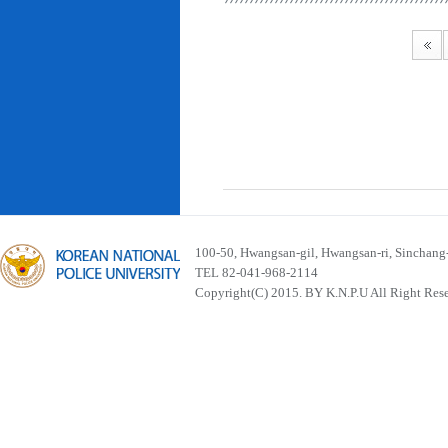
100-50, Hwangsan-gil, Hwangsan-ri, Sinchan
TEL 82-041-968-2114
Copyright(C) 2015. BY K.N.P.U All Right Res