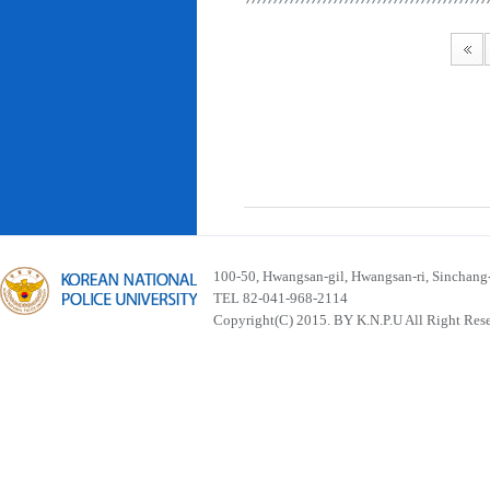
100-50, Hwangsan-gil, Hwangsan-ri, Sinchan
TEL 82-041-968-2114
Copyright(C) 2015. BY K.N.P.U All Right Res