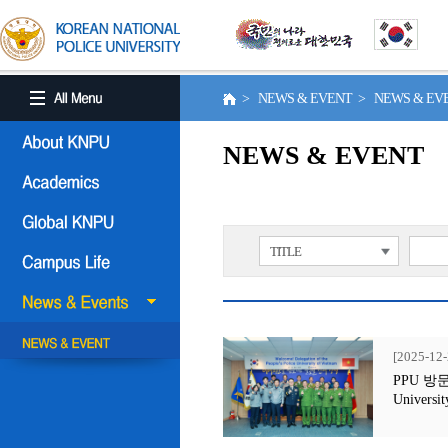
> NEWS & EVENT > NEWS & E
NEWS & EVENT
TITLE
[2025-12-
PPU 방문행사
Universit