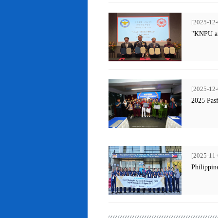
[2025-12-
"KNPU an
[2025-12-
2025 Pas
[2025-11-
Philippin