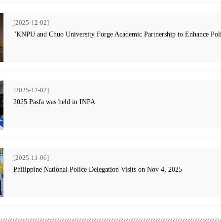
[2025-12-02]
"KNPU and Chuo University Forge Academic Partnership to Enhance Poli
[2025-12-02]
2025 Pasfa was held in INPA
[2025-11-06]
Philippine National Police Delegation Visits on Nov 4, 2025