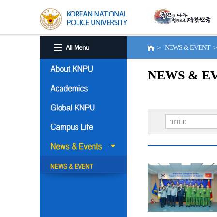
> NEWS & EVENT 
NEWS & E
TITLE