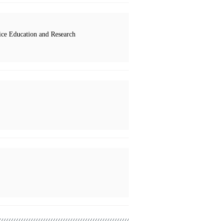
ce Education and Research