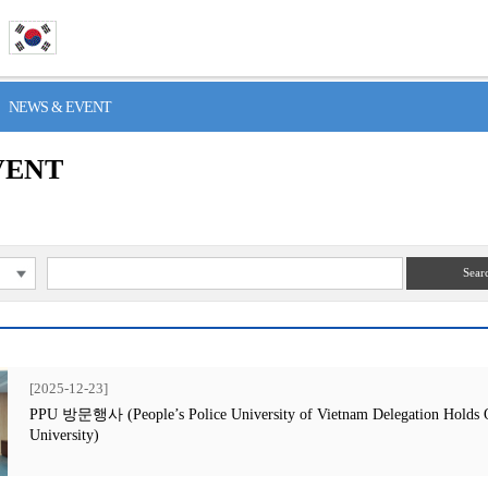
> NEWS & EVENT
VENT
Sear
[2025-12-23]
PPU 방문행사 (People’s Police University of Vietnam Delegation Holds Off
University)