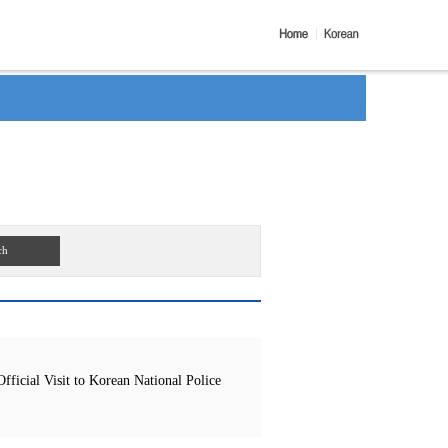
ch
icial Visit to Korean National Police