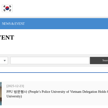
> NEWS & EVENT
VENT
Sear
[2025-12-23]
PPU 방문행사 (People’s Police University of Vietnam Delegation Holds Off
University)