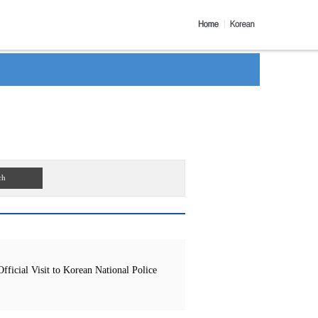
ch
icial Visit to Korean National Police