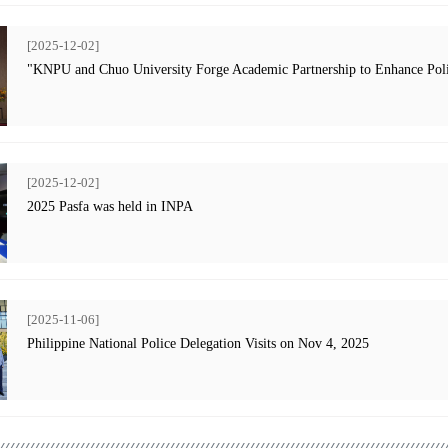
[2025-12-02]
"KNPU and Chuo University Forge Academic Partnership to Enhance Poli
[2025-12-02]
2025 Pasfa was held in INPA
[2025-11-06]
Philippine National Police Delegation Visits on Nov 4, 2025