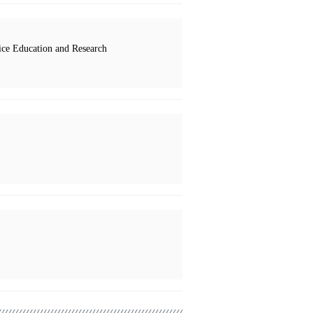
ce Education and Research