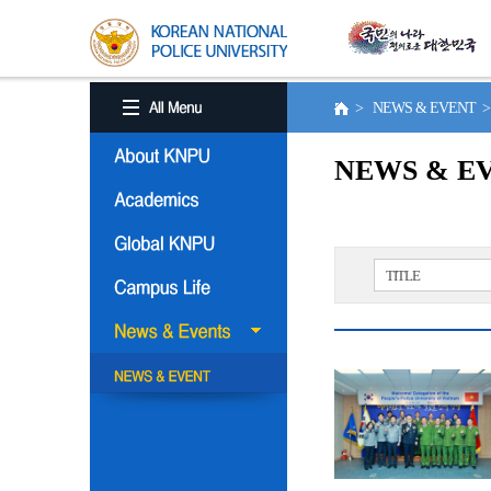
> NEWS & EVENT 
NEWS & E
TITLE