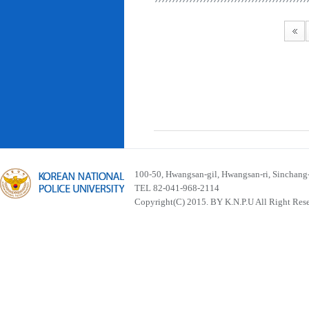
100-50, Hwangsan-gil, Hwangsan-ri, Sinchan
TEL 82-041-968-2114
Copyright(C) 2015. BY K.N.P.U All Right Res