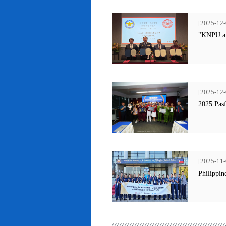
[2025-12-
"KNPU an
[2025-12-
2025 Pas
[2025-11-
Philippin