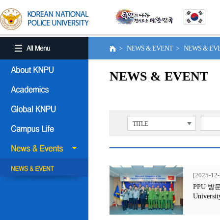
> NEWS & EVENT > NEWS & E
NEWS & EVENT
TITLE
[2025-12-
PPU 방문행사
Universit