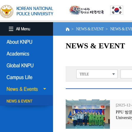
> NEWS & EVENT > NEWS & E
NEWS & EVENT
TITLE
[2025-12-
PPU 방문행사
Universit