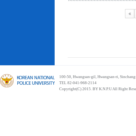
100-50, Hwangsan-gil, Hwangsan-ri, Sinchan
TEL 82-041-968-2114
Copyright(C) 2015. BY K.N.P.U All Right Res