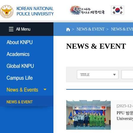
> NEWS & EVENT > NEWS & E
NEWS & EVENT
TITLE
[2025-12-
PPU 방문행사
Universit