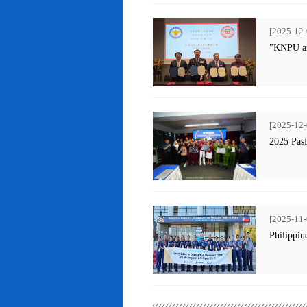
[2025-12-
"KNPU an
[2025-12-
2025 Pas
[2025-11-
Philippin