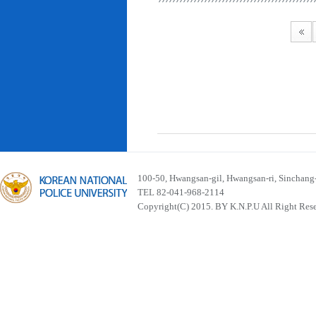
100-50, Hwangsan-gil, Hwangsan-ri, Sinchan
TEL 82-041-968-2114
Copyright(C) 2015. BY K.N.P.U All Right Res