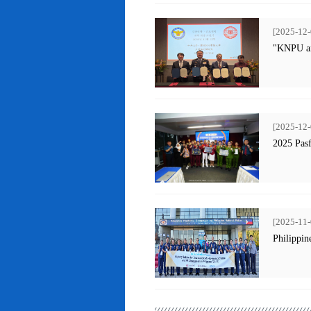
[2025-12-
"KNPU an
[2025-12-
2025 Pas
[2025-11-
Philippin