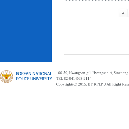
100-50, Hwangsan-gil, Hwangsan-ri, Sinchan
TEL 82-041-968-2114
Copyright(C) 2015. BY K.N.P.U All Right Res