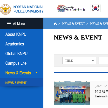
> NEWS & EVENT > NEWS & E
NEWS & EVENT
TITLE
[2025-12-
PPU 방문행사
Universit