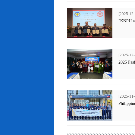
[2025-12-
"KNPU an
[2025-12-
2025 Pas
[2025-11-
Philippin