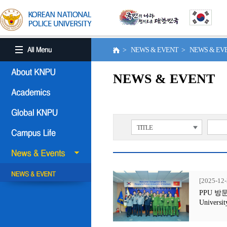
> NEWS & EVENT > NEWS & E
NEWS & EVENT
TITLE
[2025-12-
PPU 방문행사
Universit