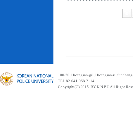
100-50, Hwangsan-gil, Hwangsan-ri, Sinchan
TEL 82-041-968-2114
Copyright(C) 2015. BY K.N.P.U All Right Res