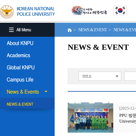
> NEWS & EVENT > NEWS & E
NEWS & EVENT
TITLE
[2025-12-
PPU 방문행사
Universit