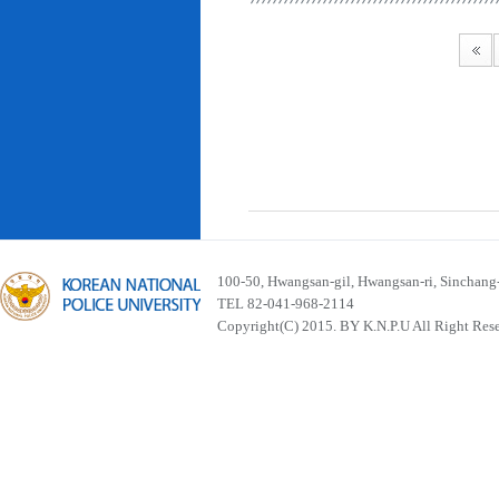
100-50, Hwangsan-gil, Hwangsan-ri, Sinchan
TEL 82-041-968-2114
Copyright(C) 2015. BY K.N.P.U All Right Res