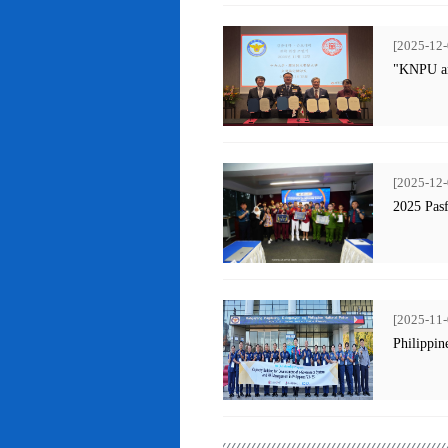
[2025-12-
"KNPU an
[2025-12-
2025 Pas
[2025-11-
Philippin