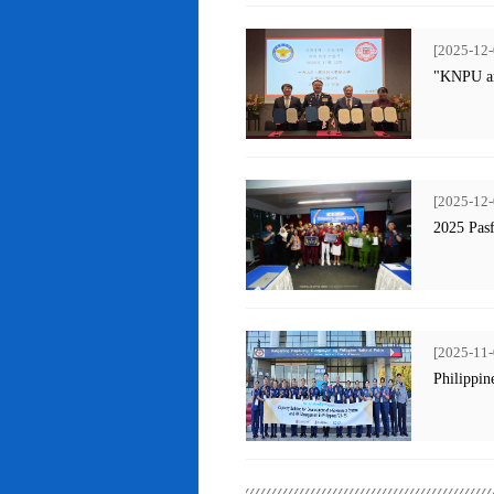
[2025-12-
"KNPU an
[2025-12-
2025 Pas
[2025-11-
Philippin