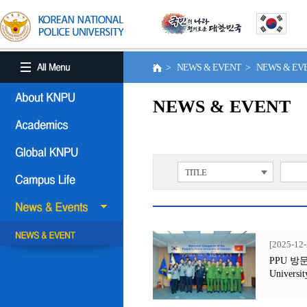
> NEWS & EVENT > NEWS & E
NEWS & EVENT
TITLE
[2025-12-
PPU 방문행사
Universit