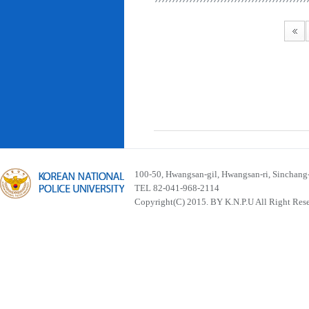
100-50, Hwangsan-gil, Hwangsan-ri, Sinchan
TEL 82-041-968-2114
Copyright(C) 2015. BY K.N.P.U All Right Res