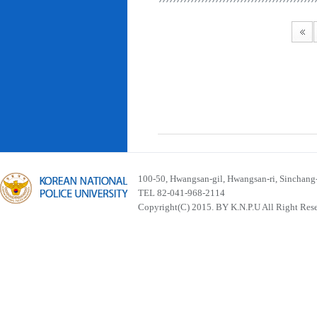
100-50, Hwangsan-gil, Hwangsan-ri, Sinchan
TEL 82-041-968-2114
Copyright(C) 2015. BY K.N.P.U All Right Res