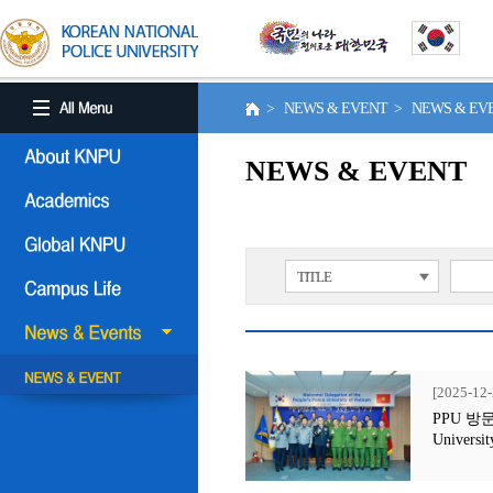
> NEWS & EVENT > NEWS & E
NEWS & EVENT
TITLE
[2025-12-
PPU 방문행사
Universit