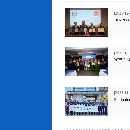
[2025-12-
"KNPU an
[2025-12-
2025 Pas
[2025-11-
Philippin