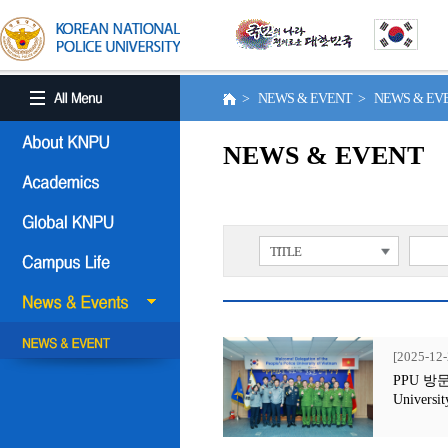
> NEWS & EVENT > NEWS & E
NEWS & EVENT
TITLE
[2025-12-
PPU 방문행사
Universit