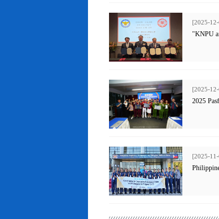
[2025-12-
"KNPU an
[2025-12-
2025 Pas
[2025-11-
Philippin