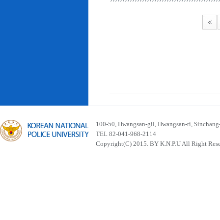
100-50, Hwangsan-gil, Hwangsan-ri, Sinchan
TEL 82-041-968-2114
Copyright(C) 2015. BY K.N.P.U All Right Res