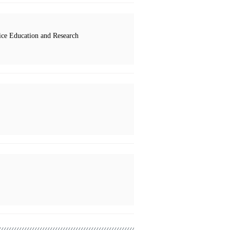
ce Education and Research