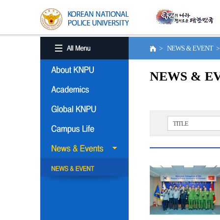
> NEWS & EVENT 
NEWS & E
TITLE