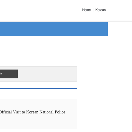
ch
icial Visit to Korean National Police