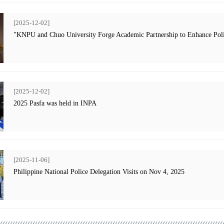
[2025-12-02]
"KNPU and Chuo University Forge Academic Partnership to Enhance Poli
[2025-12-02]
2025 Pasfa was held in INPA
[2025-11-06]
Philippine National Police Delegation Visits on Nov 4, 2025