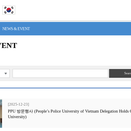
> NEWS & EVENT
VENT
Sear
[2025-12-23]
PPU 방문행사 (People’s Police University of Vietnam Delegation Holds Off
University)