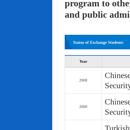
program to other 
and public admi
Status of Exchange Students
Year
Chinese
2008
Securit
Chinese
2009
Securit
Turkish