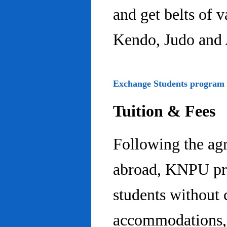
and get belts of 
Kendo, Judo and 
Exchange Students program
Tuition & Fees
Following the ag
abroad, KNPU pro
students without 
accommodations, 