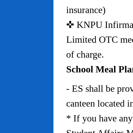
insurance)
✜ KNPU Infirmary 
Limited OTC medi
of charge.
School Meal Pla
- ES shall be pro
canteen located in
* If you have any 