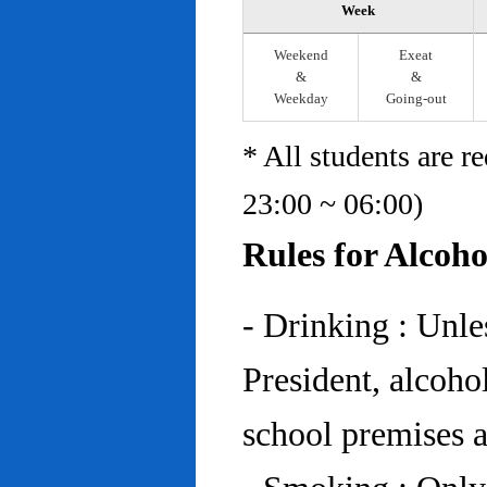
Week
Weekend
Exeat
&
&
Weekday
Going-out
* All students are r
23:00 ~ 06:00)
Rules for Alcoh
- Drinking : Unl
President, alcohol
school premises at