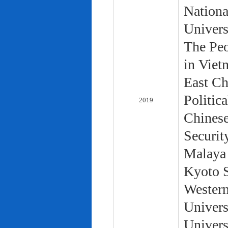
Nationa
Univers
The Peo
in Viet
East Ch
Politic
2019
Chinese
Securit
Malaya 
Kyoto S
Western
Univers
Univers