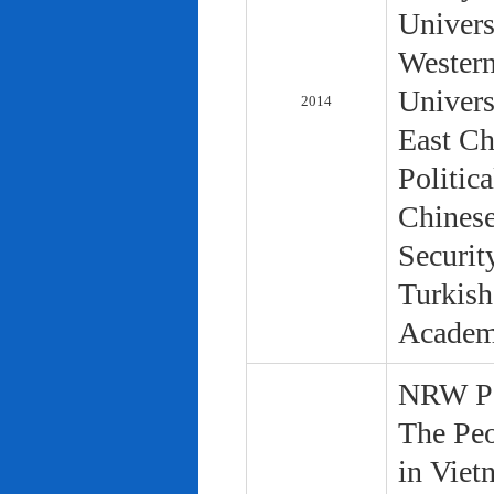
Univers
Western
Univers
2014
East Ch
Politic
Chinese
Securit
Turkish
Academ
NRW Pol
The Peo
in Viet