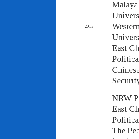
Malaya 
Univers
Western
2015
Univers
East Ch
Politic
Chinese
Securit
NRW Pol
East Ch
Politic
The Peo