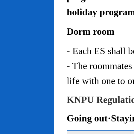
holiday program
Dorm room
- Each ES shall 
- The roommates 
life with one to o
KNPU Regulati
Going out·Stayi