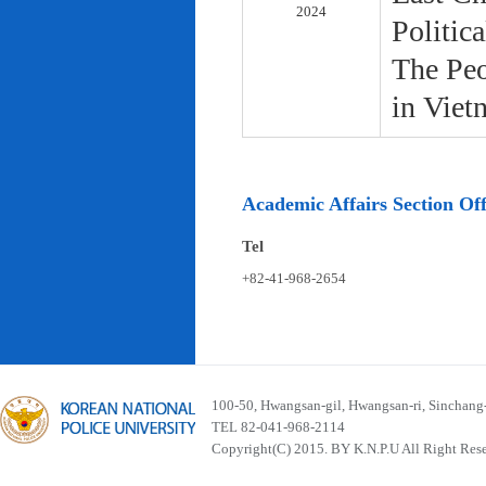
2024
Politic
The Peo
in Viet
Academic Affairs Section Off
Tel
+82-41-968-2654
100-50, Hwangsan-gil, Hwangsan-ri, Sinchan
TEL 82-041-968-2114
Copyright(C) 2015. BY K.N.P.U All Right Res