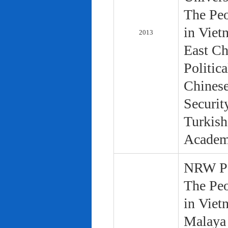
The Peo
in Viet
2013
East Ch
Politic
Chinese
Securit
Turkish
Academ
NRW Pol
The Peo
in Viet
Malaya 