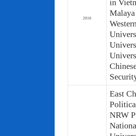
in Viet
Malaya 
2016
Western
Univers
Univers
Univers
Chinese
Securit
East Ch
Politic
NRW Pol
Nationa