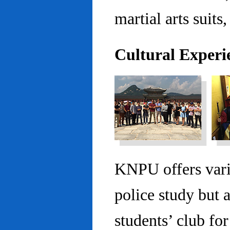
martial arts suits,
Cultural Experi
KNPU offers vario
police study but 
students’ club fo