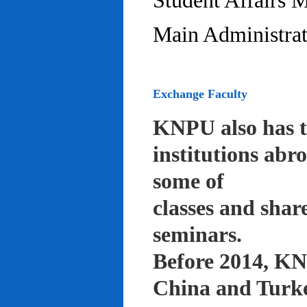
Student Affairs 
Main Administrat
Exchange Faculty
KNPU also has t
institutions abr
some of
classes and shar
seminars.
Before 2014, KNP
China and Turke