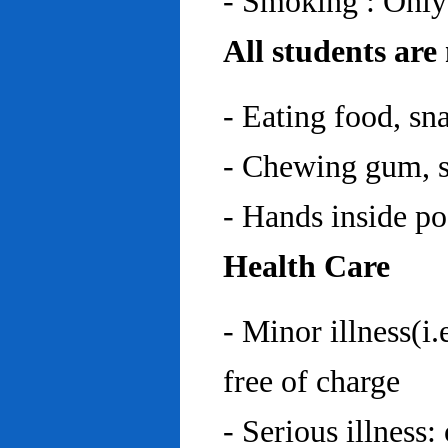
- Smoking : Only
All students are
- Eating food, sn
- Chewing gum, sp
- Hands inside p
Health Care
- Minor illness(i.
free of charge
- Serious illness: