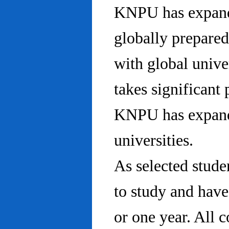
KNPU has expanded
globally prepared
with global univ
takes significant 
KNPU has expande
universities.
As selected stude
to study and hav
or one year. All 