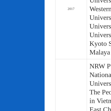
Univers
Western
2017
Univers
Univers
Univers
Kyoto S
Malaya 
NRW Pol
Nationa
Univers
The Peo
in Viet
East Ch