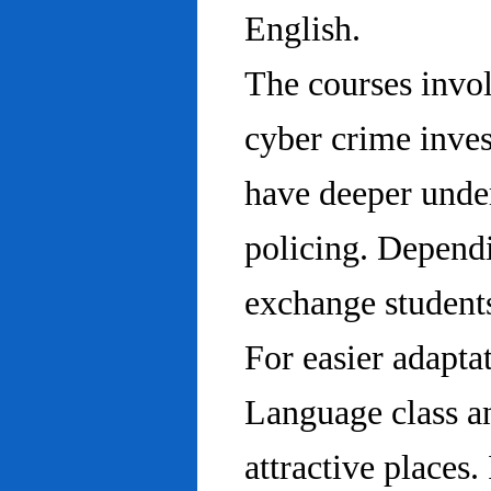
English.
The courses invo
cyber crime inves
have deeper under
policing. Dependi
exchange students
For easier adapta
Language class an
attractive places.