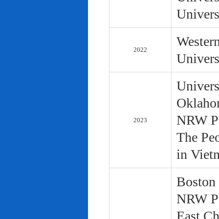
Univers
Western
2022
Univers
Univers
Oklaho
NRW Pol
2023
The Peo
in Viet
Boston 
NRW Pol
East Ch