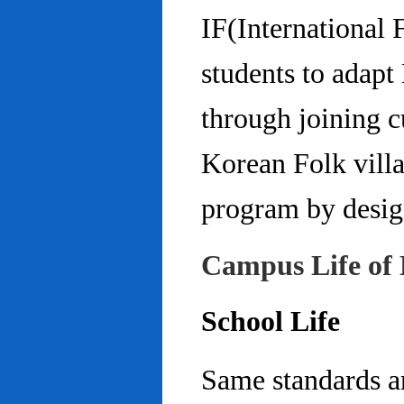
IF(International
students to adap
through joining c
Korean Folk villa
program by design
Campus Life of 
School Life
Same standards an