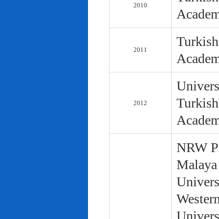
2010
Academ
Turkish
2011
Academ
Univers
Turkish
2012
Academ
NRW Pol
Malaya 
Univers
Western
Univers