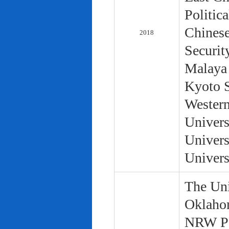
Politic
Chinese
2018
Securit
Malaya 
Kyoto S
Western
Univers
Univers
Univers
The Uni
Oklaho
NRW Pol