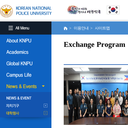
> 이용안내 > 사이트맵
Exchange Program