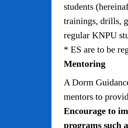
students (hereinaf
trainings, drills,
regular KNPU stu
* ES are to be re
Mentoring
A Dorm Guidance 
mentors to provid
Encourage to im
programs such a