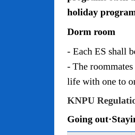
holiday program
Dorm room
- Each ES shall 
- The roommates 
life with one to o
KNPU Regulati
Going out·Stayi