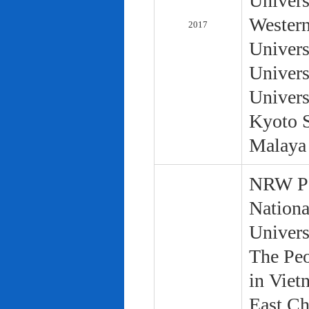
Univers
Western
2017
Univers
Univers
Univers
Kyoto S
Malaya 
NRW Pol
Nationa
Univers
The Peo
in Viet
East Ch