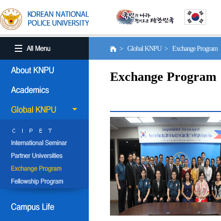
> Global KNPU > Exchange Program
Exchange Program