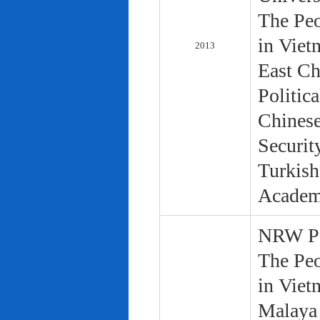
The Peo
in Viet
2013
East Ch
Politic
Chinese
Securit
Turkish
Academ
NRW Pol
The Peo
in Viet
Malaya 