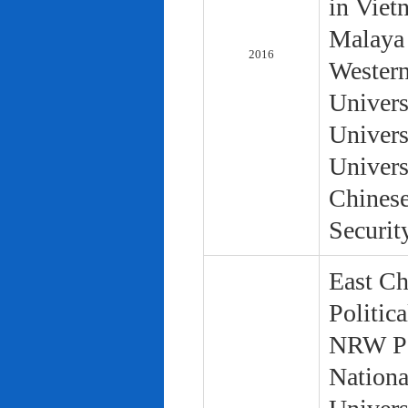
in Viet
Malaya 
2016
Western
Univers
Univers
Univers
Chinese
Securit
East Ch
Politic
NRW Pol
Nationa