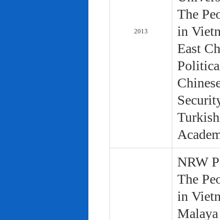
The Peo
in Viet
2013
East Ch
Politic
Chinese
Securit
Turkish
Academ
NRW Pol
The Peo
in Viet
Malaya 