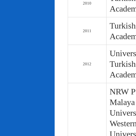
2010
Academ
Turkish
2011
Academ
Univers
Turkish
2012
Academ
NRW Pol
Malaya 
Univers
Western
Univers