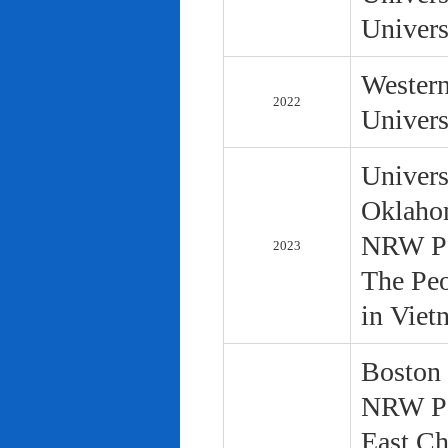
Univers
Western
2022
Univers
Univers
Oklaho
NRW Pol
2023
The Peo
in Viet
Boston 
NRW Pol
East Ch