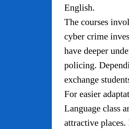
English.
The courses invo
cyber crime inves
have deeper under
policing. Dependi
exchange students
For easier adapta
Language class an
attractive places.