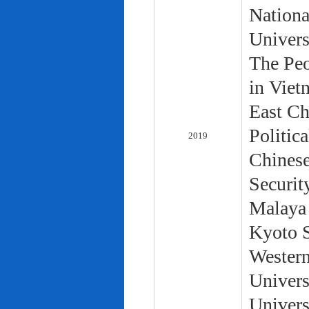
Nationa
Univers
The Peo
in Viet
East Ch
Politic
2019
Chinese
Securit
Malaya 
Kyoto S
Western
Univers
Univers