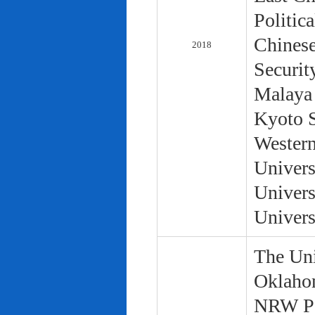
Politic
Chinese
2018
Securit
Malaya 
Kyoto S
Western
Univers
Univers
Univers
The Uni
Oklaho
NRW Pol