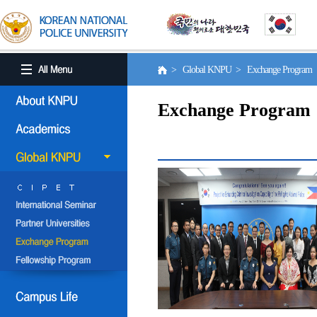
> Global KNPU > Exchange Program
Exchange Program