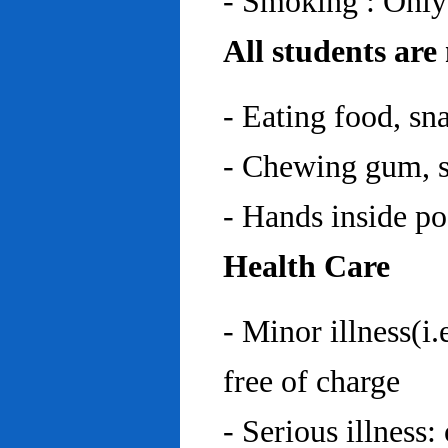
- Smoking : Only
All students are
- Eating food, sn
- Chewing gum, sp
- Hands inside p
Health Care
- Minor illness(i.
free of charge
- Serious illness: