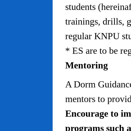
students (hereinaf
trainings, drills,
regular KNPU stu
* ES are to be re
Mentoring
A Dorm Guidance 
mentors to provid
Encourage to im
programs such a