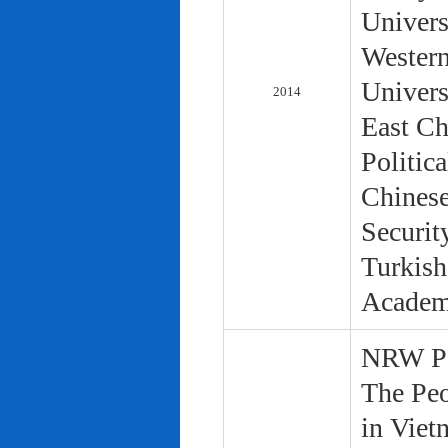
Univers
Western
Univers
2014
East Ch
Politic
Chinese
Securit
Turkish
Academ
NRW Pol
The Peo
in Viet