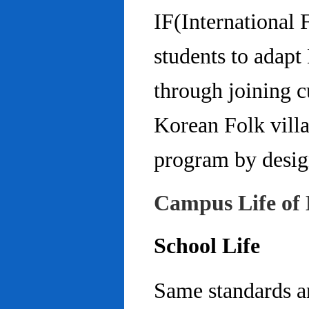
IF(International
students to adap
through joining c
Korean Folk villa
program by design
Campus Life of 
School Life
Same standards an