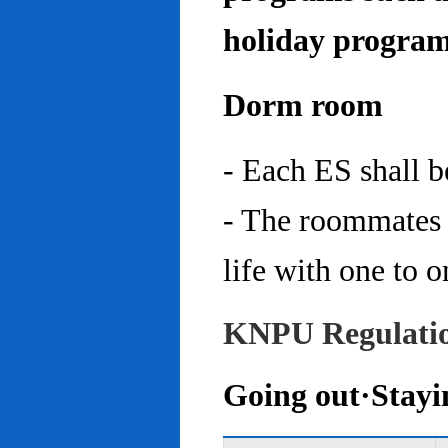
holiday program
Dorm room
- Each ES shall 
- The roommates 
life with one to o
KNPU Regulati
Going out·Stayi