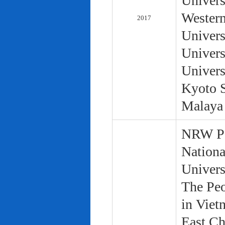
Univers
Western
2017
Univers
Univers
Univers
Kyoto S
Malaya 
NRW Pol
Nationa
Univers
The Peo
in Viet
East Ch