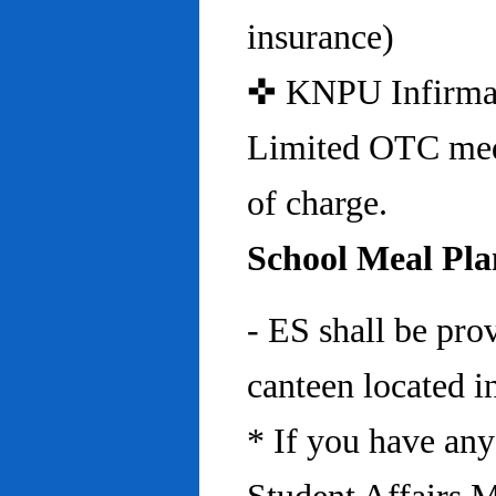
insurance)
✜ KNPU Infirmary 
Limited OTC medi
of charge.
School Meal Pla
- ES shall be pro
canteen located in
* If you have any 