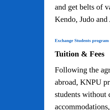
and get belts of 
Kendo, Judo and 
Exchange Students program
Tuition & Fees
Following the ag
abroad, KNPU pro
students without 
accommodations, 