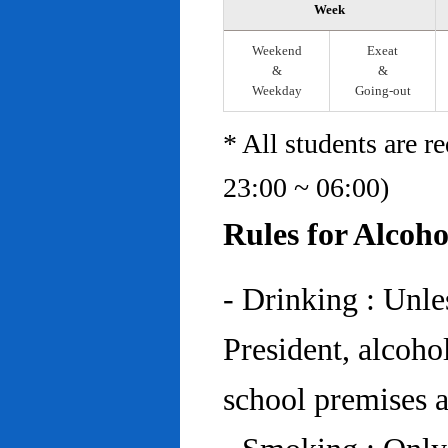
Week
Weekend
Exeat
&
&
Weekday
Going-out
* All students are r
23:00 ~ 06:00)
Rules for Alcoh
- Drinking : Unl
President, alcohol
school premises at