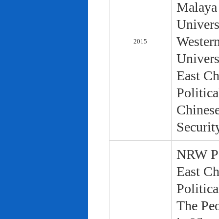
Malaya 
Univers
Western
2015
Univers
East Ch
Politic
Chinese
Securit
NRW Pol
East Ch
Politic
The Peo