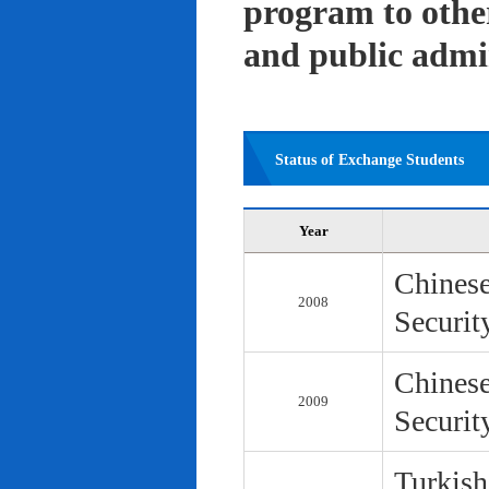
program to other 
and public admi
Status of Exchange Students
Year
Chinese
2008
Securit
Chinese
2009
Securit
Turkish