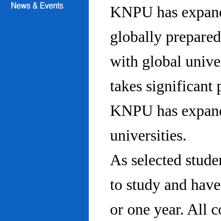
KNPU has expanded
globally prepared
with global univ
takes significant 
KNPU has expande
universities.
As selected stude
to study and hav
or one year. All 