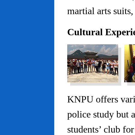
martial arts suits,
Cultural Experi
KNPU offers vario
police study but 
students’ club fo