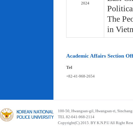
2024
Politic
The Peo
in Viet
Academic Affairs Section Off
Tel
+82-41-968-2654
100-50, Hwangsan-gil, Hwangsan-ri, Sinchan
TEL 82-041-968-2114
Copyright(C) 2015. BY K.N.P.U All Right Res