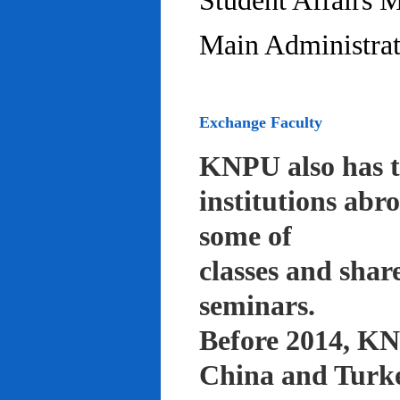
Student Affairs 
Main Administrat
Exchange Faculty
KNPU also has t
institutions abr
some of
classes and shar
seminars.
Before 2014, KNP
China and Turke