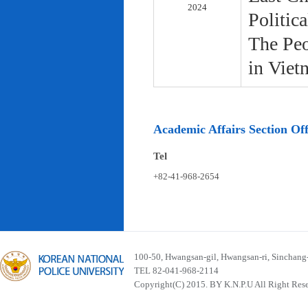
2024
Politic
The Peo
in Viet
Academic Affairs Section Off
Tel
+82-41-968-2654
100-50, Hwangsan-gil, Hwangsan-ri, Sinchan
TEL 82-041-968-2114
Copyright(C) 2015. BY K.N.P.U All Right Res