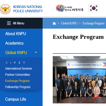
> Global KNPU > Exchange Program
Exchange Program