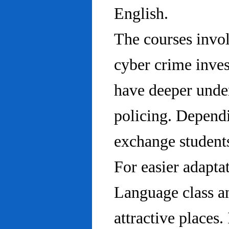
English.
The courses invo
cyber crime inves
have deeper under
policing. Dependi
exchange students
For easier adapta
Language class an
attractive places.