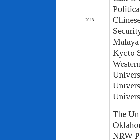
Politic
Chinese
2018
Securit
Malaya 
Kyoto S
Western
Univers
Univers
Univers
The Uni
Oklaho
NRW Pol