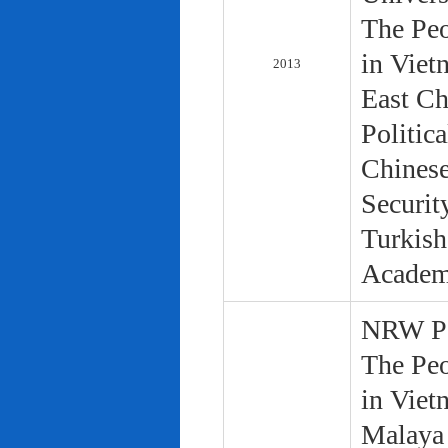
The Peo
in Viet
2013
East Ch
Politic
Chinese
Securit
Turkish
Academ
NRW Pol
The Peo
in Viet
Malaya 