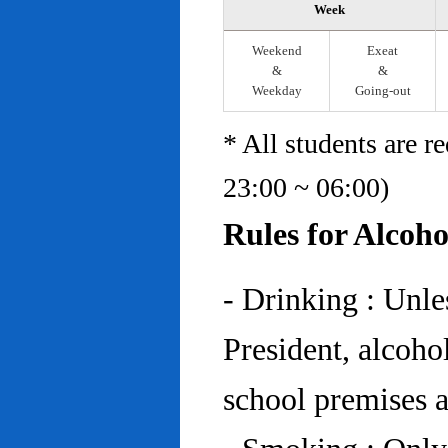
Week
Weekend
Exeat
&
&
Weekday
Going-out
* All students are r
23:00 ~ 06:00)
Rules for Alcoh
- Drinking : Unl
President, alcohol
school premises at