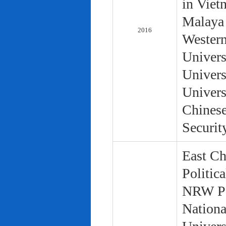
in Viet
Malaya 
2016
Western
Univers
Univers
Univers
Chinese
Securit
East Ch
Politic
NRW Pol
Nationa