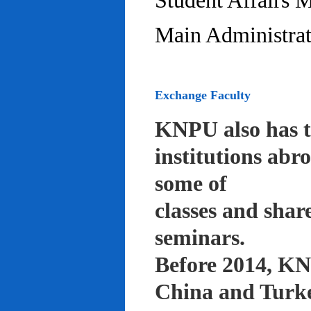
Student Affairs 
Main Administrat
Exchange Faculty
KNPU also has t
institutions abr
some of
classes and shar
seminars.
Before 2014, KNP
China and Turke