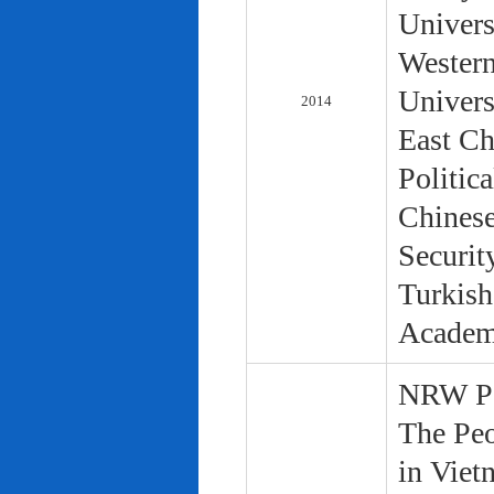
Univers
Western
Univers
2014
East Ch
Politic
Chinese
Securit
Turkish
Academ
NRW Pol
The Peo
in Viet