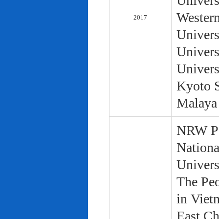
Univers
Western
2017
Univers
Univers
Univers
Kyoto S
Malaya 
NRW Pol
Nationa
Univers
The Peo
in Viet
East Ch