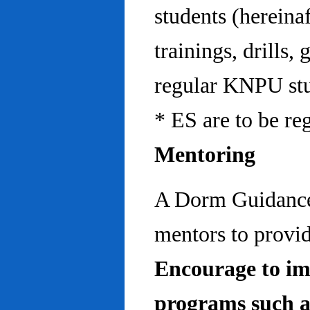
students (hereinaf
trainings, drills,
regular KNPU stu
* ES are to be re
Mentoring
A Dorm Guidance 
mentors to provid
Encourage to im
programs such a