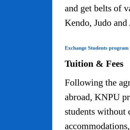
and get belts of 
Kendo, Judo and 
Exchange Students program
Tuition & Fees
Following the ag
abroad, KNPU pro
students without 
accommodations, 