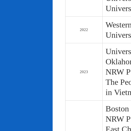
Univers
Western
2022
Univers
Univers
Oklaho
NRW Pol
2023
The Peo
in Viet
Boston 
NRW Pol
East Ch