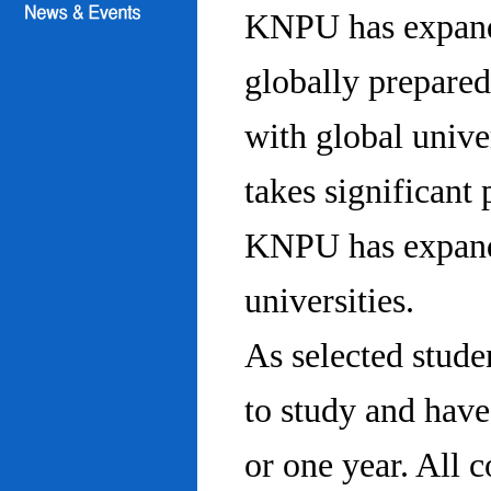
KNPU has expanded
globally prepared
with global univ
takes significant 
KNPU has expande
universities.
As selected stude
to study and hav
or one year. All 