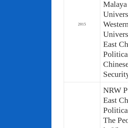
Malaya 
Univers
Western
2015
Univers
East Ch
Politic
Chinese
Securit
NRW Pol
East Ch
Politic
The Peo