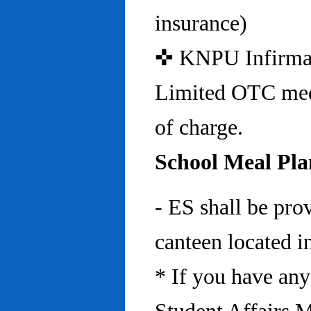
insurance)
✜ KNPU Infirmary 
Limited OTC medi
of charge.
School Meal Pla
- ES shall be pro
canteen located in
* If you have any 