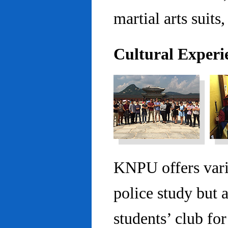
martial arts suits,
Cultural Experi
KNPU offers vario
police study but 
students’ club fo