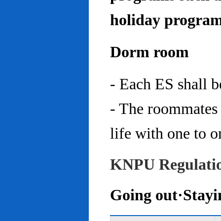
holiday program
Dorm room
- Each ES shall 
- The roommates 
life with one to o
KNPU Regulati
Going out·Stayi