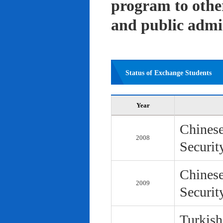
program to other 
and public admi
Status of Exchange Students
Year
Chinese
2008
Securit
Chinese
2009
Securit
Turkish