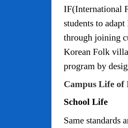
IF(International
students to adap
through joining c
Korean Folk villa
program by design
Campus Life of 
School Life
Same standards an