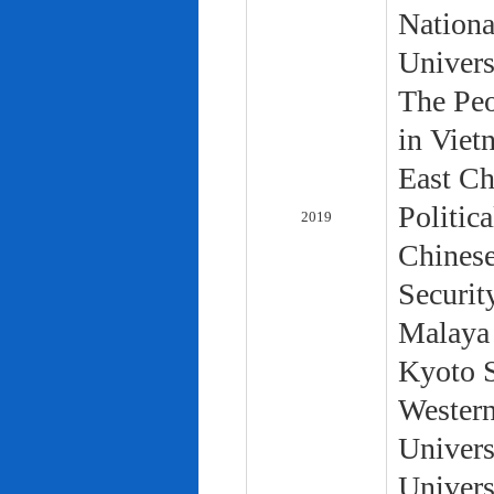
Nationa
Univers
The Peo
in Viet
East Ch
Politic
2019
Chinese
Securit
Malaya 
Kyoto S
Western
Univers
Univers