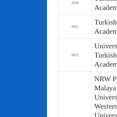
2010
Academ
Turkish
2011
Academ
Univers
Turkish
2012
Academ
NRW Pol
Malaya 
Univers
Western
Univers