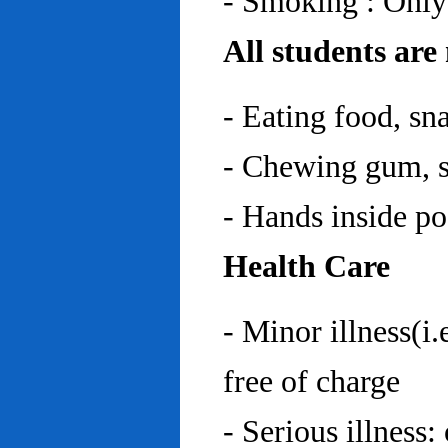
- Smoking : Only
All students are
- Eating food, sn
- Chewing gum, sp
- Hands inside p
Health Care
- Minor illness(i.
free of charge
- Serious illness: