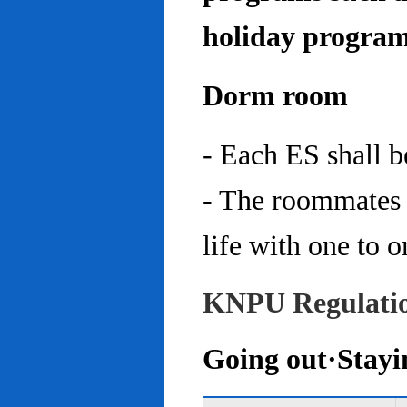
holiday program
Dorm room
- Each ES shall 
- The roommates 
life with one to o
KNPU Regulati
Going out·Stayi