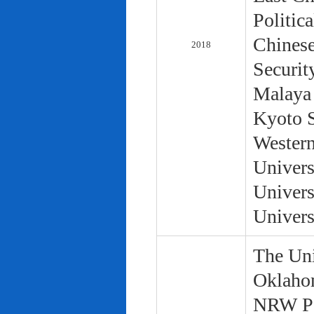
Politic
Chinese
2018
Securit
Malaya 
Kyoto S
Western
Univers
Univers
Univers
The Uni
Oklaho
NRW Pol