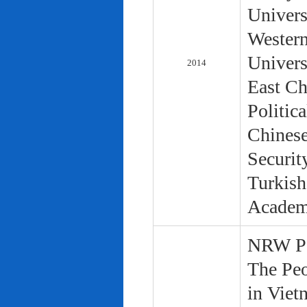
Univers
Western
Univers
2014
East Ch
Politic
Chinese
Securit
Turkish
Academ
NRW Pol
The Peo
in Viet