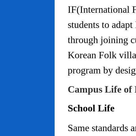
IF(International
students to adap
through joining c
Korean Folk villa
program by design
Campus Life of 
School Life
Same standards an