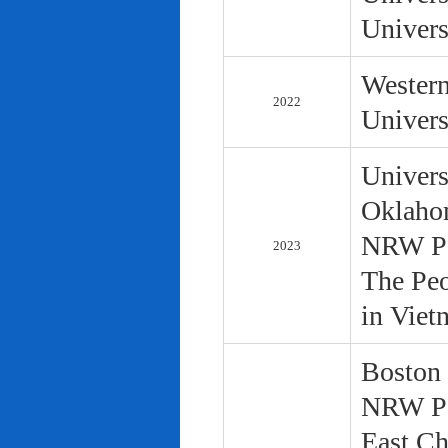
Univers
Western
2022
Univers
Univers
Oklaho
NRW Pol
2023
The Peo
in Viet
Boston 
NRW Pol
East Ch