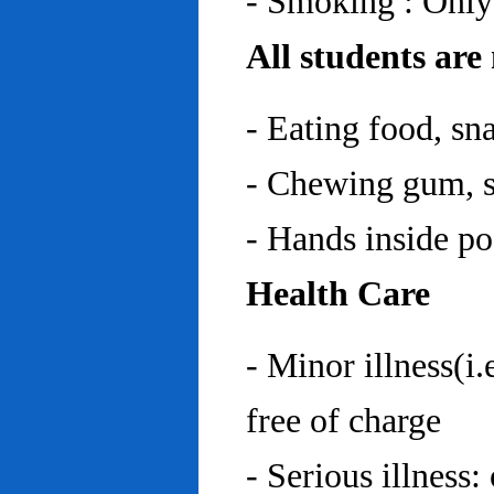
- Smoking : Only
All students are
- Eating food, sn
- Chewing gum, sp
- Hands inside p
Health Care
- Minor illness(i.
free of charge
- Serious illness: