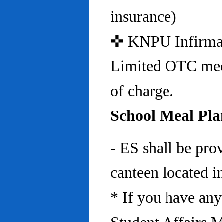
insurance)
✜ KNPU Infirmary 
Limited OTC medi
of charge.
School Meal Pla
- ES shall be pro
canteen located in
* If you have any 