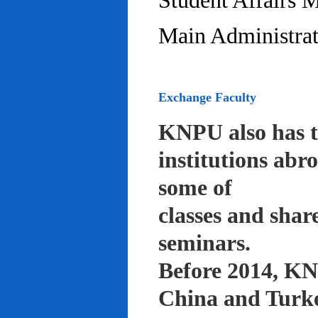
Student Affairs 
Main Administrat
Exchange Faculty
KNPU also has t
institutions abr
some of
classes and shar
seminars.
Before 2014, KNP
China and Turke