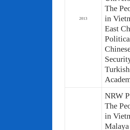
The Peo
in Viet
2013
East Ch
Politic
Chinese
Securit
Turkish
Academ
NRW Pol
The Peo
in Viet
Malaya 