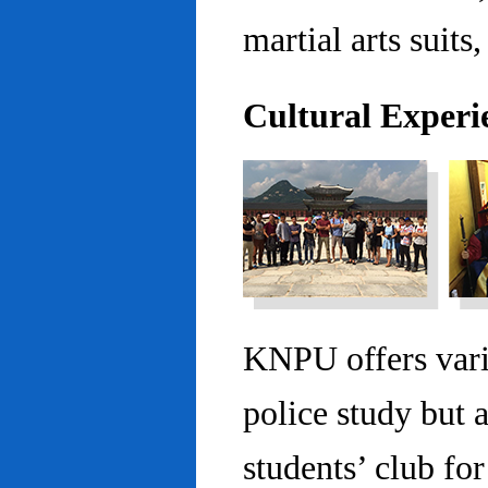
martial arts suits,
Cultural Experi
KNPU offers vario
police study but 
students’ club fo