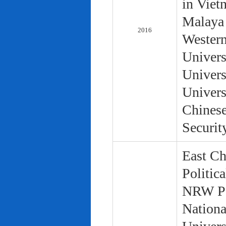
in Viet
Malaya 
2016
Western
Univers
Univers
Univers
Chinese
Securit
East Ch
Politic
NRW Pol
Nationa