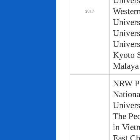
Univers
Western
2017
Univers
Univers
Univers
Kyoto S
Malaya 
NRW Pol
Nationa
Univers
The Peo
in Viet
East Ch