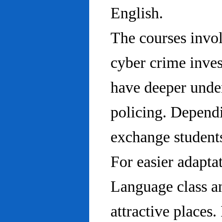
English.
The courses invo
cyber crime inves
have deeper under
policing. Dependi
exchange students
For easier adapta
Language class an
attractive places.