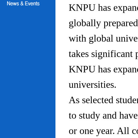
KNPU has expanded
globally prepared
with global univ
takes significant 
KNPU has expande
universities.
As selected stude
to study and hav
or one year. All 