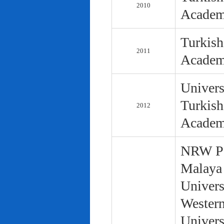
2010
Academ
Turkish
2011
Academ
Univers
Turkish
2012
Academ
NRW Pol
Malaya 
Univers
Western
Univers