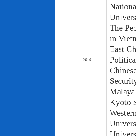
Nationa
Univers
The Peo
in Viet
East Ch
Politic
2019
Chinese
Securit
Malaya 
Kyoto S
Western
Univers
Univers