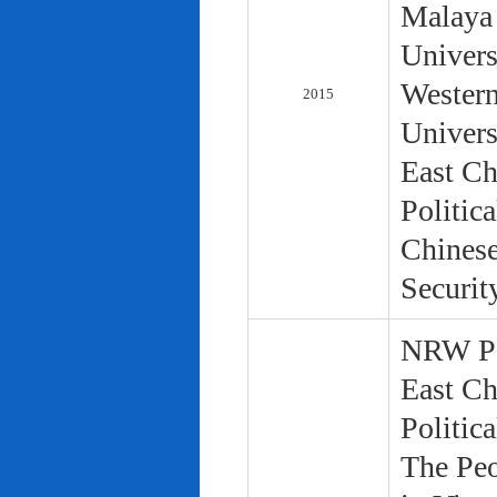
Malaya 
Univers
Western
2015
Univers
East Ch
Politic
Chinese
Securit
NRW Pol
East Ch
Politic
The Peo