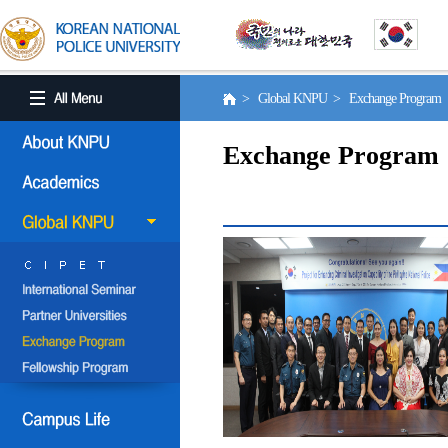
> Global KNPU > Exchange Program
Exchange Program