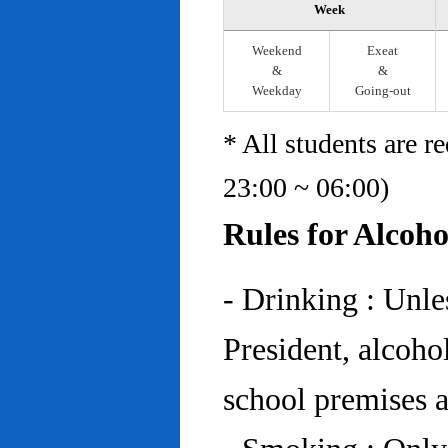
Week
Weekend
Exeat
&
&
Weekday
Going-out
* All students are r
23:00 ~ 06:00)
Rules for Alcoh
- Drinking : Unl
President, alcohol
school premises at