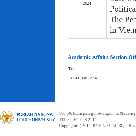
2024
Politic
The Peo
in Viet
Academic Affairs Section Off
Tel
+82-41-968-2654
100-50, Hwangsan-gil, Hwangsan-ri, Sinchan
TEL 82-041-968-2114
Copyright(C) 2015. BY K.N.P.U All Right Res