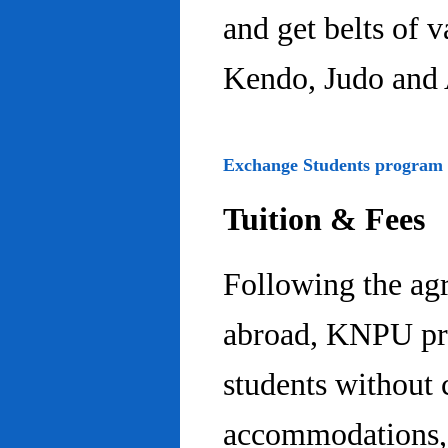
and get belts of 
Kendo, Judo and 
Exchange Students program
Tuition & Fees
Following the ag
abroad, KNPU pro
students without 
accommodations, 