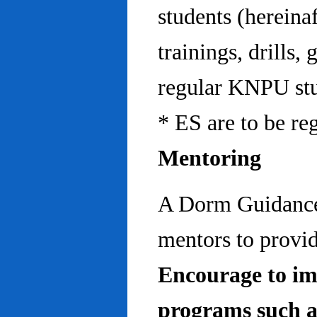
students (hereinaf
trainings, drills,
regular KNPU stu
* ES are to be re
Mentoring
A Dorm Guidance 
mentors to provid
Encourage to im
programs such a