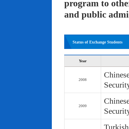
program to other 
and public admi
Status of Exchange Students
Year
Chinese
2008
Securit
Chinese
2009
Securit
Turkish