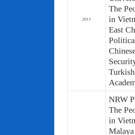
The Peo
in Viet
2013
East Ch
Politic
Chinese
Securit
Turkish
Academ
NRW Pol
The Peo
in Viet
Malaya 