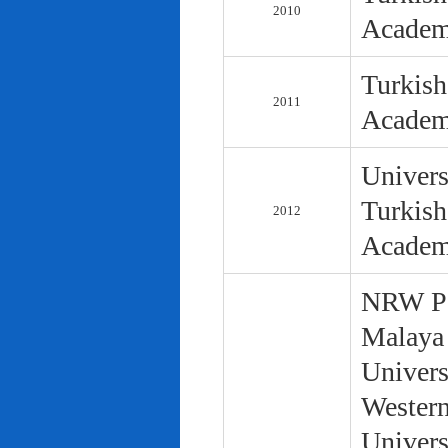
2010
Academ
Turkish
2011
Academ
Univers
Turkish
2012
Academ
NRW Pol
Malaya 
Univers
Western
Univers