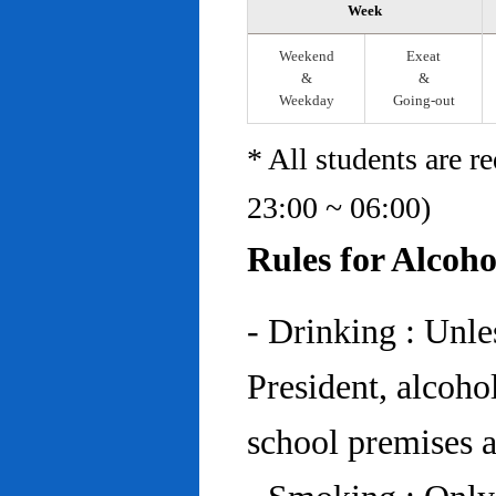
Week
Weekend
Exeat
&
&
Weekday
Going-out
* All students are r
23:00 ~ 06:00)
Rules for Alcoh
- Drinking : Unl
President, alcohol
school premises at