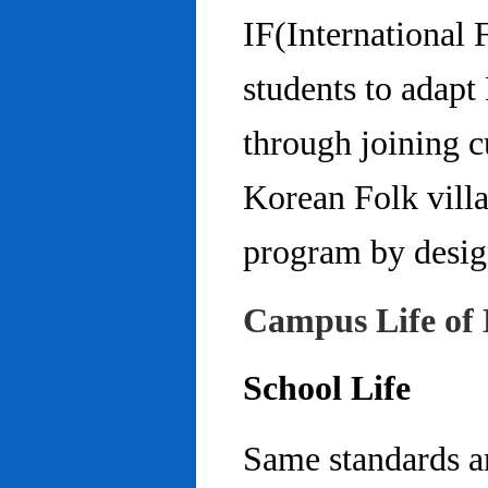
IF(International
students to adap
through joining c
Korean Folk villa
program by design
Campus Life of 
School Life
Same standards an