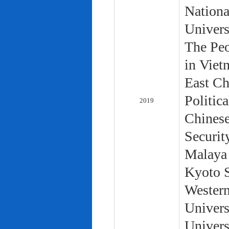
Nationa
Univers
The Peo
in Viet
East Ch
Politic
2019
Chinese
Securit
Malaya 
Kyoto S
Western
Univers
Univers