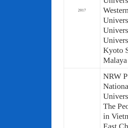
Univers
Western
2017
Univers
Univers
Univers
Kyoto S
Malaya 
NRW Pol
Nationa
Univers
The Peo
in Viet
East Ch