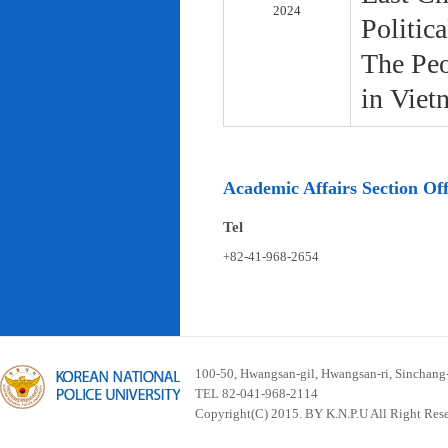
2024
Politic
The Peo
in Viet
Academic Affairs Section Off
Tel
+82-41-968-2654
100-50, Hwangsan-gil, Hwangsan-ri, Sinchan
TEL 82-041-968-2114
Copyright(C) 2015. BY K.N.P.U All Right Res