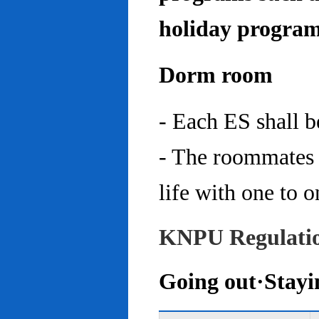
holiday program
Dorm room
- Each ES shall 
- The roommates 
life with one to o
KNPU Regulati
Going out·Stayi