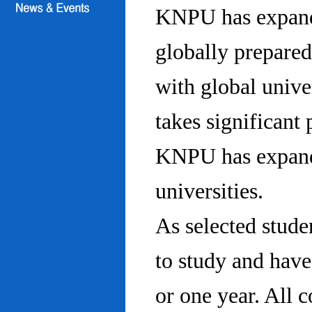
KNPU has expanded
globally prepared
with global univ
takes significant 
KNPU has expande
universities.
As selected stude
to study and hav
or one year. All 