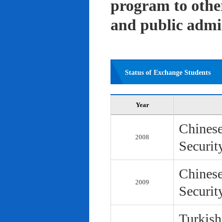
program to other 
and public admi
Status of Exchange Students
Year
Chinese
2008
Securit
Chinese
2009
Securit
Turkish