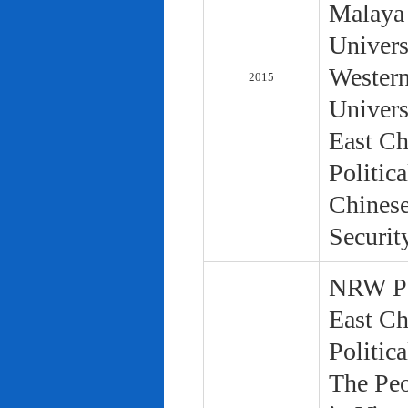
Malaya 
Univers
Western
2015
Univers
East Ch
Politic
Chinese
Securit
NRW Pol
East Ch
Politic
The Peo