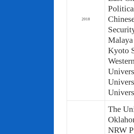
Politic
Chinese
2018
Securit
Malaya 
Kyoto S
Western
Univers
Univers
Univers
The Uni
Oklaho
NRW Pol