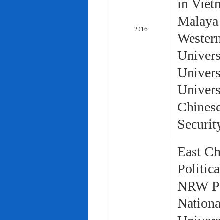
in Viet
Malaya 
2016
Western
Univers
Univers
Univers
Chinese
Securit
East Ch
Politic
NRW Pol
Nationa