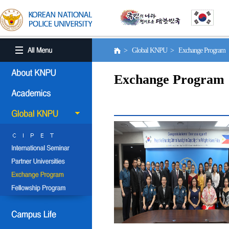
> Global KNPU > Exchange Program
Exchange Program