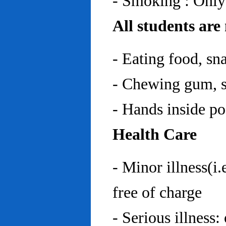
- Smoking : Only
All students are
- Eating food, sn
- Chewing gum, sp
- Hands inside p
Health Care
- Minor illness(i.
free of charge
- Serious illness: