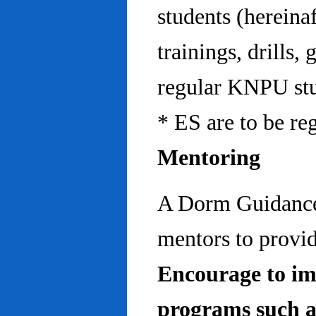
students (hereinaf
trainings, drills,
regular KNPU stu
* ES are to be re
Mentoring
A Dorm Guidance 
mentors to provid
Encourage to im
programs such a