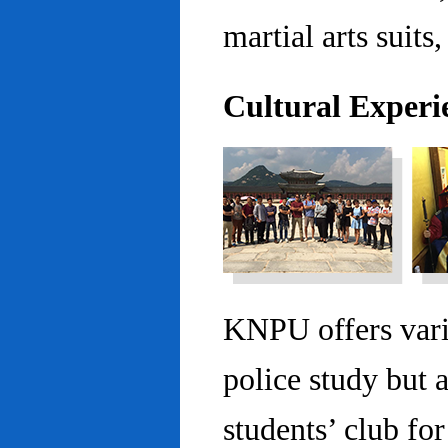
martial arts suits,
Cultural Experi
KNPU offers vario
police study but 
students’ club fo