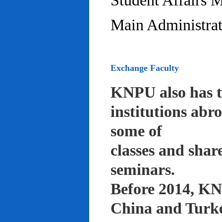
Student Affairs 
Main Administrat
Exchange Faculty
KNPU also has t
institutions abr
some of
classes and shar
seminars.
Before 2014, KNP
China and Turke