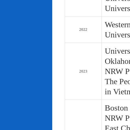
Univers
Western
2022
Univers
Univers
Oklaho
NRW Pol
2023
The Peo
in Viet
Boston 
NRW Pol
East Ch