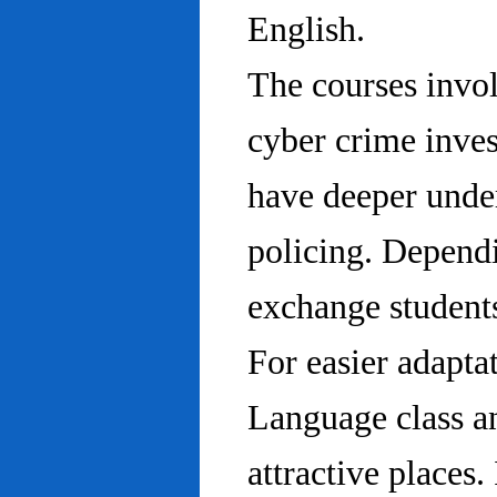
English.
The courses invo
cyber crime inves
have deeper under
policing. Dependi
exchange students
For easier adapta
Language class an
attractive places.