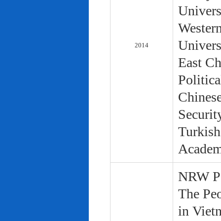
Univers
Western
Univers
2014
East Ch
Politic
Chinese
Securit
Turkish
Academ
NRW Pol
The Peo
in Viet