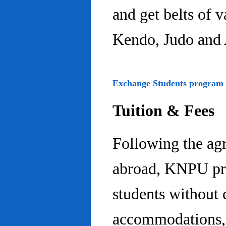
and get belts of 
Kendo, Judo and 
Exchange Students program
Tuition & Fees
Following the ag
abroad, KNPU pro
students without 
accommodations, 