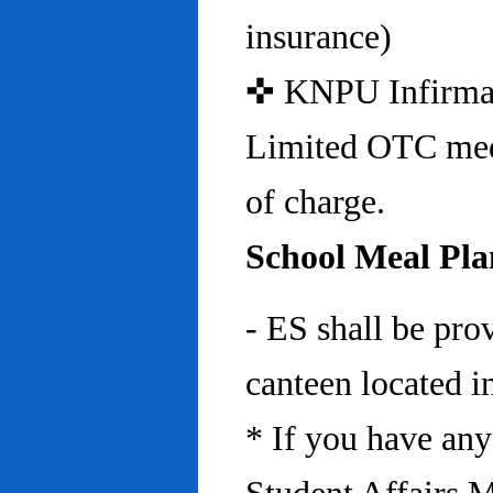
insurance)
✜ KNPU Infirmary 
Limited OTC medi
of charge.
School Meal Pla
- ES shall be pro
canteen located in
* If you have any 