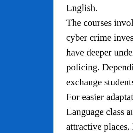
English.
The courses invo
cyber crime inves
have deeper under
policing. Dependi
exchange students
For easier adapta
Language class an
attractive places.