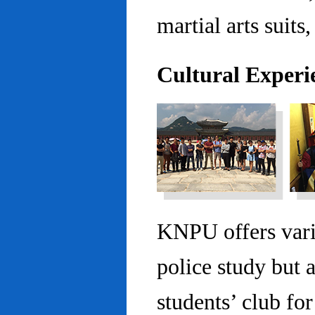
martial arts suits,
Cultural Experi
KNPU offers vario
police study but 
students’ club fo