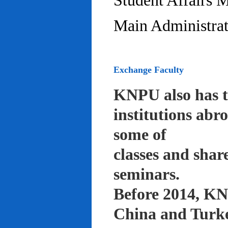
Student Affairs 
Main Administrat
Exchange Faculty
KNPU also has t
institutions abr
some of
classes and shar
seminars.
Before 2014, KNP
China and Turke