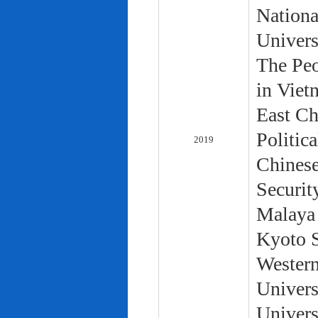
Nationa
Univers
The Peo
in Viet
East Ch
Politic
2019
Chinese
Securit
Malaya 
Kyoto S
Western
Univers
Univers