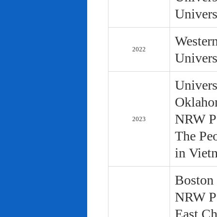
Univers
Western
2022
Univers
Univers
Oklaho
NRW Pol
2023
The Peo
in Viet
Boston 
NRW Pol
East Ch