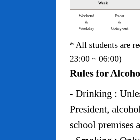
Week
Weekend
Exeat
&
&
Weekday
Going-out
* All students are r
23:00 ~ 06:00)
Rules for Alcoh
- Drinking : Unl
President, alcohol
school premises at