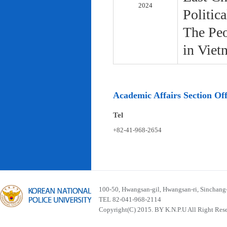
2024
Politic
The Peo
in Viet
Academic Affairs Section Off
Tel
+82-41-968-2654
100-50, Hwangsan-gil, Hwangsan-ri, Sinchan
TEL 82-041-968-2114
Copyright(C) 2015. BY K.N.P.U All Right Res