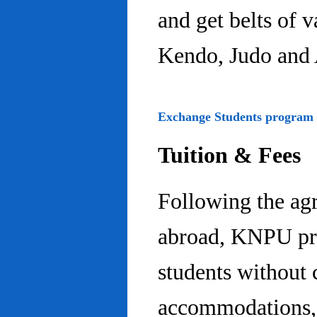
and get belts of 
Kendo, Judo and 
Exchange Students program
Tuition & Fees
Following the ag
abroad, KNPU pro
students without 
accommodations, 