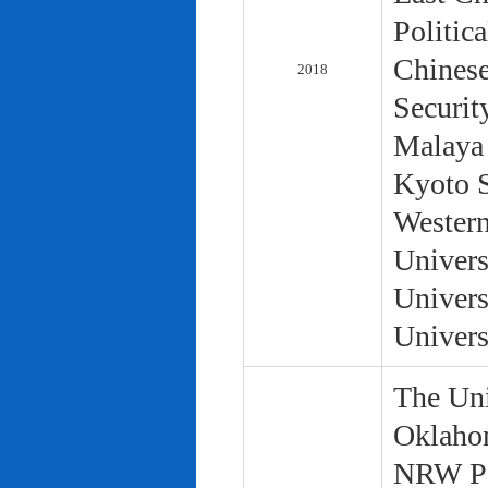
Politic
Chinese
2018
Securit
Malaya 
Kyoto S
Western
Univers
Univers
Univers
The Uni
Oklaho
NRW Pol