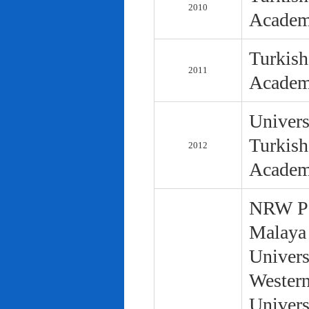
2010
Academ
Turkish
2011
Academ
Univers
Turkish
2012
Academ
NRW Pol
Malaya 
Univers
Western
Univers