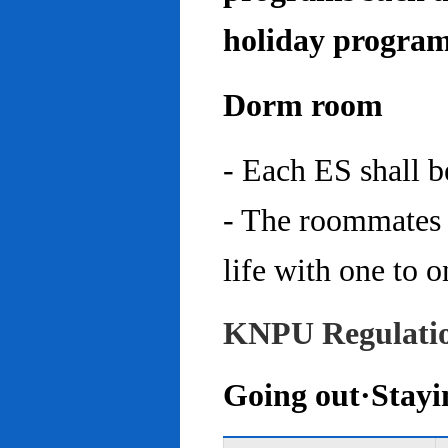
holiday program
Dorm room
- Each ES shall 
- The roommates 
life with one to o
KNPU Regulati
Going out·Stayi