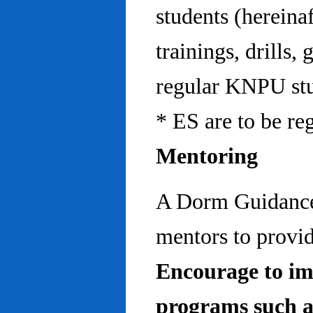
students (hereinaf
trainings, drills,
regular KNPU stu
* ES are to be re
Mentoring
A Dorm Guidance 
mentors to provid
Encourage to im
programs such a