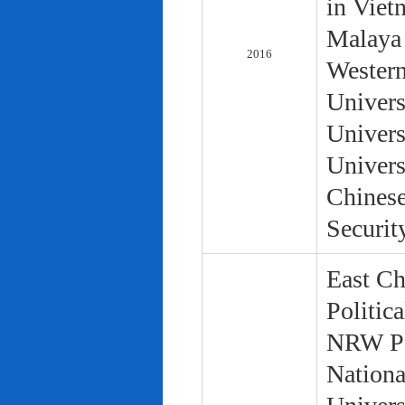
in Viet
Malaya 
2016
Western
Univers
Univers
Univers
Chinese
Securit
East Ch
Politic
NRW Pol
Nationa