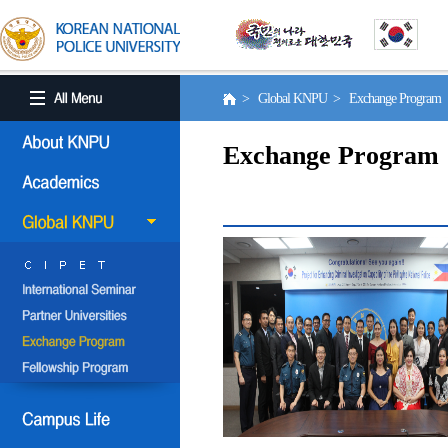
> Global KNPU > Exchange Program
Exchange Program