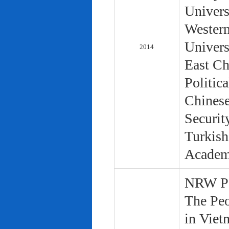
Univers
Western
Univers
2014
East Ch
Politic
Chinese
Securit
Turkish
Academ
NRW Pol
The Peo
in Viet