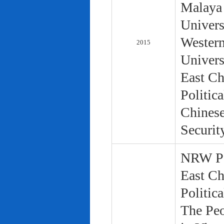
Malaya 
Univers
Western
2015
Univers
East Ch
Politic
Chinese
Securit
NRW Pol
East Ch
Politic
The Peo