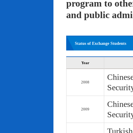
program to other 
and public admi
Status of Exchange Students
Year
Chinese
2008
Securit
Chinese
2009
Securit
Turkish