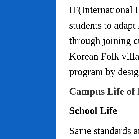
IF(International
students to adap
through joining c
Korean Folk villa
program by design
Campus Life of 
School Life
Same standards an