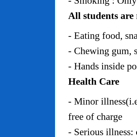
- Smoking : Only
All students are
- Eating food, sn
- Chewing gum, sp
- Hands inside p
Health Care
- Minor illness(i.
free of charge
- Serious illness: