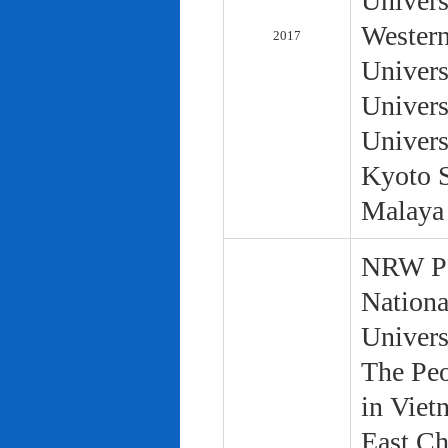
Univers
Western
2017
Univers
Univers
Univers
Kyoto S
Malaya 
NRW Pol
Nationa
Univers
The Peo
in Viet
East Ch