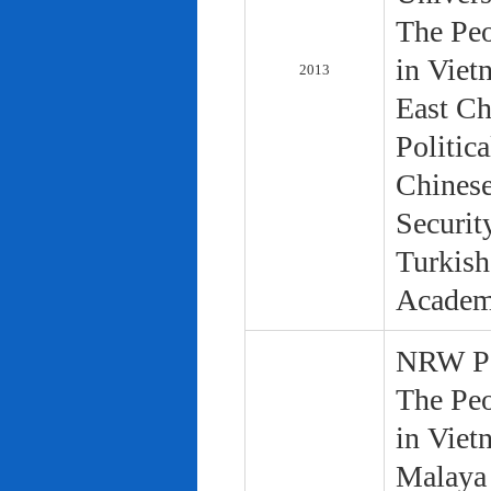
The Peo
in Viet
2013
East Ch
Politic
Chinese
Securit
Turkish
Academ
NRW Pol
The Peo
in Viet
Malaya 