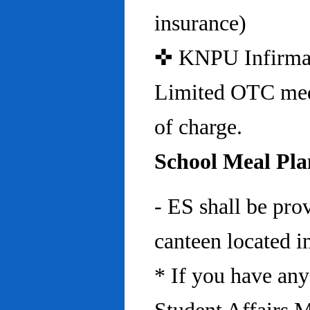
insurance)
✜ KNPU Infirmary 
Limited OTC medi
of charge.
School Meal Pla
- ES shall be pro
canteen located in
* If you have any 