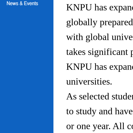
KNPU has expanded
globally prepared
with global univ
takes significant 
KNPU has expande
universities.
As selected stude
to study and hav
or one year. All 