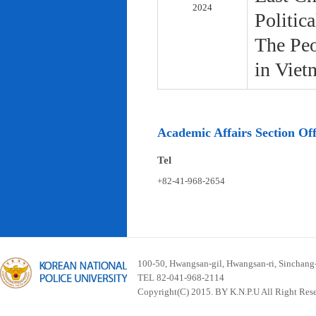
2024
Politic
The Peo
in Viet
Academic Affairs Section Off
Tel
+82-41-968-2654
100-50, Hwangsan-gil, Hwangsan-ri, Sinchan
TEL 82-041-968-2114
Copyright(C) 2015. BY K.N.P.U All Right Res