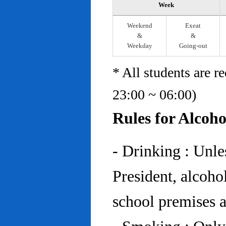
Week
Weekend
Exeat
&
&
Weekday
Going-out
* All students are r
23:00 ~ 06:00)
Rules for Alcoh
- Drinking : Unl
President, alcohol
school premises at