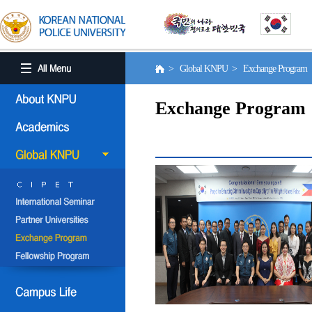
> Global KNPU > Exchange Program
Exchange Program