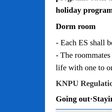
holiday program
Dorm room
- Each ES shall 
- The roommates 
life with one to o
KNPU Regulati
Going out·Stayi