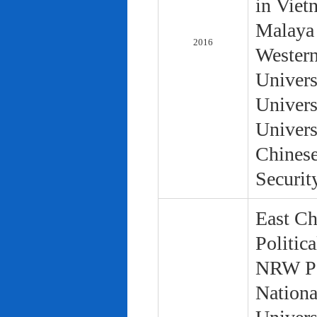
in Viet
Malaya 
2016
Western
Univers
Univers
Univers
Chinese
Securit
East Ch
Politic
NRW Pol
Nationa