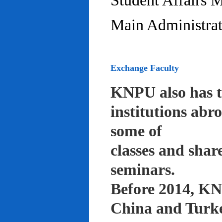
Student Affairs 
Main Administrat
Exchange Faculty
KNPU also has t
institutions abr
some of
classes and shar
seminars.
Before 2014, KNP
China and Turke