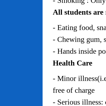
- Smoking : Only
All students are
- Eating food, sn
- Chewing gum, sp
- Hands inside p
Health Care
- Minor illness(i.
free of charge
- Serious illness: