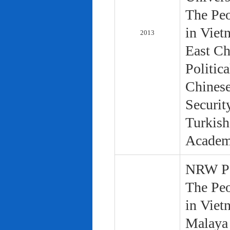
The Peo
in Viet
2013
East Ch
Politic
Chinese
Securit
Turkish
Academ
NRW Pol
The Peo
in Viet
Malaya 