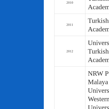
2010
Academ
Turkish
2011
Academ
Univers
Turkish
2012
Academ
NRW Pol
Malaya 
Univers
Western
Univers