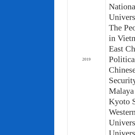
Nationa
Univers
The Peo
in Viet
East Ch
Politic
2019
Chinese
Securit
Malaya 
Kyoto S
Western
Univers
Univers