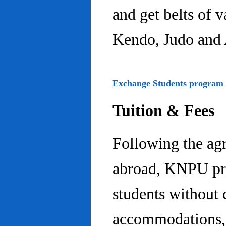
and get belts of 
Kendo, Judo and 
Exchange Students program
Tuition & Fees
Following the ag
abroad, KNPU pro
students without 
accommodations, 