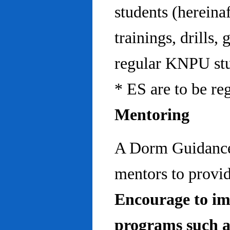
students (hereinaf
trainings, drills,
regular KNPU stu
* ES are to be re
Mentoring
A Dorm Guidance 
mentors to provid
Encourage to im
programs such a