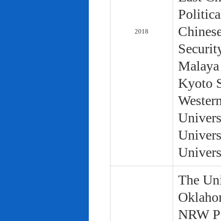
Politic
Chinese
2018
Securit
Malaya 
Kyoto S
Western
Univers
Univers
Univers
The Uni
Oklaho
NRW Pol