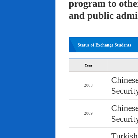
program to other 
and public admi
Status of Exchange Students
Year
Chinese
2008
Securit
Chinese
2009
Securit
Turkish