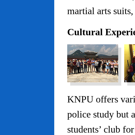
martial arts suits,
Cultural Experi
KNPU offers vario
police study but 
students’ club fo