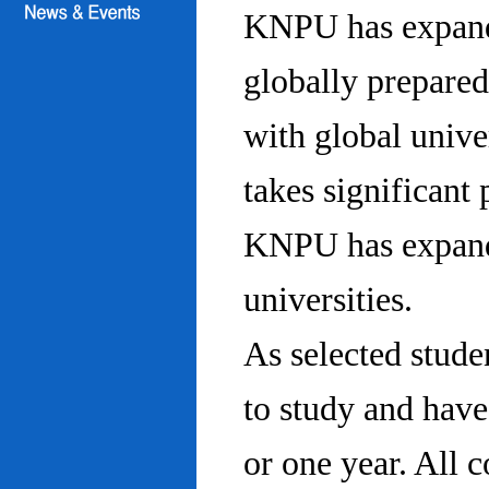
KNPU has expanded
globally prepared
with global univ
takes significant 
KNPU has expande
universities.
As selected stude
to study and hav
or one year. All 