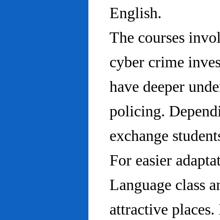
English.
The courses invo
cyber crime inves
have deeper under
policing. Dependi
exchange students
For easier adapta
Language class an
attractive places.