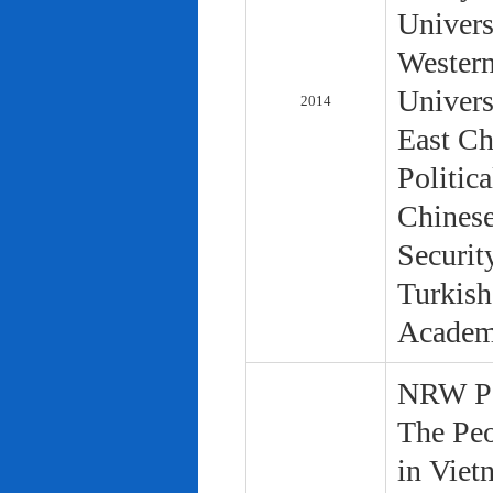
Univers
Western
Univers
2014
East Ch
Politic
Chinese
Securit
Turkish
Academ
NRW Pol
The Peo
in Viet