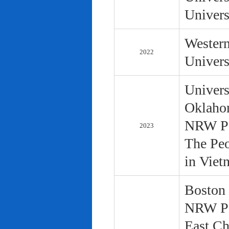
Univers
Western
2022
Univers
Univers
Oklaho
NRW Pol
2023
The Peo
in Viet
Boston 
NRW Pol
East Ch