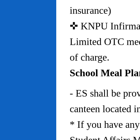
insurance)
✜ KNPU Infirmary 
Limited OTC medi
of charge.
School Meal Pla
- ES shall be pro
canteen located in
* If you have any 