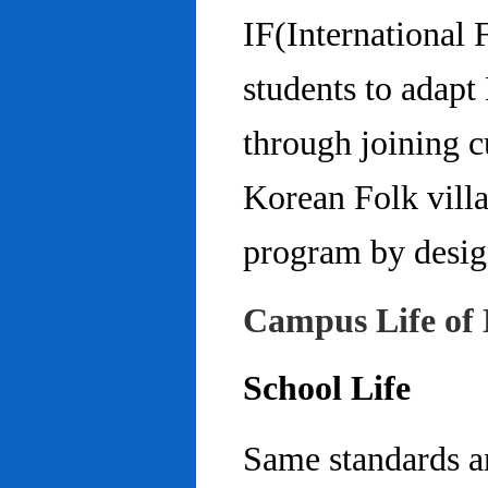
IF(International
students to adap
through joining c
Korean Folk villa
program by design
Campus Life of 
School Life
Same standards an