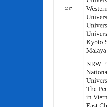
Univers
Western
2017
Univers
Univers
Univers
Kyoto S
Malaya 
NRW Pol
Nationa
Univers
The Peo
in Viet
East Ch