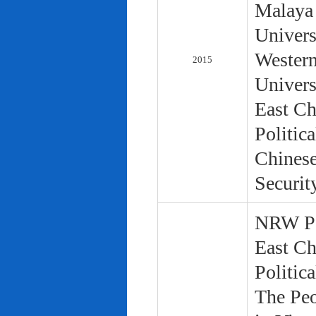
Malaya 
Univers
Western
2015
Univers
East Ch
Politic
Chinese
Securit
NRW Pol
East Ch
Politic
The Peo