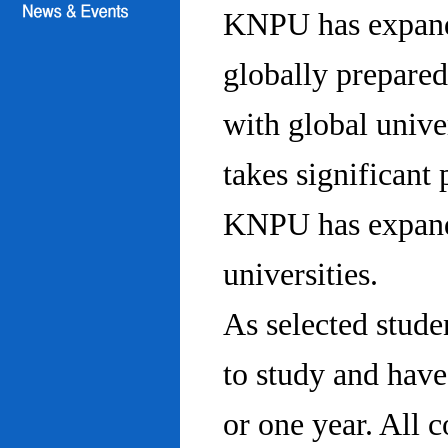
KNPU has expanded
globally prepared
with global univ
takes significant 
KNPU has expande
universities.
As selected stude
to study and hav
or one year. All 