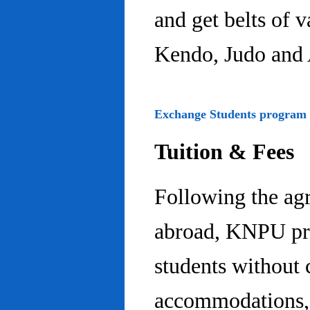
and get belts of 
Kendo, Judo and 
Exchange Students program
Tuition & Fees
Following the ag
abroad, KNPU pro
students without 
accommodations, 