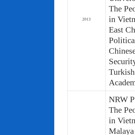
The Peo
in Viet
2013
East Ch
Politic
Chinese
Securit
Turkish
Academ
NRW Pol
The Peo
in Viet
Malaya 