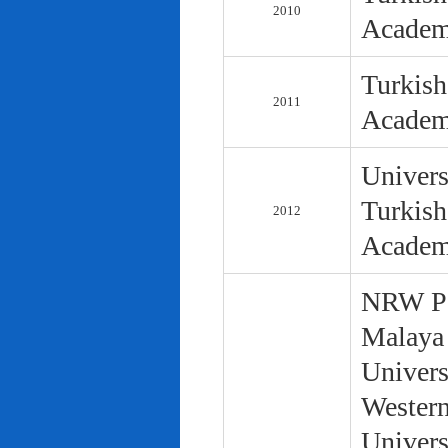
2010
Academ
Turkish
2011
Academ
Univers
Turkish
2012
Academ
NRW Pol
Malaya 
Univers
Western
Univers