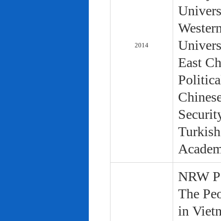
Univers
Western
Univers
2014
East Ch
Politic
Chinese
Securit
Turkish
Academ
NRW Pol
The Peo
in Viet