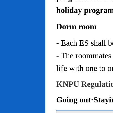
holiday program
Dorm room
- Each ES shall 
- The roommates 
life with one to o
KNPU Regulati
Going out·Stayi