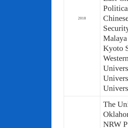
Politic
Chinese
2018
Securit
Malaya 
Kyoto S
Western
Univers
Univers
Univers
The Uni
Oklaho
NRW Pol