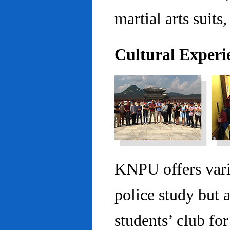
martial arts suits,
Cultural Experi
KNPU offers vario
police study but 
students’ club fo