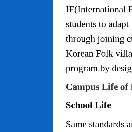
IF(International
students to adap
through joining c
Korean Folk villa
program by design
Campus Life of 
School Life
Same standards an