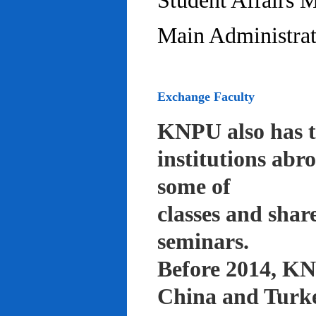
Student Affairs 
Main Administrat
Exchange Faculty
KNPU also has t
institutions abr
some of
classes and shar
seminars.
Before 2014, KNP
China and Turke