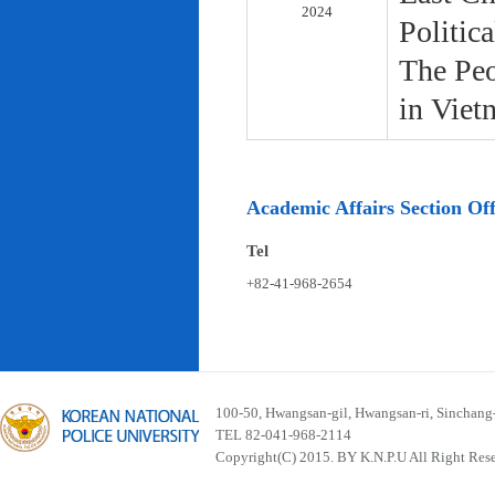
2024
Politic
The Peo
in Viet
Academic Affairs Section Off
Tel
+82-41-968-2654
100-50, Hwangsan-gil, Hwangsan-ri, Sinchan
TEL 82-041-968-2114
Copyright(C) 2015. BY K.N.P.U All Right Res