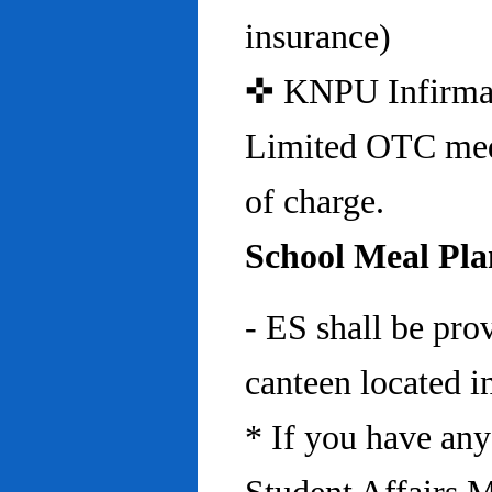
insurance)
✜ KNPU Infirmary 
Limited OTC medi
of charge.
School Meal Pla
- ES shall be pro
canteen located in
* If you have any 