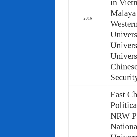
in Viet
Malaya 
2016
Western
Univers
Univers
Univers
Chinese
Securit
East Ch
Politic
NRW Pol
Nationa