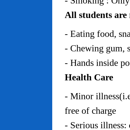
- Smoking : Only
All students are
- Eating food, sn
- Chewing gum, sp
- Hands inside p
Health Care
- Minor illness(i.
free of charge
- Serious illness: