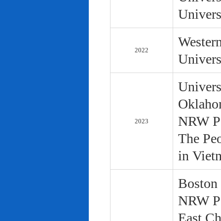
Univers
Western
2022
Univers
Univers
Oklaho
NRW Pol
2023
The Peo
in Viet
Boston 
NRW Pol
East Ch