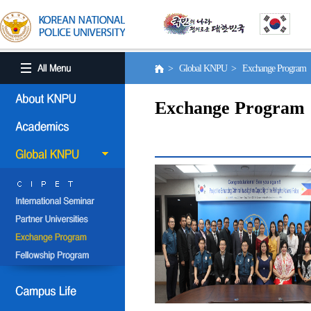
> Global KNPU > Exchange Program
Exchange Program