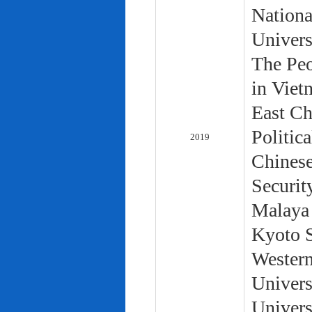
Nationa
Univers
The Peo
in Viet
East Ch
Politic
2019
Chinese
Securit
Malaya 
Kyoto S
Western
Univers
Univers