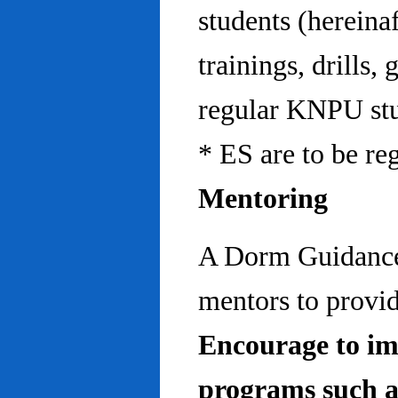
students (hereinaf
trainings, drills,
regular KNPU stu
* ES are to be re
Mentoring
A Dorm Guidance 
mentors to provid
Encourage to im
programs such a