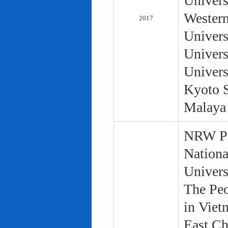
Univers
Western
2017
Univers
Univers
Univers
Kyoto S
Malaya 
NRW Pol
Nationa
Univers
The Peo
in Viet
East Ch