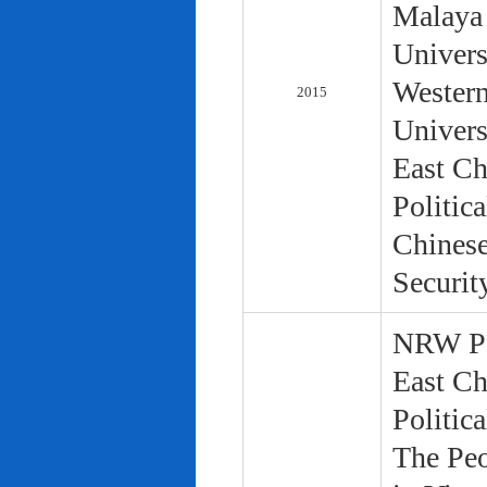
Malaya 
Univers
Western
2015
Univers
East Ch
Politic
Chinese
Securit
NRW Pol
East Ch
Politic
The Peo