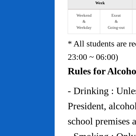
Week
Weekend
Exeat
&
&
Weekday
Going-out
* All students are r
23:00 ~ 06:00)
Rules for Alcoh
- Drinking : Unl
President, alcohol
school premises at