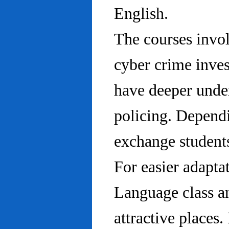
English.
The courses invo
cyber crime inves
have deeper under
policing. Dependi
exchange students
For easier adapta
Language class an
attractive places.