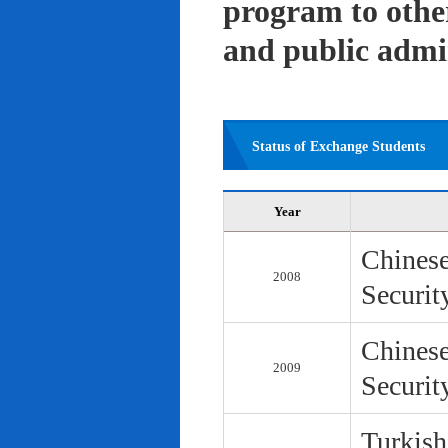
program to other 
and public admi
Status of Exchange Students
Year
Chinese
2008
Securit
Chinese
2009
Securit
Turkish