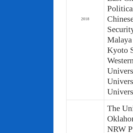
Politic
Chinese
2018
Securit
Malaya 
Kyoto S
Western
Univers
Univers
Univers
The Uni
Oklaho
NRW Pol