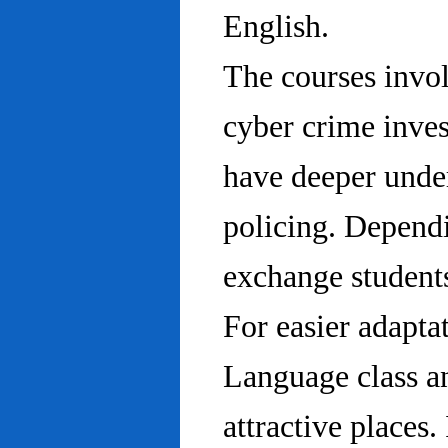
English.
The courses invo
cyber crime inves
have deeper under
policing. Dependi
exchange students
For easier adapta
Language class an
attractive places.