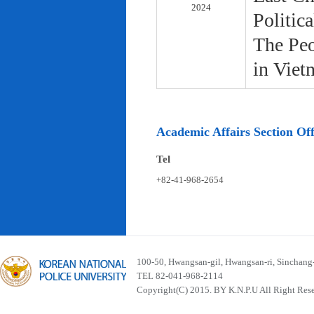
2024
Politic
The Peo
in Viet
Academic Affairs Section Off
Tel
+82-41-968-2654
100-50, Hwangsan-gil, Hwangsan-ri, Sinchan
TEL 82-041-968-2114
Copyright(C) 2015. BY K.N.P.U All Right Res