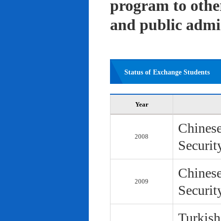
program to other 
and public admi
Status of Exchange Students
Year
Chinese
2008
Securit
Chinese
2009
Securit
Turkish