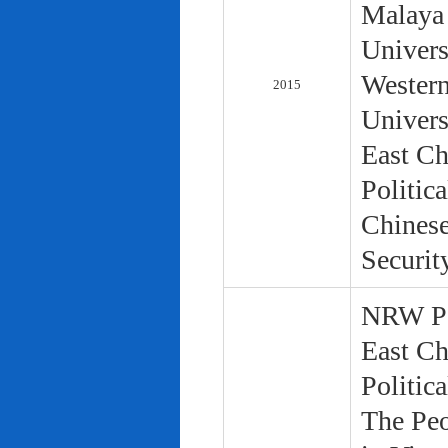
Malaya 
Univers
Western
2015
Univers
East Ch
Politic
Chinese
Securit
NRW Pol
East Ch
Politic
The Peo