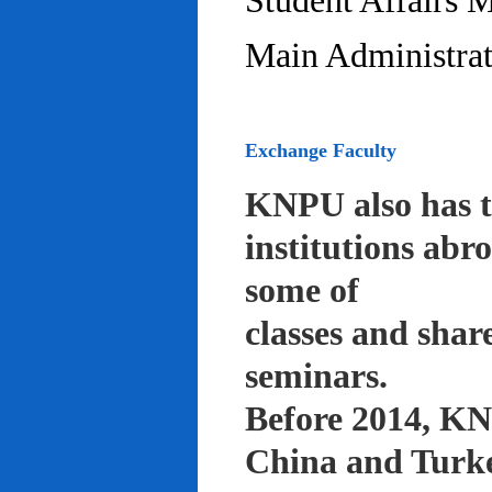
Student Affairs 
Main Administrat
Exchange Faculty
KNPU also has t
institutions abr
some of
classes and shar
seminars.
Before 2014, KNP
China and Turke