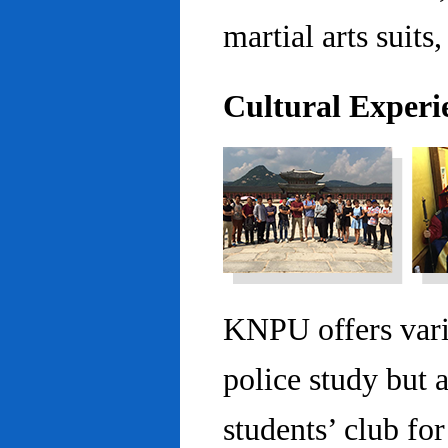
martial arts suits,
Cultural Experi
KNPU offers vario
police study but 
students’ club fo