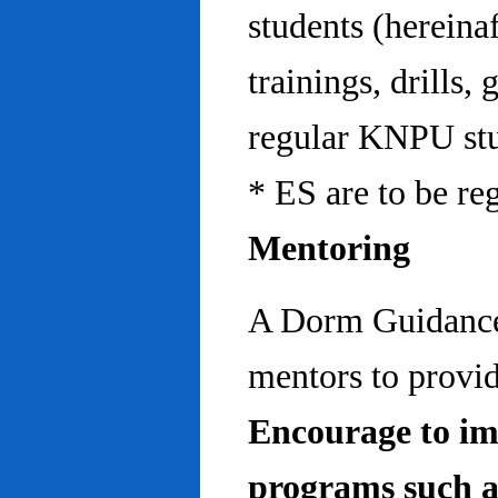
students (hereinaf
trainings, drills,
regular KNPU stu
* ES are to be re
Mentoring
A Dorm Guidance 
mentors to provid
Encourage to im
programs such a