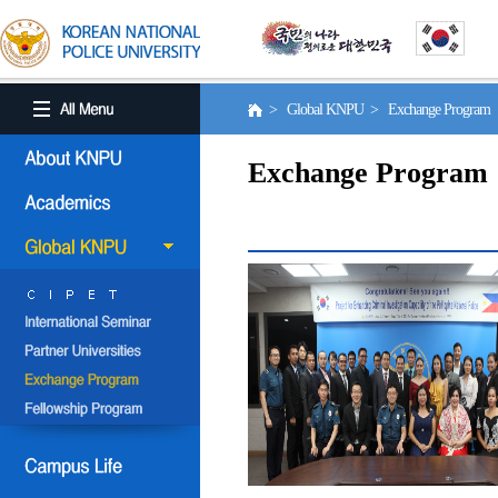
> Global KNPU > Exchange Program
Exchange Program