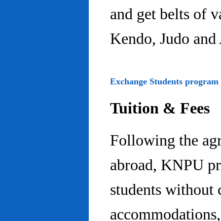
and get belts of 
Kendo, Judo and 
Exchange Students program
Tuition & Fees
Following the ag
abroad, KNPU pro
students without 
accommodations, 