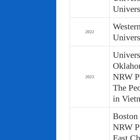
Univers
Western
2022
Univers
Univers
Oklaho
NRW Pol
2023
The Peo
in Viet
Boston 
NRW Pol
East Ch