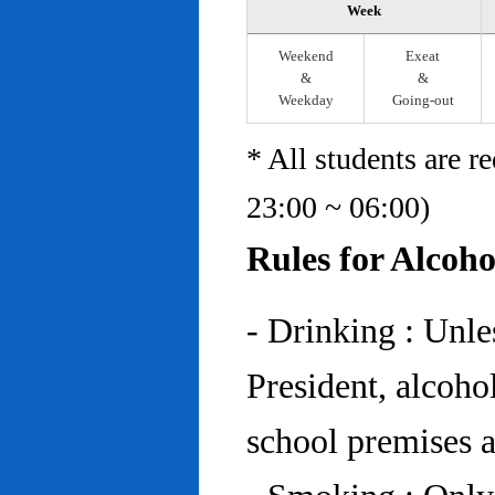
Week
Weekend
Exeat
&
&
Weekday
Going-out
* All students are r
23:00 ~ 06:00)
Rules for Alcoh
- Drinking : Unl
President, alcohol
school premises at