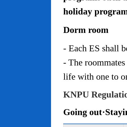
holiday program
Dorm room
- Each ES shall 
- The roommates 
life with one to o
KNPU Regulati
Going out·Stayi