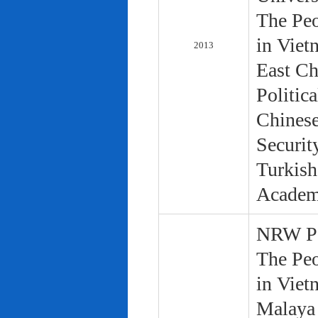
The Peo
in Viet
2013
East Ch
Politic
Chinese
Securit
Turkish
Academ
NRW Pol
The Peo
in Viet
Malaya 