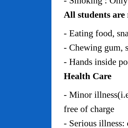
- Smoking : Only
All students are
- Eating food, sn
- Chewing gum, sp
- Hands inside p
Health Care
- Minor illness(i.
free of charge
- Serious illness: