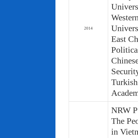
Univers
Western
Univers
2014
East Ch
Politic
Chinese
Securit
Turkish
Academ
NRW Pol
The Peo
in Viet