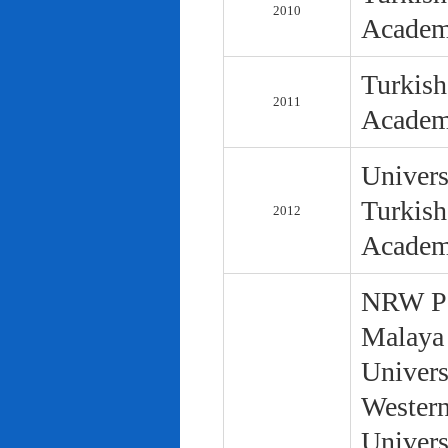
2010
Academ
Turkish
2011
Academ
Univers
Turkish
2012
Academ
NRW Pol
Malaya 
Univers
Western
Univers