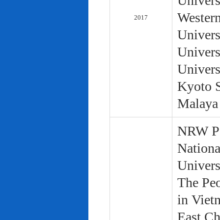
Univers
Western
2017
Univers
Univers
Univers
Kyoto S
Malaya 
NRW Pol
Nationa
Univers
The Peo
in Viet
East Ch