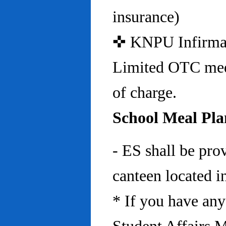
insurance)
✜ KNPU Infirmary 
Limited OTC medi
of charge.
School Meal Pla
- ES shall be pro
canteen located in
* If you have any 