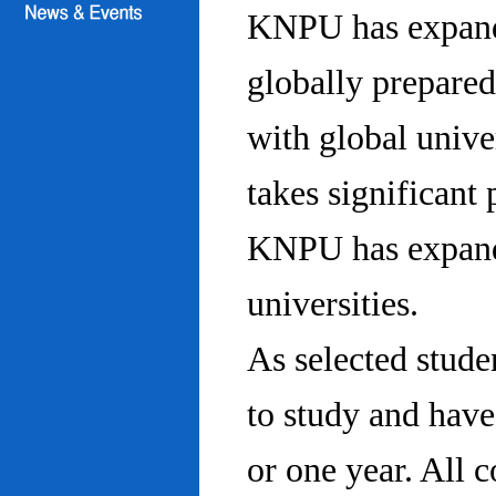
KNPU has expanded
globally prepared
with global univ
takes significant 
KNPU has expande
universities.
As selected stude
to study and hav
or one year. All 