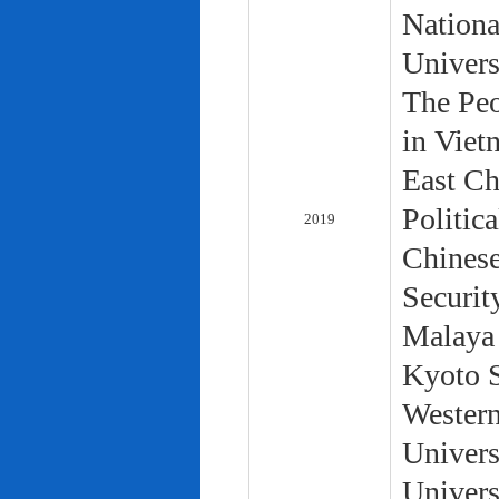
Nationa
Univers
The Peo
in Viet
East Ch
Politic
2019
Chinese
Securit
Malaya 
Kyoto S
Western
Univers
Univers