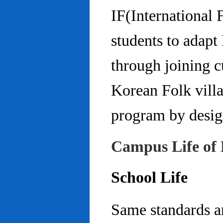
IF(International
students to adap
through joining c
Korean Folk villa
program by design
Campus Life of 
School Life
Same standards an