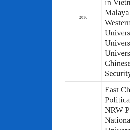
in Viet
Malaya 
2016
Western
Univers
Univers
Univers
Chinese
Securit
East Ch
Politic
NRW Pol
Nationa