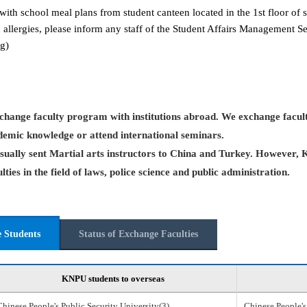
with school meal plans from student canteen located in the 1st floor of s
 allergies, please inform any staff of the Student Affairs Management 
g)
hange faculty program with institutions abroad. We exchange facult
demic knowledge or attend international seminars.
ually sent Martial arts instructors to China and Turkey. However, 
ties in the field of laws, police science and public administration.
e Students
Status of Exchange Faculties
KNPU students to overseas
Chinese People's Public Security University(3)
Chinese People's