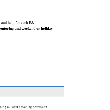
 and help for each ES.
mentoring and weekend or holiday
r going-out after obtaining permission