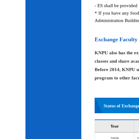
- ES shall be provided 
* If you have any food
Administration Buildin
Exchange Faculty
KNPU also has the exc
classes and share aca
Before 2014, KNPU us
program to other facul
Status of Exchang
Year
2008