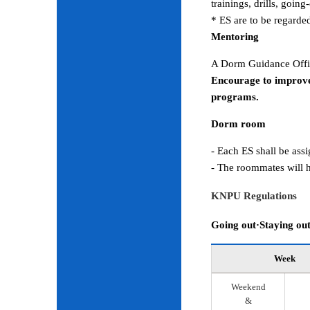
trainings, drills, goin
* ES are to be regarde
Mentoring
A Dorm Guidance Offic
Encourage to improve
programs.
Dorm room
- Each ES shall be ass
- The roommates will h
KNPU Regulations
Going out·Staying ou
Week
Weekend
&