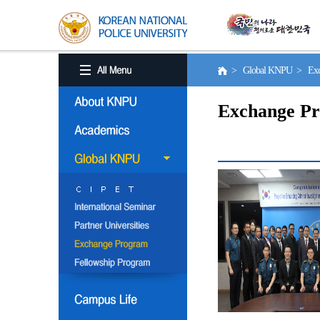
> Global KNPU > Exc
Exchange P