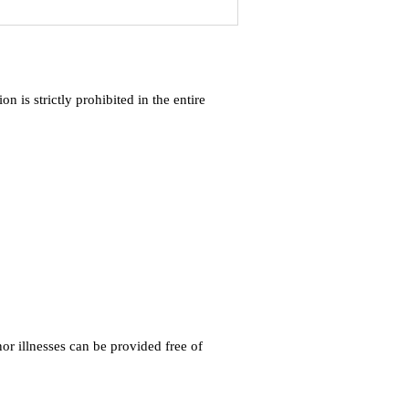
 is strictly prohibited in the entire
r illnesses can be provided free of