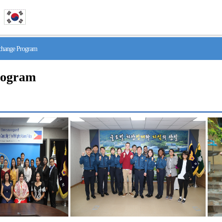
hange Program
rogram