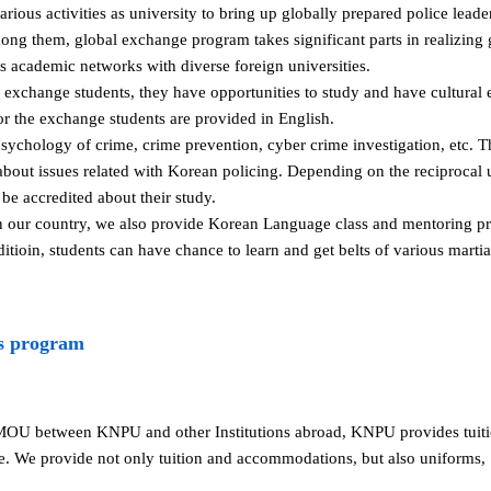
ous activities as university to bring up globally prepared police lead
mong them, global exchange program takes significant parts in realizing
academic networks with diverse foreign universities.
s exchange students, they have opportunities to study and have cultura
for the exchange students are provided in English.
sychology of crime, crime prevention, cyber crime investigation, etc. T
bout issues related with Korean policing. Depending on the reciprocal 
be accredited about their study.
in our country, we also provide Korean Language class and mentoring pr
dditioin, students can have chance to learn and get belts of various mart
s program
MOU between KNPU and other Institutions abroad, KNPU provides tui
e. We provide not only tuition and accommodations, but also uniforms,