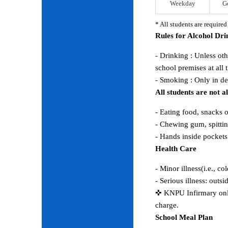
Weekday
G
* All students are require
Rules for Alcohol Dr
- Drinking : Unless ot
school premises at all 
- Smoking : Only in d
All students are not 
- Eating food, snacks 
- Chewing gum, spitting
- Hands inside pocket
Health Care
- Minor illness(i.e., co
- Serious illness: outs
✜ KNPU Infirmary only 
charge.
School Meal Plan