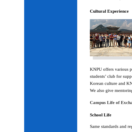
Cultural Experience
KNPU offers various pr
students’ club for sup
Korean culture and KNP
We also give mentoring
Campus Life of Excha
School Life
Same standards and regu