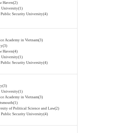
ew Haven(2)
 University(1)
 Public Security University(4)
lice Academy in Vietnam(3)
ty(3)
ew Haven(4)
 University(1)
 Public Security University(4)
y(3)
 University(1)
lice Academy in Vietnam(3)
rtsmouth(1)
rsity of Political Science and Law(2)
 Public Security University(4)