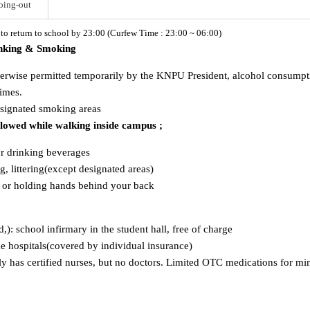
oing-out
d to return to school by 23:00 (Curfew Time : 23:00 ~ 06:00)
inking & Smoking
herwise permitted temporarily by the KNPU President, alcohol consumption
times.
esignated smoking areas
allowed while walking inside campus ;
or drinking beverages
, littering(except designated areas)
s or holding hands behind your back
ld,): school infirmary in the student hall, free of charge
ide hospitals(covered by individual insurance)
has certified nurses, but no doctors. Limited OTC medications for mino