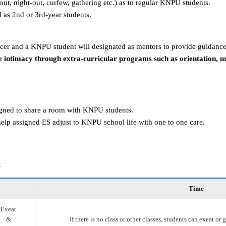
g-out, night-out, curfew, gathering etc.) as to regular KNPU students.
d as 2nd or 3rd-year students.
er and a KNPU student will designated as mentors to provide guidance
 intimacy through extra-curricular programs such as orientation, 
igned to share a room with KNPU students.
elp assigned ES adjust to KNPU school life with one to one care.
t
Time
Exeat
&
If there is no class or other classes, students can exeat o