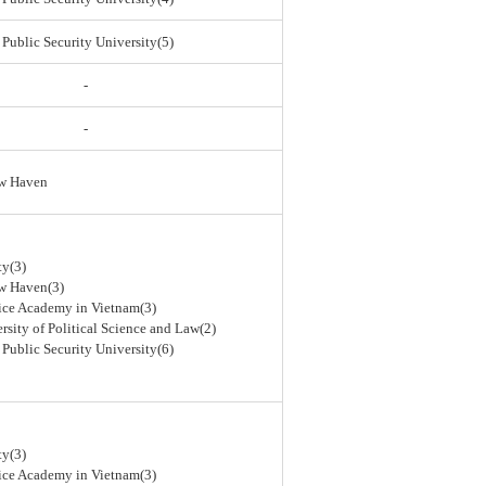
 Public Security University(5)
-
-
ew Haven
ty(3)
ew Haven(3)
lice Academy in Vietnam(3)
rsity of Political Science and Law(2)
 Public Security University(6)
ty(3)
lice Academy in Vietnam(3)