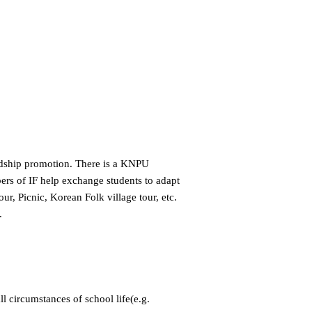
endship promotion. There is a KNPU
bers of IF help exchange students to adapt
r, Picnic, Korean Folk village tour, etc.
.
ll circumstances of school life(e.g.