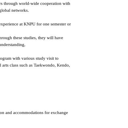
ers through world-wide cooperation with
 global networks.
l experience at KNPU for one semester or
hrough these studies, they will have
understanding,
ogram with various study visit to
ial arts class such as Taekwondo, Kendo,
tion and accommodations for exchange