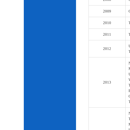
2009
2010
2011
2012
2013