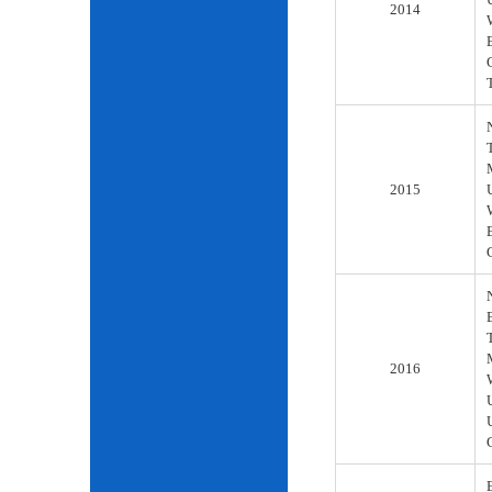
2014
2015
2016