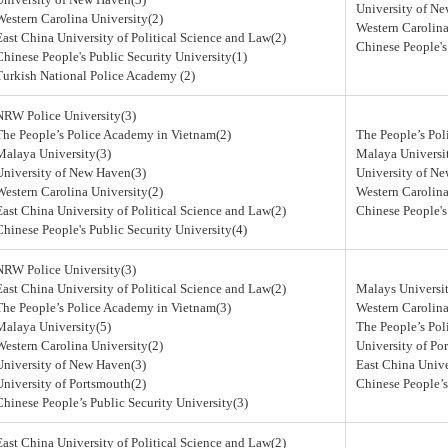
University of N
Western Carolina University(2)
Western Carolina
East China University of Political Science and Law(2)
Chinese People's
Chinese People's Public Security University(1)
Turkish National Police Academy (2)
NRW Police University(3)
The People’s Police Academy in Vietnam(2)
The People’s Po
Malaya University(3)
Malaya Universi
University of New Haven(3)
University of N
Western Carolina University(2)
Western Carolina
East China University of Political Science and Law(2)
Chinese People's
Chinese People's Public Security University(4)
NRW Police University(3)
East China University of Political Science and Law(2)
Malays Universit
The People’s Police Academy in Vietnam(3)
Western Carolina
Malaya University(5)
The People’s Po
Western Carolina University(2)
University of Po
University of New Haven(3)
East China Unive
University of Portsmouth(2)
Chinese People’s
Chinese People’s Public Security University(3)
East China University of Political Science and Law(2)