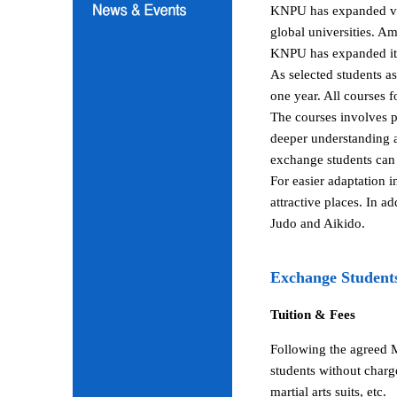
KNPU has expanded vari
global universities. A
KNPU has expanded its 
As selected students a
one year. All courses 
The courses involves p
deeper understanding a
exchange students can 
For easier adaptation 
attractive places. In a
Judo and Aikido.
Exchange Student
Tuition & Fees
Following the agreed 
students without charg
martial arts suits, etc.