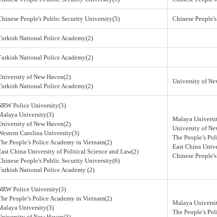
Chinese People's Public Security University(5)
Chinese People's
Turkish National Police Academy(2)
Turkish National Police Academy(2)
University of New Haven(2)
University of N
Turkish National Police Academy(2)
NRW Police University(3)
Malaya University(3)
Malaya Universi
University of New Haven(2)
University of N
Western Carolina University(3)
The People’s Po
The People’s Police Academy in Vietnam(2)
East China Unive
East China University of Political Science and Law(2)
Chinese People's
Chinese People's Public Security University(6)
Turkish National Police Academy (2)
NRW Police University(3)
The People’s Police Academy in Vietnam(2)
Malaya Universi
Malaya University(3)
The People’s Po
University of New Haven(3)