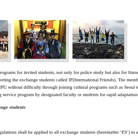
ograms for invited students, not only for police study but also for fri
porting the exchange students called IF(International Friends). The mem
U without difficulty through joining cultural programs such as Seoul tou
 service program by designated faculty or students for rapid adaptation
nge students
lations shall be applied to all exchange students (hereinafter ‘ES’) to a