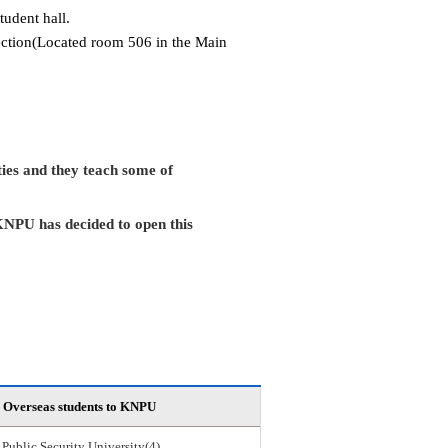
tudent hall.
Section(Located room 506 in the Main
ies and they teach some of
KNPU has decided to open this
Overseas students to KNPU
 Public Security University(4)