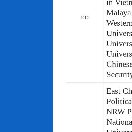
in Viet
Malaya 
2016
Western
Univers
Univers
Univers
Chinese
Securit
East Ch
Politic
NRW Pol
Nationa