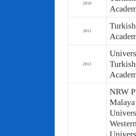
2010
Academ
Turkish
2011
Academ
Univers
Turkish
2012
Academ
NRW Pol
Malaya 
Univers
Western
Univers