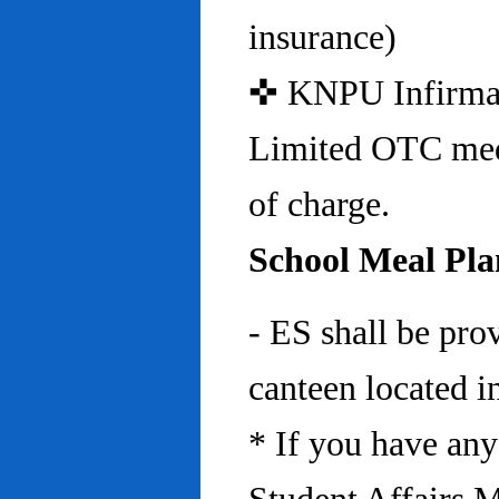
insurance)
✜ KNPU Infirmary 
Limited OTC medi
of charge.
School Meal Pla
- ES shall be pro
canteen located in
* If you have any 