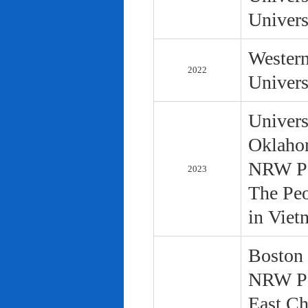
Univers
Western
2022
Univers
Univers
Oklaho
NRW Pol
2023
The Peo
in Viet
Boston 
NRW Pol
East Ch