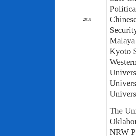
Politic
Chinese
2018
Securit
Malaya 
Kyoto S
Western
Univers
Univers
Univers
The Uni
Oklaho
NRW Pol