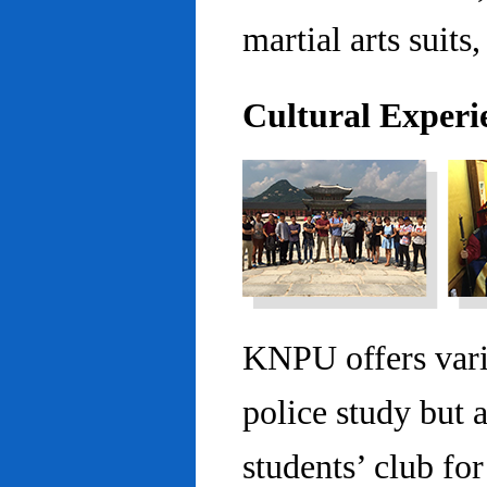
martial arts suits,
Cultural Experi
KNPU offers vario
police study but 
students’ club fo