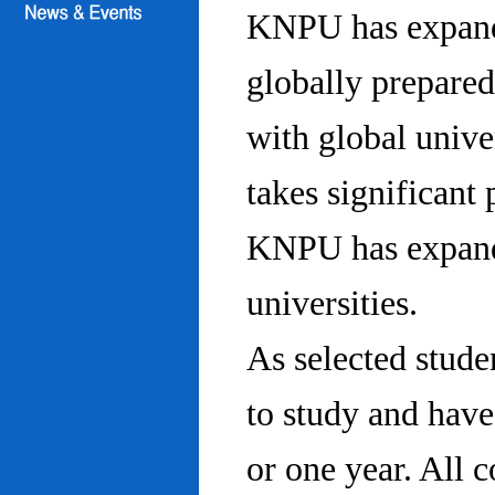
KNPU has expanded
globally prepared
with global univ
takes significant 
KNPU has expande
universities.
As selected stude
to study and hav
or one year. All 