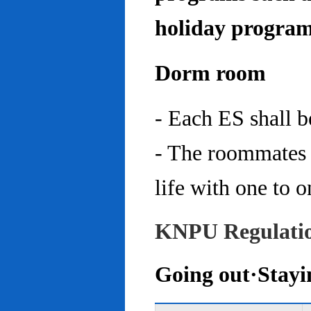
holiday program
Dorm room
- Each ES shall 
- The roommates 
life with one to o
KNPU Regulati
Going out·Stayi