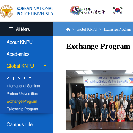
> Global KNPU > Exchange Program
Exchange Program