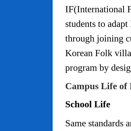
IF(International
students to adap
through joining c
Korean Folk villa
program by design
Campus Life of 
School Life
Same standards an