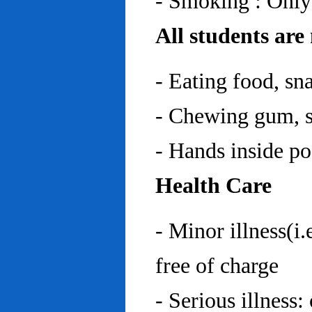
- Smoking : Only
All students are
- Eating food, sn
- Chewing gum, sp
- Hands inside p
Health Care
- Minor illness(i.
free of charge
- Serious illness: