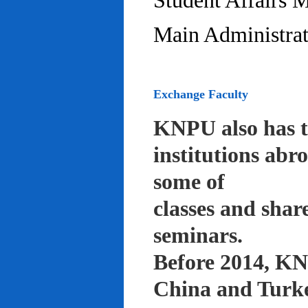
Student Affairs 
Main Administrat
Exchange Faculty
KNPU also has t
institutions abr
some of
classes and shar
seminars.
Before 2014, KNP
China and Turke