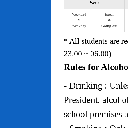
Week
Weekend
Exeat
&
&
Weekday
Going-out
* All students are r
23:00 ~ 06:00)
Rules for Alcoh
- Drinking : Unl
President, alcohol
school premises at