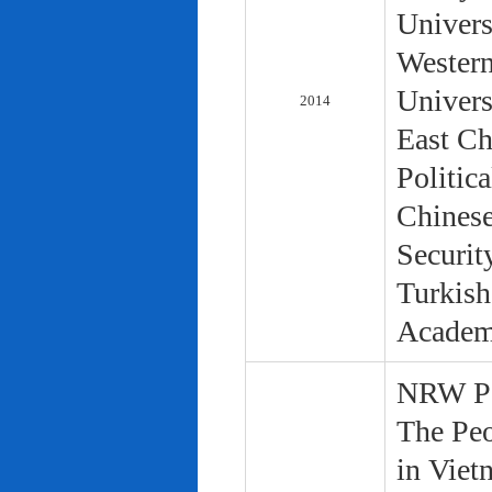
Univers
Western
Univers
2014
East Ch
Politic
Chinese
Securit
Turkish
Academ
NRW Pol
The Peo
in Viet