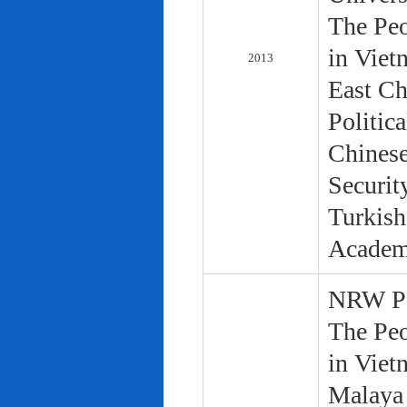
The Peo
in Viet
2013
East Ch
Politic
Chinese
Securit
Turkish
Academ
NRW Pol
The Peo
in Viet
Malaya 