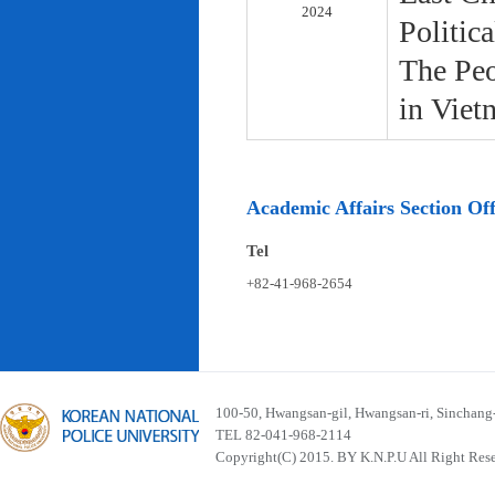
2024
Politic
The Peo
in Viet
Academic Affairs Section Off
Tel
+82-41-968-2654
100-50, Hwangsan-gil, Hwangsan-ri, Sinchan
TEL 82-041-968-2114
Copyright(C) 2015. BY K.N.P.U All Right Res