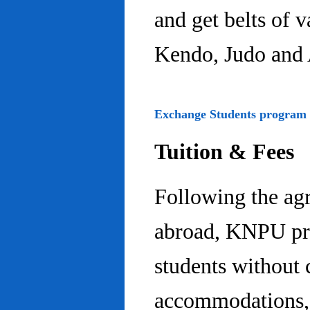
and get belts of 
Kendo, Judo and 
Exchange Students program
Tuition & Fees
Following the ag
abroad, KNPU pro
students without 
accommodations, 