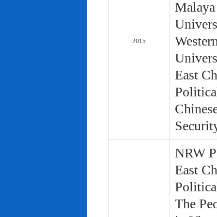
Malaya 
Univers
Western
2015
Univers
East Ch
Politic
Chinese
Securit
NRW Pol
East Ch
Politic
The Peo