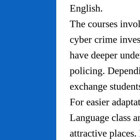
English.
The courses invo
cyber crime inves
have deeper under
policing. Dependi
exchange students
For easier adapta
Language class an
attractive places.