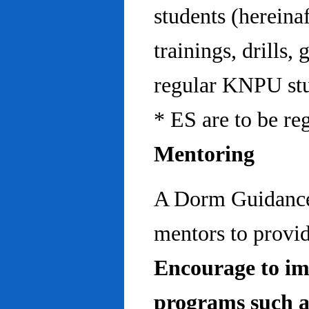
students (hereinaf
trainings, drills,
regular KNPU stu
* ES are to be re
Mentoring
A Dorm Guidance 
mentors to provid
Encourage to im
programs such a