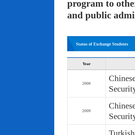
program to other 
and public admi
Status of Exchange Students
Year
Chinese
2008
Securit
Chinese
2009
Securit
Turkish