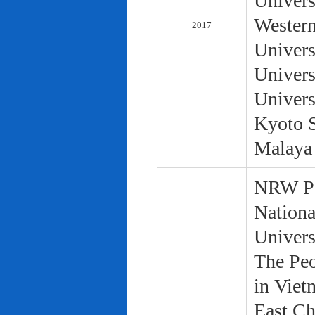
Univers
Western
2017
Univers
Univers
Univers
Kyoto S
Malaya 
NRW Pol
Nationa
Univers
The Peo
in Viet
East Ch