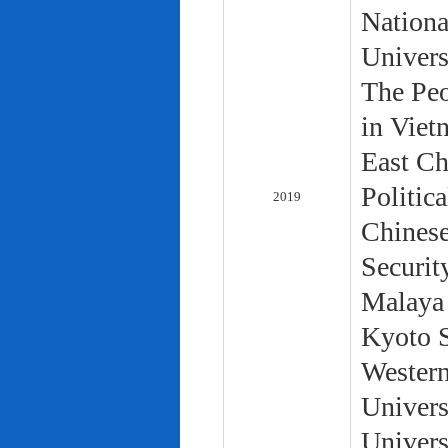
Nationa
Univers
The Peo
in Viet
East Ch
Politic
2019
Chinese
Securit
Malaya 
Kyoto S
Western
Univers
Univers