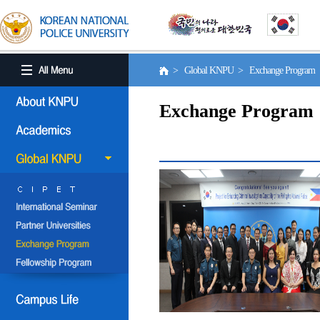
> Global KNPU > Exchange Program
Exchange Program