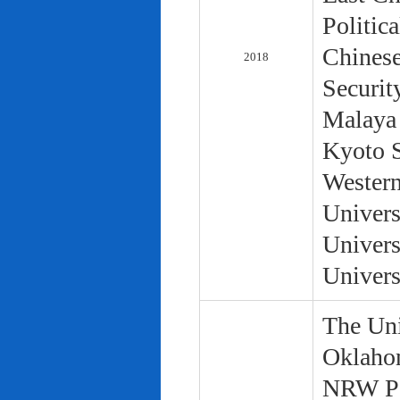
Politic
Chinese
2018
Securit
Malaya 
Kyoto S
Western
Univers
Univers
Univers
The Uni
Oklaho
NRW Pol