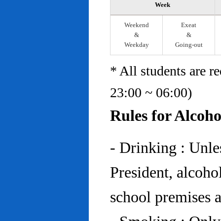
Week
Weekend
Exeat
&
&
Weekday
Going-out
* All students are r
23:00 ~ 06:00)
Rules for Alcoh
- Drinking : Unl
President, alcohol
school premises at