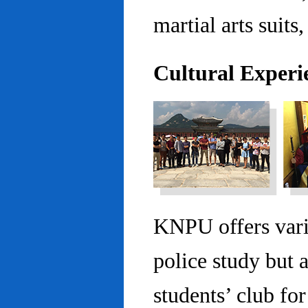
martial arts suits,
Cultural Experi
KNPU offers vario
police study but 
students’ club fo