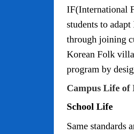
IF(International
students to adap
through joining c
Korean Folk villa
program by design
Campus Life of 
School Life
Same standards an