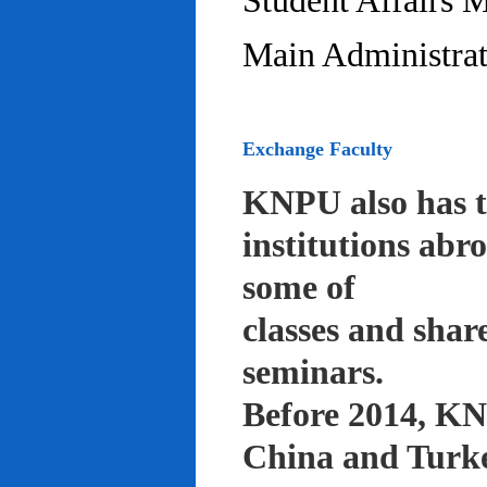
Student Affairs 
Main Administrat
Exchange Faculty
KNPU also has t
institutions abr
some of
classes and shar
seminars.
Before 2014, KNP
China and Turke