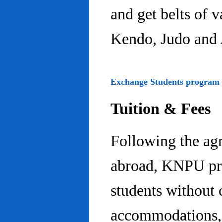
and get belts of 
Kendo, Judo and 
Exchange Students program
Tuition & Fees
Following the ag
abroad, KNPU pro
students without 
accommodations, 