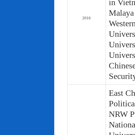
in Viet
Malaya 
2016
Western
Univers
Univers
Univers
Chinese
Securit
East Ch
Politic
NRW Pol
Nationa