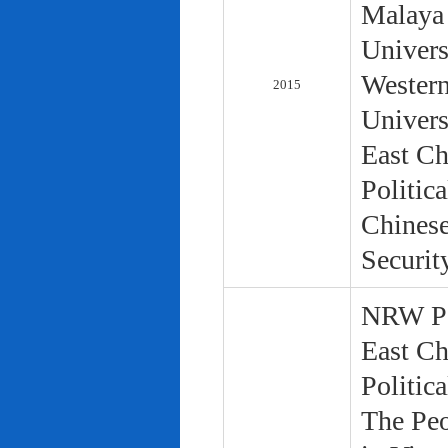
Malaya 
Univers
Western
2015
Univers
East Ch
Politic
Chinese
Securit
NRW Pol
East Ch
Politic
The Peo