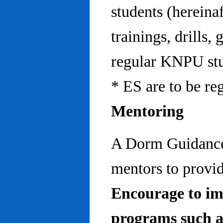
students (hereinaf
trainings, drills,
regular KNPU stu
* ES are to be re
Mentoring
A Dorm Guidance 
mentors to provid
Encourage to im
programs such a