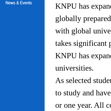
KNPU has expanded
globally prepared
with global univ
takes significant 
KNPU has expande
universities.
As selected stude
to study and hav
or one year. All 