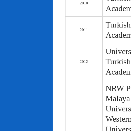
2010
Academ
Turkish
2011
Academ
Univers
Turkish
2012
Academ
NRW Pol
Malaya 
Univers
Western
Univers