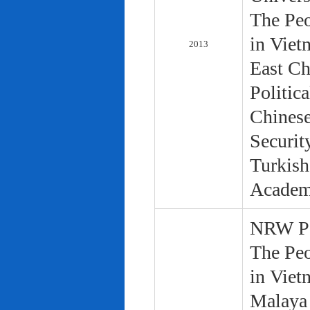
The Peo
in Viet
2013
East Ch
Politic
Chinese
Securit
Turkish
Academ
NRW Pol
The Peo
in Viet
Malaya 