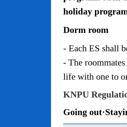
holiday program
Dorm room
- Each ES shall 
- The roommates 
life with one to o
KNPU Regulati
Going out·Stayi