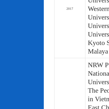
Univers
Western
2017
Univers
Univers
Univers
Kyoto S
Malaya 
NRW Pol
Nationa
Univers
The Peo
in Viet
East Ch