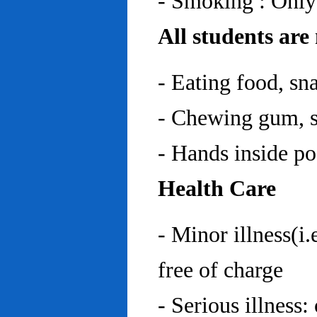
- Smoking : Only
All students are
- Eating food, sn
- Chewing gum, sp
- Hands inside p
Health Care
- Minor illness(i.
free of charge
- Serious illness: