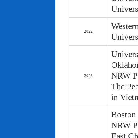
Univers
Western
2022
Univers
Univers
Oklaho
NRW Pol
2023
The Peo
in Viet
Boston 
NRW Pol
East Ch