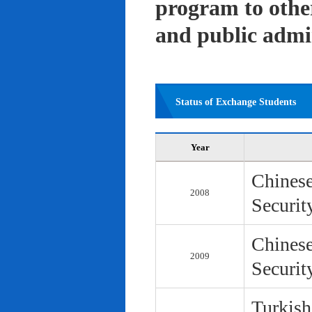
program to other 
and public admi
Status of Exchange Students
Year
Chinese
2008
Securit
Chinese
2009
Securit
Turkish