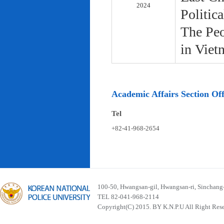
2024
Politic
The Peo
in Viet
Academic Affairs Section Off
Tel
+82-41-968-2654
100-50, Hwangsan-gil, Hwangsan-ri, Sinchan
TEL 82-041-968-2114
Copyright(C) 2015. BY K.N.P.U All Right Res