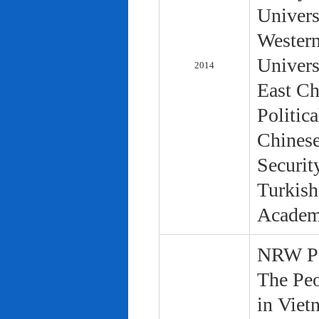
Univers
Western
Univers
2014
East Ch
Politic
Chinese
Securit
Turkish
Academ
NRW Pol
The Peo
in Viet