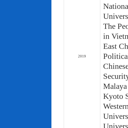
Nationa
Univers
The Peo
in Viet
East Ch
Politic
2019
Chinese
Securit
Malaya 
Kyoto S
Western
Univers
Univers