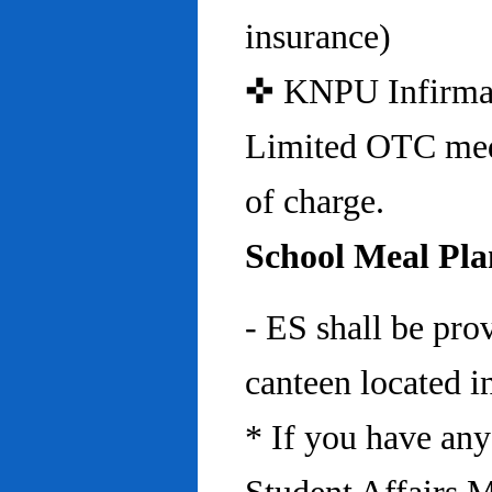
insurance)
✜ KNPU Infirmary 
Limited OTC medi
of charge.
School Meal Pla
- ES shall be pro
canteen located in
* If you have any 