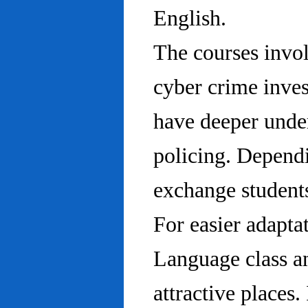
English.
The courses invo
cyber crime inves
have deeper under
policing. Dependi
exchange students
For easier adapta
Language class an
attractive places.