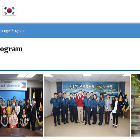
hange Program
rogram