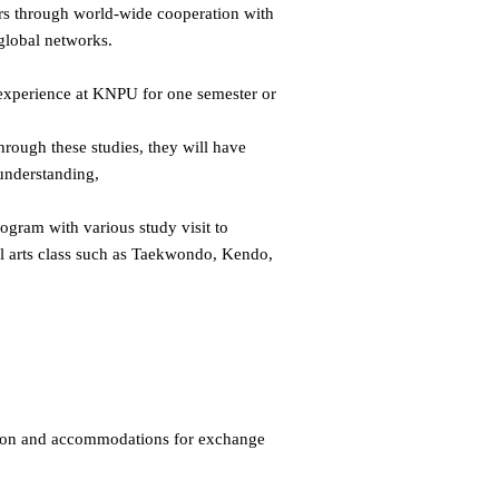
ers through world-wide cooperation with
 global networks.
l experience at KNPU for one semester or
hrough these studies, they will have
understanding,
ogram with various study visit to
ial arts class such as Taekwondo, Kendo,
tion and accommodations for exchange