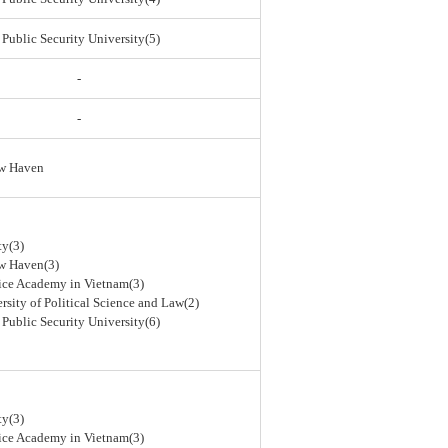
 Public Security University(5)
-
-
ew Haven
ty(3)
ew Haven(3)
lice Academy in Vietnam(3)
rsity of Political Science and Law(2)
 Public Security University(6)
ty(3)
lice Academy in Vietnam(3)