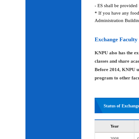
- ES shall be provided 
* If you have any food
Administration Buildin
Exchange Faculty
KNPU also has the exc
classes and share aca
Before 2014, KNPU us
program to other facul
Status of Exchang
Year
2008