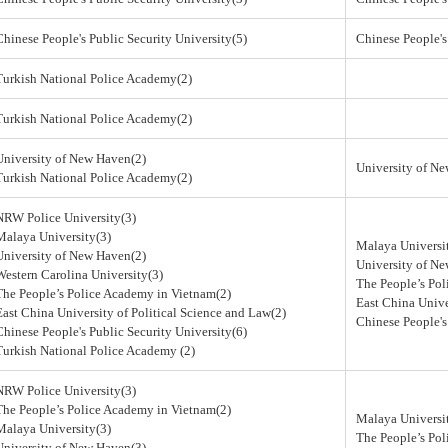
Chinese People's Public Security University(5)
Chinese People's
Turkish National Police Academy(2)
Turkish National Police Academy(2)
University of New Haven(2)
University of N
Turkish National Police Academy(2)
NRW Police University(3)
Malaya University(3)
Malaya Universi
University of New Haven(2)
University of N
Western Carolina University(3)
The People’s Po
The People’s Police Academy in Vietnam(2)
East China Unive
East China University of Political Science and Law(2)
Chinese People's
Chinese People's Public Security University(6)
Turkish National Police Academy (2)
NRW Police University(3)
The People’s Police Academy in Vietnam(2)
Malaya Universi
Malaya University(3)
The People’s Po
University of New Haven(3)