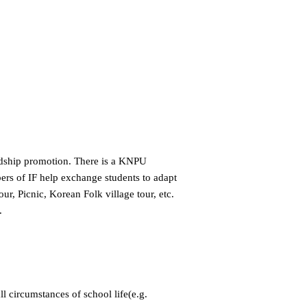
endship promotion. There is a KNPU
bers of IF help exchange students to adapt
r, Picnic, Korean Folk village tour, etc.
.
ll circumstances of school life(e.g.