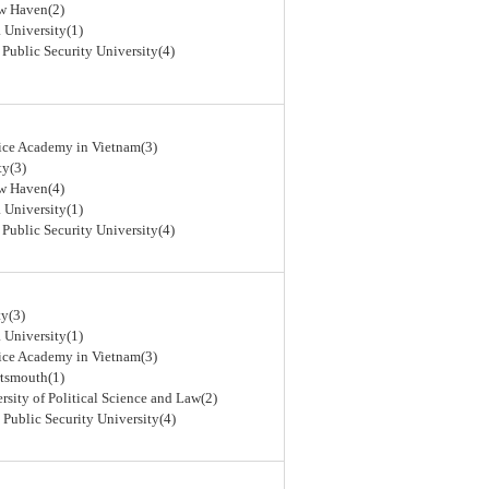
ew Haven(2)
 University(1)
 Public Security University(4)
lice Academy in Vietnam(3)
ty(3)
ew Haven(4)
 University(1)
 Public Security University(4)
y(3)
 University(1)
lice Academy in Vietnam(3)
rtsmouth(1)
rsity of Political Science and Law(2)
 Public Security University(4)