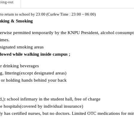
oing-out
d to return to school by 23:00 (Curfew Time : 23:00 ~ 06:00)
inking & Smoking
herwise permitted temporarily by the KNPU President, alcohol consumption
times.
esignated smoking areas
allowed while walking inside campus ;
or drinking beverages
, littering(except designated areas)
s or holding hands behind your back
ld,): school infirmary in the student hall, free of charge
ide hospitals(covered by individual insurance)
has certified nurses, but no doctors. Limited OTC medications for mino