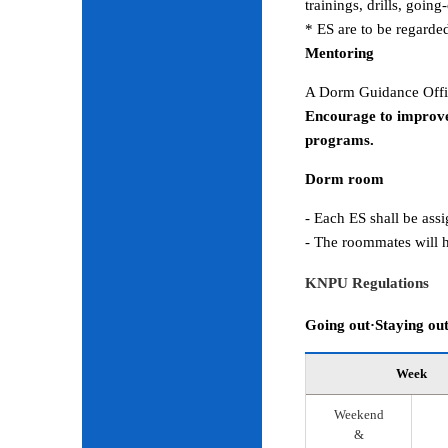
trainings, drills, goin
* ES are to be regarde
Mentoring
A Dorm Guidance Offic
Encourage to improve
programs.
Dorm room
- Each ES shall be ass
- The roommates will h
KNPU Regulations
Going out·Staying ou
Week
Weekend
&