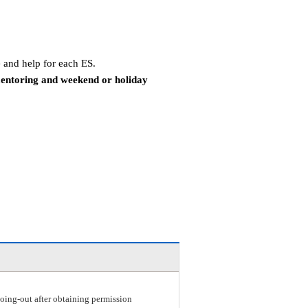
 and help for each ES.
mentoring and weekend or holiday
r going-out after obtaining permission