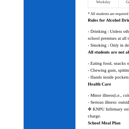
Weekday
G
* All students are require
Rules for Alcohol Dr
- Drinking : Unless ot
school premises at all 
- Smoking : Only in d
All students are not 
- Eating food, snacks 
- Chewing gum, spitting
- Hands inside pocket
Health Care
- Minor illness(i.e., co
- Serious illness: outs
✜ KNPU Infirmary only 
charge.
School Meal Plan