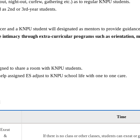
g-out, night-out, curfew, gathering etc.) as to regular KNPU students.
d as 2nd or 3rd-year students.
er and a KNPU student will designated as mentors to provide guidance
 intimacy through extra-curricular programs such as orientation, 
igned to share a room with KNPU students.
elp assigned ES adjust to KNPU school life with one to one care.
t
Time
Exeat
&
If there is no class or other classes, students can exeat o