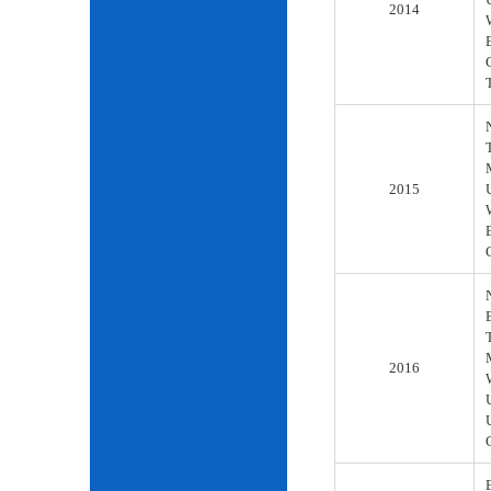
2014
2015
2016