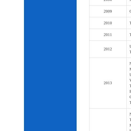
2009
2010
2011
2012
2013