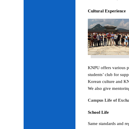
Cultural Experience
KNPU offers various pr
students’ club for sup
Korean culture and KNP
We also give mentoring
Campus Life of Excha
School Life
Same standards and regu