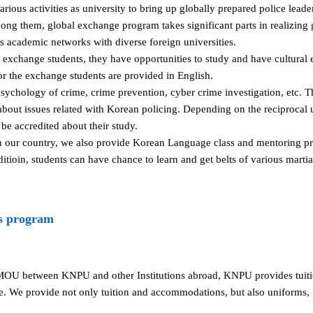
ous activities as university to bring up globally prepared police lead
mong them, global exchange program takes significant parts in realizing
academic networks with diverse foreign universities.
s exchange students, they have opportunities to study and have cultura
for the exchange students are provided in English.
sychology of crime, crime prevention, cyber crime investigation, etc. T
bout issues related with Korean policing. Depending on the reciprocal 
be accredited about their study.
in our country, we also provide Korean Language class and mentoring pr
dditioin, students can have chance to learn and get belts of various mart
s program
MOU between KNPU and other Institutions abroad, KNPU provides tui
e. We provide not only tuition and accommodations, but also uniforms,