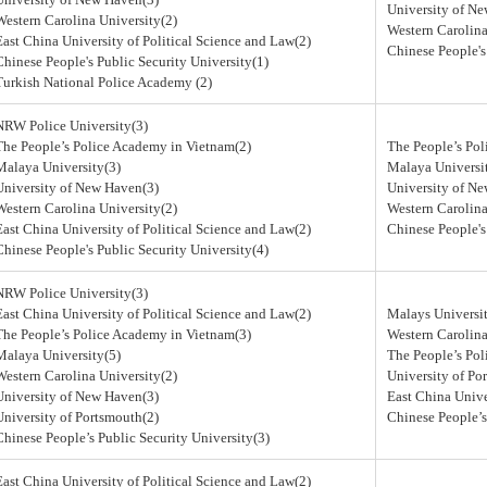
University of N
Western Carolina University(2)
Western Carolina
East China University of Political Science and Law(2)
Chinese People's
Chinese People's Public Security University(1)
Turkish National Police Academy (2)
NRW Police University(3)
The People’s Police Academy in Vietnam(2)
The People’s Po
Malaya University(3)
Malaya Universi
University of New Haven(3)
University of N
Western Carolina University(2)
Western Carolina
East China University of Political Science and Law(2)
Chinese People's
Chinese People's Public Security University(4)
NRW Police University(3)
East China University of Political Science and Law(2)
Malays Universit
The People’s Police Academy in Vietnam(3)
Western Carolina
Malaya University(5)
The People’s Po
Western Carolina University(2)
University of Po
University of New Haven(3)
East China Unive
University of Portsmouth(2)
Chinese People’s
Chinese People’s Public Security University(3)
East China University of Political Science and Law(2)