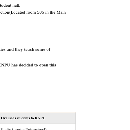
tudent hall.
Section(Located room 506 in the Main
ies and they teach some of
KNPU has decided to open this
Overseas students to KNPU
 Public Security University(4)