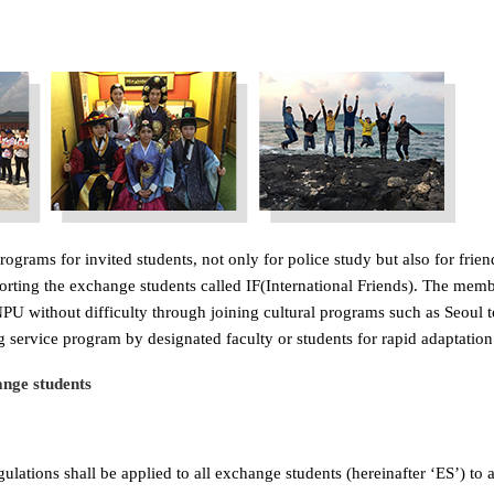
ograms for invited students, not only for police study but also for fri
porting the exchange students called IF(International Friends). The mem
U without difficulty through joining cultural programs such as Seoul tou
 service program by designated faculty or students for rapid adaptation
nge students
lations shall be applied to all exchange students (hereinafter ‘ES’) to a