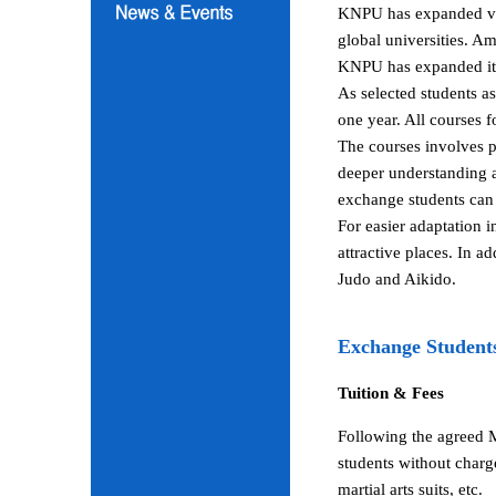
KNPU has expanded vari
global universities. A
KNPU has expanded its 
As selected students a
one year. All courses 
The courses involves p
deeper understanding a
exchange students can 
For easier adaptation 
attractive places. In a
Judo and Aikido.
Exchange Student
Tuition & Fees
Following the agreed 
students without charg
martial arts suits, etc.