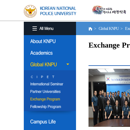
> Global KNPU > Exc
Exchange P