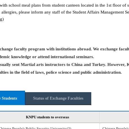
with school meal plans from student canteen located in the 1st floor of s
 allergies, please inform any staff of the Student Affairs Management 
g)
hange faculty program with institutions abroad. We exchange facult
demic knowledge or attend international seminars.
ually sent Martial arts instructors to China and Turkey. However, 
ties in the field of laws, police science and public administration.
e Students
Status of Exchange Faculties
KNPU students to overseas
Chinese People's Public Security University(3)
Chinese People's