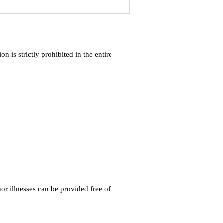
 is strictly prohibited in the entire
r illnesses can be provided free of