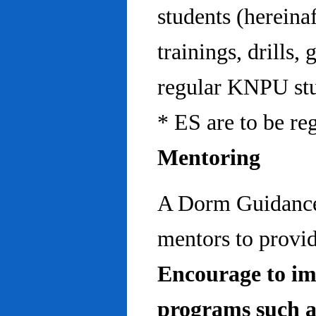
students (hereinaf
trainings, drills,
regular KNPU stu
* ES are to be re
Mentoring
A Dorm Guidance 
mentors to provid
Encourage to im
programs such a