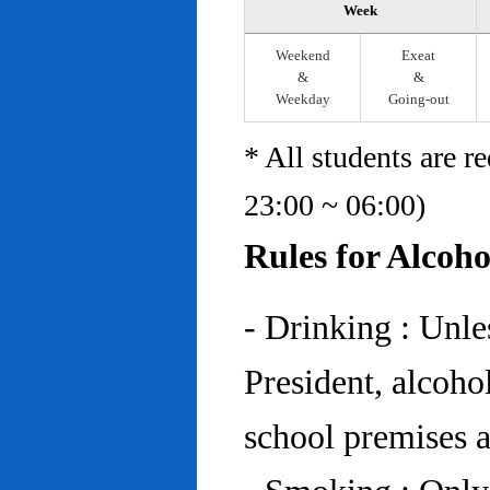
Week
Weekend
Exeat
&
&
Weekday
Going-out
* All students are r
23:00 ~ 06:00)
Rules for Alcoh
- Drinking : Unl
President, alcohol
school premises at