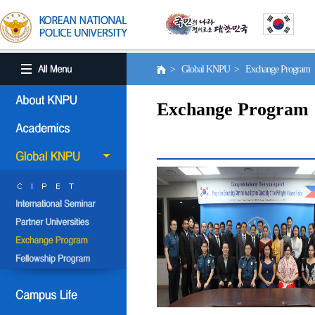
> Global KNPU > Exchange Program
Exchange Program