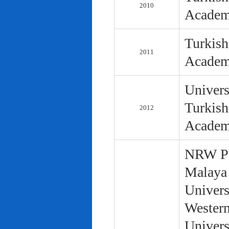
2010
Academ
Turkish
2011
Academ
Univers
Turkish
2012
Academ
NRW Pol
Malaya 
Univers
Western
Univers