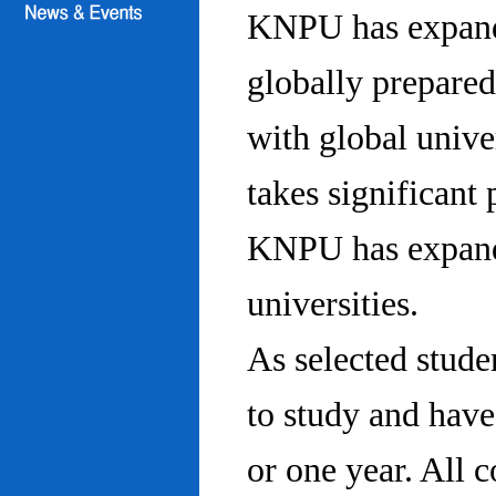
KNPU has expanded
globally prepared
with global univ
takes significant 
KNPU has expande
universities.
As selected stude
to study and hav
or one year. All 