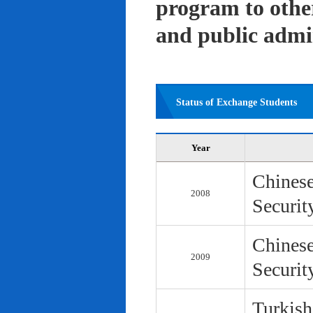
program to other 
and public admi
Status of Exchange Students
Year
Chinese
2008
Securit
Chinese
2009
Securit
Turkish