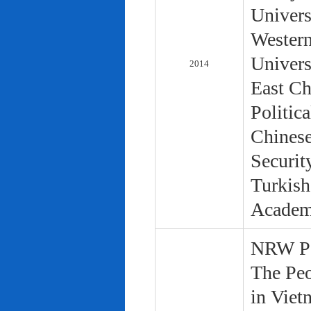
Univers
Western
Univers
2014
East Ch
Politic
Chinese
Securit
Turkish
Academ
NRW Pol
The Peo
in Viet