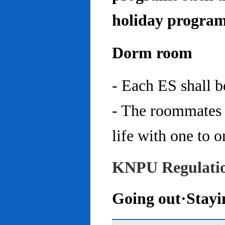
holiday program
Dorm room
- Each ES shall 
- The roommates 
life with one to o
KNPU Regulati
Going out·Stayi