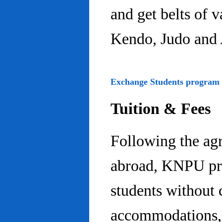
and get belts of 
Kendo, Judo and 
Exchange Students program
Tuition & Fees
Following the ag
abroad, KNPU pro
students without 
accommodations, 