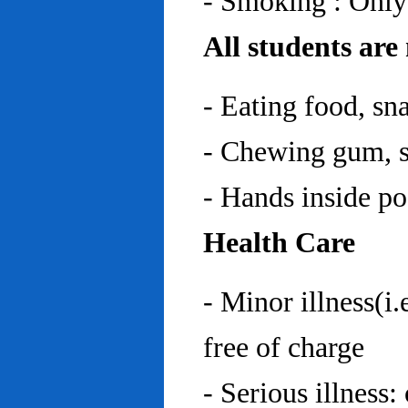
- Smoking : Only
All students are
- Eating food, sn
- Chewing gum, sp
- Hands inside p
Health Care
- Minor illness(i.
free of charge
- Serious illness: