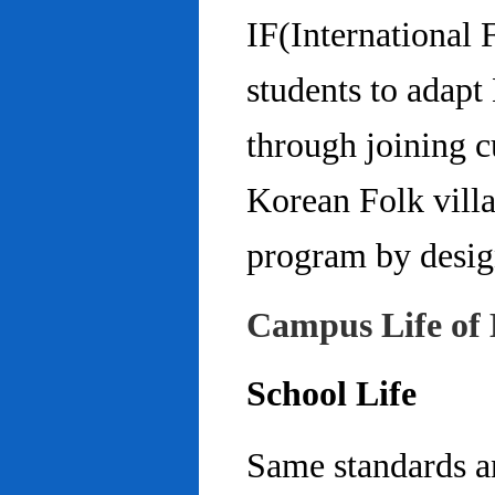
IF(International
students to adap
through joining c
Korean Folk villa
program by design
Campus Life of 
School Life
Same standards an