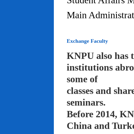
Student Affairs 
Main Administrat
Exchange Faculty
KNPU also has t
institutions abr
some of
classes and shar
seminars.
Before 2014, KNP
China and Turke