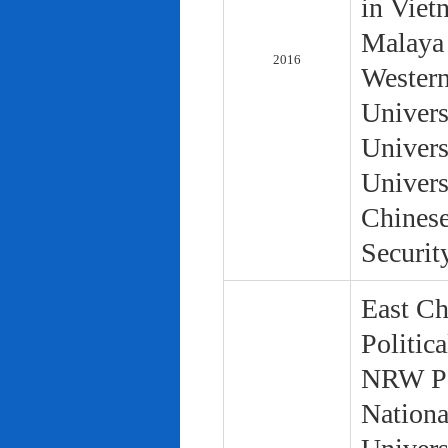
in Viet
Malaya 
2016
Western
Univers
Univers
Univers
Chinese
Securit
East Ch
Politic
NRW Pol
Nationa