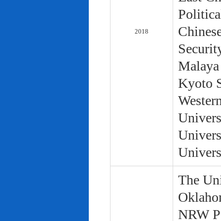
Politic
Chinese
2018
Securit
Malaya 
Kyoto S
Western
Univers
Univers
Univers
The Uni
Oklaho
NRW Pol