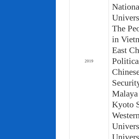
Nationa
Univers
The Peo
in Viet
East Ch
Politic
2019
Chinese
Securit
Malaya 
Kyoto S
Western
Univers
Univers