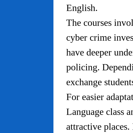
English.
The courses invo
cyber crime inves
have deeper under
policing. Dependi
exchange students
For easier adapta
Language class an
attractive places.