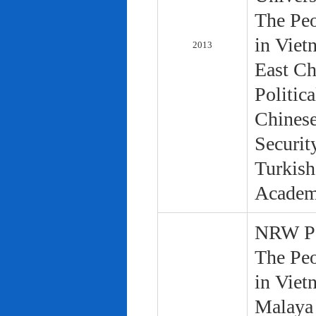
The Peo
in Viet
2013
East Ch
Politic
Chinese
Securit
Turkish
Academ
NRW Pol
The Peo
in Viet
Malaya 