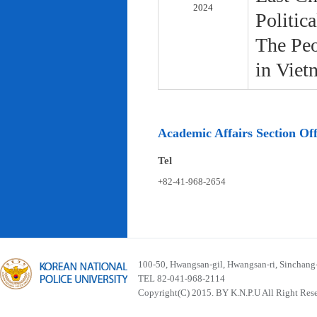
2024
Politic
The Peo
in Viet
Academic Affairs Section Off
Tel
+82-41-968-2654
100-50, Hwangsan-gil, Hwangsan-ri, Sinchan
TEL 82-041-968-2114
Copyright(C) 2015. BY K.N.P.U All Right Res