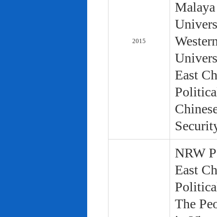
Malaya 
Univers
Western
2015
Univers
East Ch
Politic
Chinese
Securit
NRW Pol
East Ch
Politic
The Peo