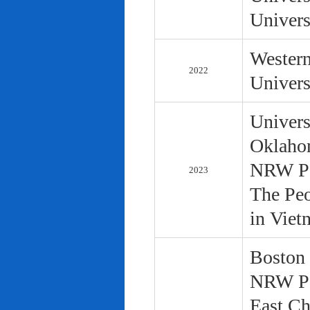
Univers
Western
2022
Univers
Univers
Oklaho
NRW Pol
2023
The Peo
in Viet
Boston 
NRW Pol
East Ch