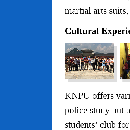
martial arts suits,
Cultural Experi
KNPU offers vario
police study but 
students’ club fo