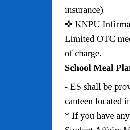
insurance)
✜ KNPU Infirmary 
Limited OTC medi
of charge.
School Meal Pla
- ES shall be pro
canteen located in
* If you have any 