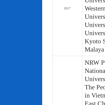
Univers
Western
2017
Univers
Univers
Univers
Kyoto S
Malaya 
NRW Pol
Nationa
Univers
The Peo
in Viet
East Ch