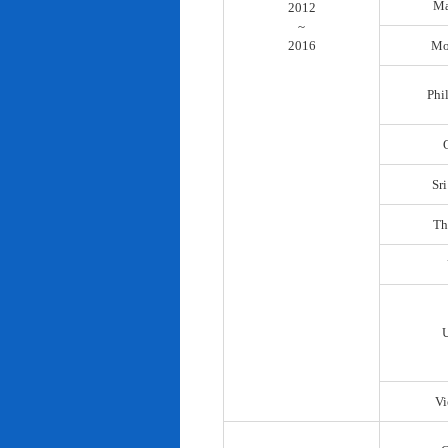
Ma
2012
~
2016
Mo
Phi
Sr
Th
Vi