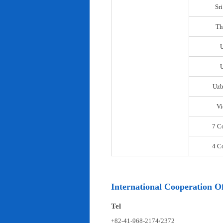
Sr
Th
U
Uzb
Vi
7 C
4 C
International Cooperation Of
Tel
+82-41-968-2174/2372