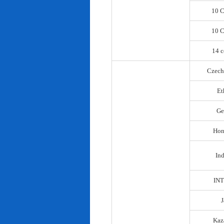
10 C
10 C
14 c
Czech
Et
Ge
Hon
In
IN
Kaz