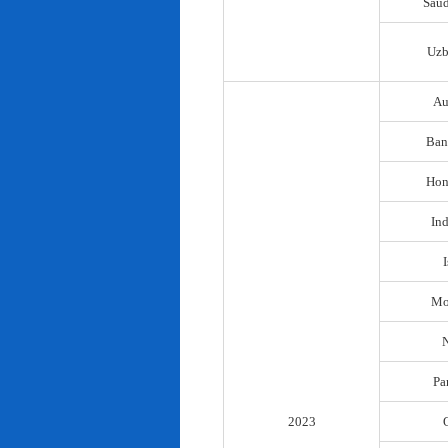
Saud
Uzb
Au
Ban
Hon
In
I
Mo
N
Pa
2023