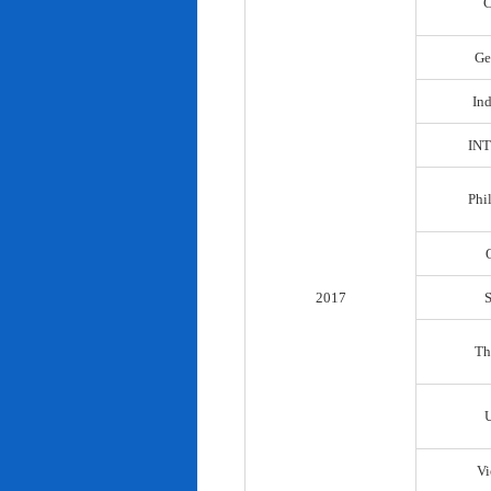
C
Ge
In
IN
Phi
2017
Th
Vi