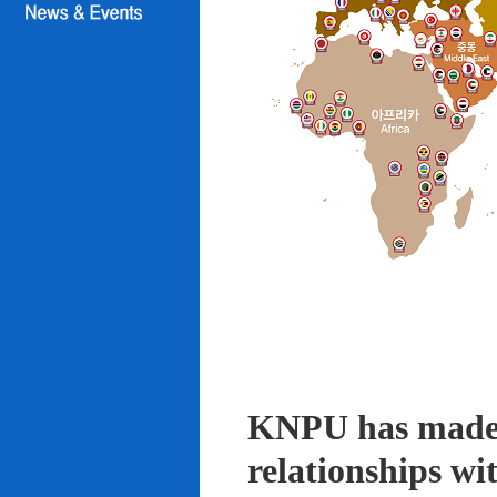
KNPU has made i
relationships wi