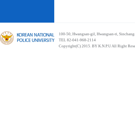
100-50, Hwangsan-gil, Hwangsan-ri, Sinchan
TEL 82-041-968-2114
Copyright(C) 2015. BY K.N.P.U All Right Res