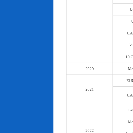
U
Uzb
Vi
10 C
2020
Mo
El 
2021
Uzb
Ge
Mo
2022