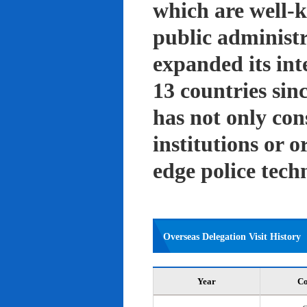
which are well-k
public administ
expanded its int
13 countries sin
has not only con
institutions or o
edge police tech
Overseas Delegation Visit History
Year
Co