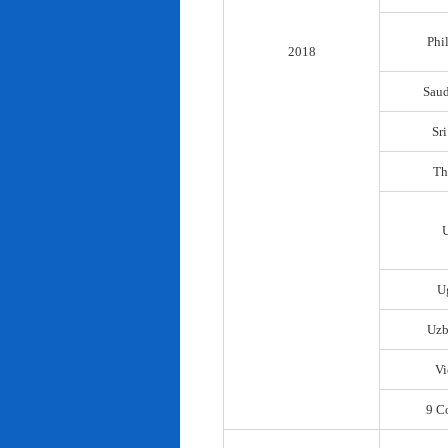
Phi
2018
Saud
Sr
Th
U
Uzb
Vi
9 C