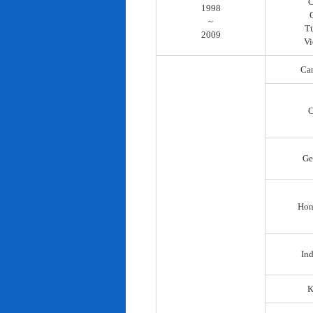
C
1998
~
T
2009
Vi
Ca
C
Ge
Hon
In
K