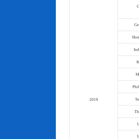
C
Ge
Hon
In
K
M
Phi
S
2019
Th
U