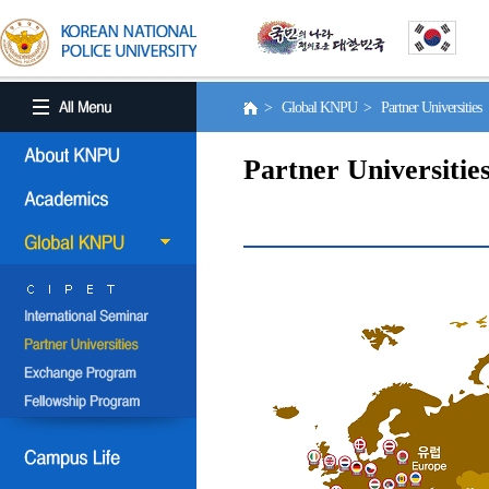
> Global KNPU > Partner Universities
Partner Universitie