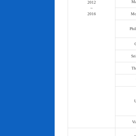
Ma
2012
~
2016
Mo
Phi
Sr
Th
Vi