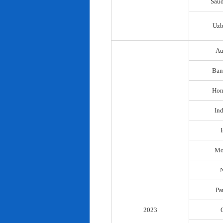
Saud
Uzb
Au
Ban
Hon
In
I
Mo
N
Pa
2023