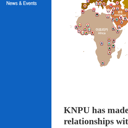
KNPU has made i
relationships wi