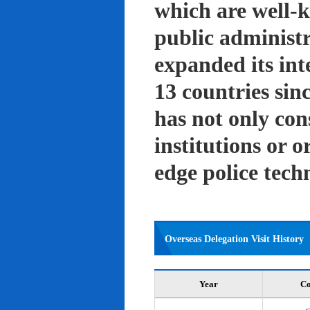
which are well-k
public administ
expanded its int
13 countries sin
has not only con
institutions or o
edge police tech
Overseas Delegation Visit History
Year
Co