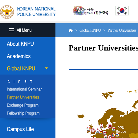
> Global KNPU > Partner Universities
Partner Universitie