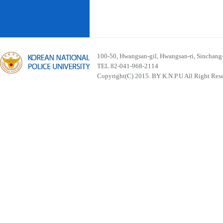
100-50, Hwangsan-gil, Hwangsan-ri, Sinchan
TEL 82-041-968-2114
Copyright(C) 2015. BY K.N.P.U All Right Res