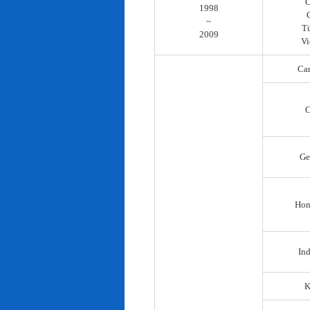
C
1998
~
T
2009
Vi
Ca
C
Ge
Hon
In
K