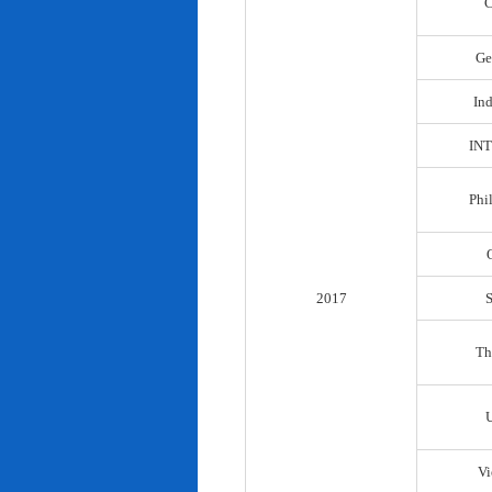
C
Ge
In
IN
Phi
2017
Th
Vi