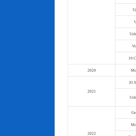
U
Uzb
Vi
10 C
2020
Mo
El 
2021
Uzb
Ge
Mo
2022