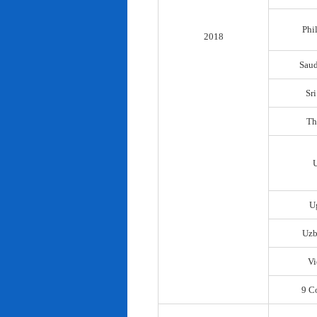
Phi
2018
Saud
Sr
Th
U
Uzb
Vi
9 C