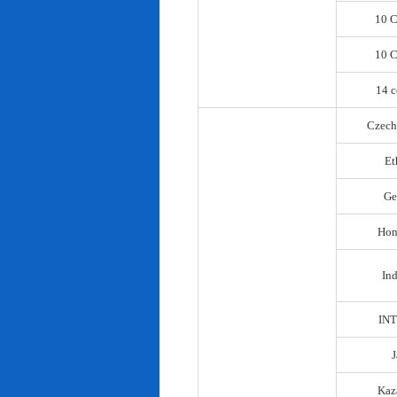
10 C
10 C
14 c
Czech
Et
Ge
Hon
In
IN
Kaz