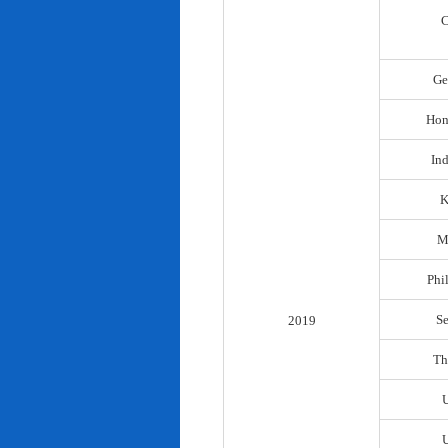
C
Ge
Hon
In
K
M
Phi
S
2019
Th
U