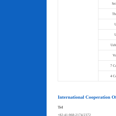
Sr
Th
U
Uzb
Vi
7 C
4 C
International Cooperation Of
Tel
+82-41-968-2174/2372