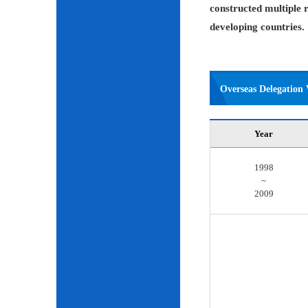
constructed multiple r
developing countries.
Overseas Delegation V
Year
1998
~
2009