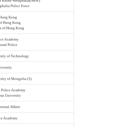
rth Rhine-Westphalia(NRW)
halia Police Force
 Hong Kong
 of Hong Kong
rs of Hong Kong
ice Academy
onal Police
sity of Technology
versity
sity of Mongolia (3)
l Police Academy
ma University
ternal Affairs
ice Academy