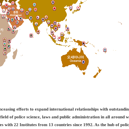
easing efforts to expand international relationships with outstandin
field of police science, laws and public administration in all aroun
es with 22 Institutes from 13 countries since 1992. As the hub of pol