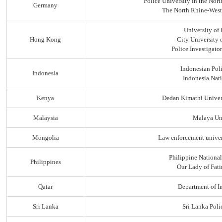
Police University in the No
Germany
The North Rhine-Westp
University of
Hong Kong
City University
Police Investigato
Indonesian Pol
Indonesia
Indonesia Nati
Kenya
Dedan Kimathi Univer
Malaysia
Malaya Uni
Mongolia
Law enforcement univer
Philippine Nationa
Philippines
Our Lady of Fati
Qatar
Department of In
Sri Lanka
Sri Lanka Pol