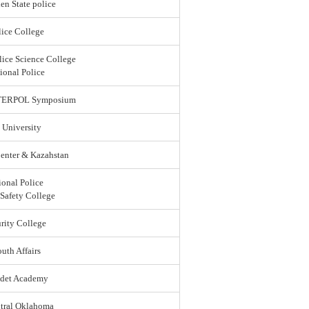
en State police
ice College
lice Science College
ional Police
 INTERPOL Symposium
 University
enter & Kazahstan
ional Police
 Safety College
rity College
uth Affairs
adet Academy
ntral Oklahoma