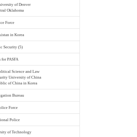
iversity of Denver
ntral Oklahoma
ce Force
istan in Korea
c Security (5)
s for PASFA
olitical Science and Law
urity University of China
blic of China in Korea
igation Bureau
lice Force
ional Police
sity of Technology