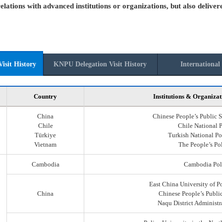
elations with advanced institutions or organizations, but also deliver
isit History
KNPU Delegation Visit History
International 
Country
Institutions & Organizat
China
Chinese People’s Public S
Chile
Chile National 
Türkiye
Turkish National Po
Vietnam
The People’s Po
Cambodia
Cambodia Pol
East China University of P
China
Chinese People’s Public
Naqu District Administr