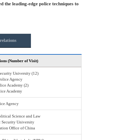
ed the leading-edge police techniques to
relations
ions (Number of Visit)
ecurity University (12)
Police Agency
lice Academy (2)
lice Academy
ice Agency
olitical Science and Law
 Security University
ation Office of China