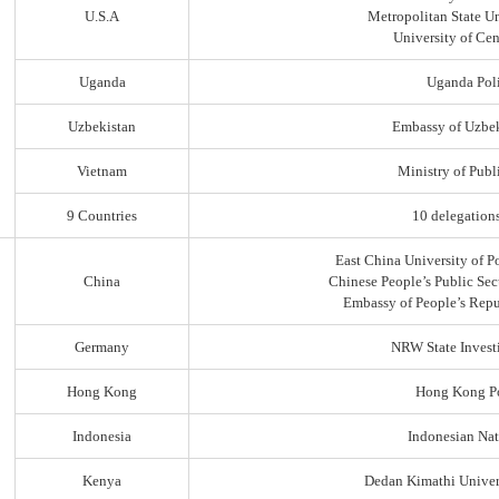
U.S.A
Metropolitan State Un
University of Ce
Uganda
Uganda Poli
Uzbekistan
Embassy of Uzbek
Vietnam
Ministry of Publi
9 Countries
10 delegation
East China University of P
China
Chinese People’s Public Sec
Embassy of People’s Repu
Germany
NRW State Invest
Hong Kong
Hong Kong Po
Indonesia
Indonesian Nat
Kenya
Dedan Kimathi Univer