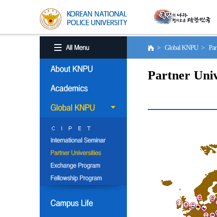
> Global KNPU > Partne
Partner Univ