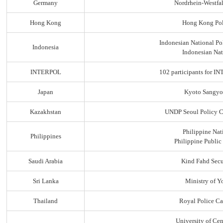
Germany
Nordrhein-Westfal
Hong Kong
Hong Kong Pol
Indonesian National Po
Indonesia
Indonesian Nat
INTERPOL
102 participants for
Japan
Kyoto Sangyo
Kazakhstan
UNDP Seoul Policy C
Philippine Nat
Philippines
Philippine Public
Saudi Arabia
Kind Fahd Secu
Sri Lanka
Ministry of Yo
Thailand
Royal Police C
University of Ce