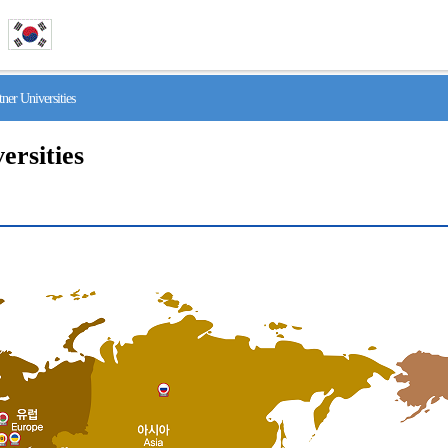
r Universities
ersities