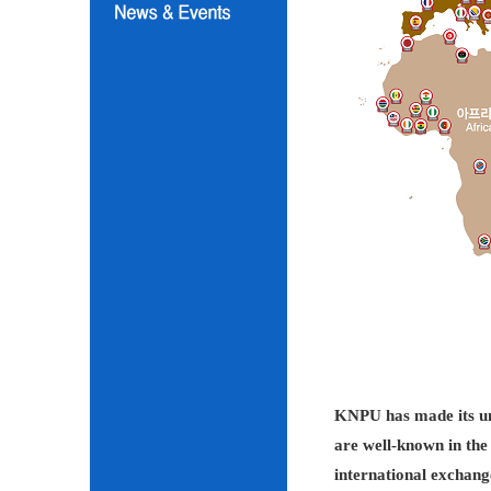
KNPU has made its unc
are well-known in the 
international exchang