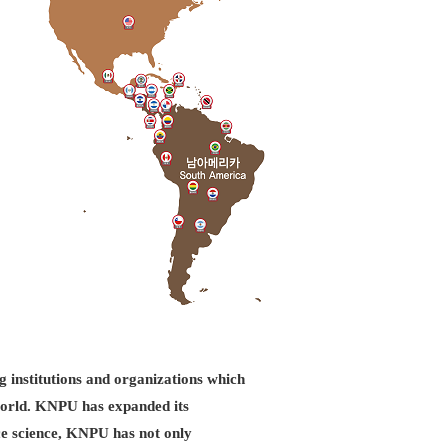
g institutions and organizations which
d world. KNPU has expanded its
ice science, KNPU has not only