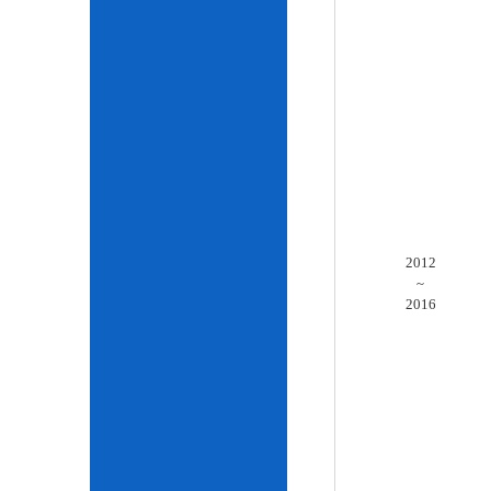
2012
~
2016