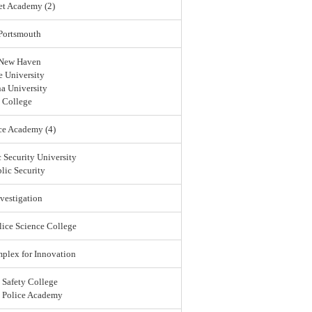
et Academy (2)
 Portsmouth
 New Haven
 University
a University
 College
ce Academy (4)
 Security University
lic Security
vestigation
lice Science College
lex for Innovation
 Safety College
l Police Academy