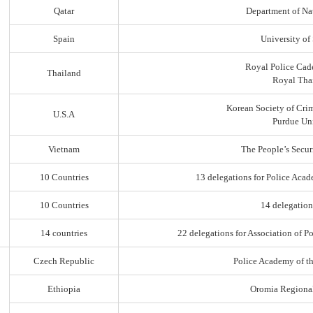
Qatar
Department of Na
Spain
University of
Royal Police Cad
Thailand
Royal Thai
Korean Society of Cri
U.S.A
Purdue Uni
Vietnam
The People’s Secur
10 Countries
13 delegations for Police Acad
10 Countries
14 delegation
14 countries
22 delegations for Association of Po
Czech Republic
Police Academy of t
Ethiopia
Oromia Regiona