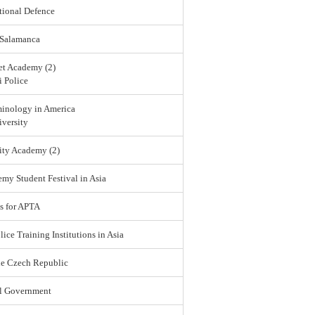
tional Defence
 Salamanca
et Academy (2)
 Police
minology in America
versity
ity Academy (2)
emy Student Festival in Asia
s for APTA
lice Training Institutions in Asia
he Czech Republic
l Government