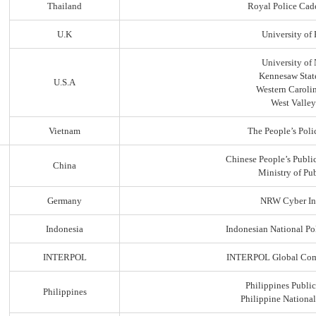
Thailand
Royal Police Cad
U.K
University of
University of
Kennesaw State
U.S.A
Western Carolin
West Valley
Vietnam
The People’s Poli
Chinese People’s Public
China
Ministry of Pub
Germany
NRW Cyber In
Indonesia
Indonesian National Po
INTERPOL
INTERPOL Global Comp
Philippines Public
Philippines
Philippine Nationa