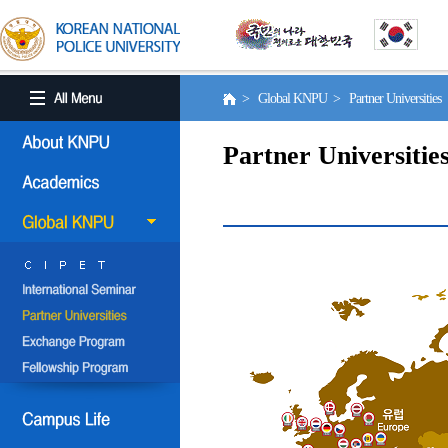
> Global KNPU > Partner Universities
Partner Universitie