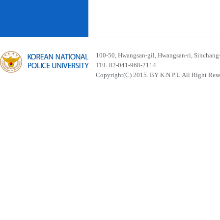
100-50, Hwangsan-gil, Hwangsan-ri, Sinchan
TEL 82-041-968-2114
Copyright(C) 2015. BY K.N.P.U All Right Res