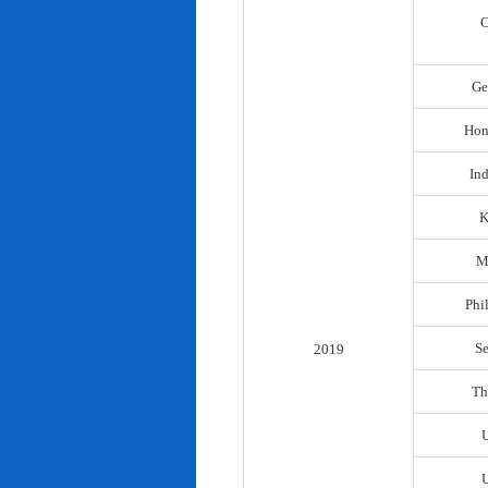
C
Ge
Hon
In
K
M
Phi
S
2019
Th
U