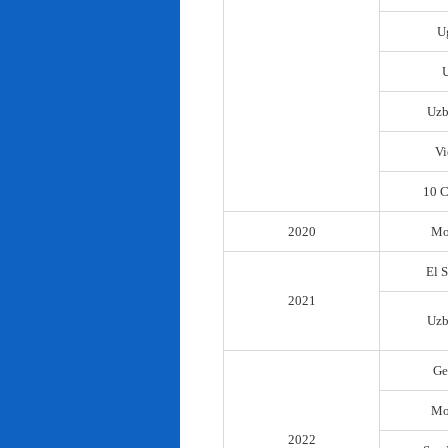
U
Uzb
Vi
10 C
2020
Mo
El 
2021
Uzb
Ge
Mo
2022