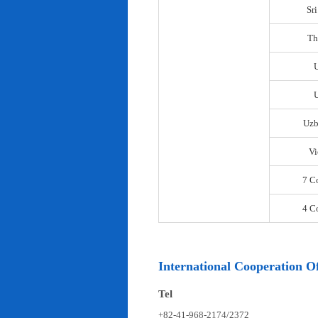
Sr
Th
U
Uzb
Vi
7 C
4 C
International Cooperation Of
Tel
+82-41-968-2174/2372