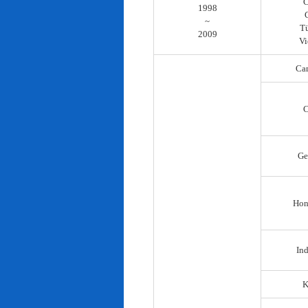
C
1998
~
T
2009
Vi
Ca
C
Ge
Hon
In
K