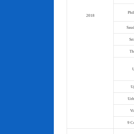
Phi
2018
Saud
Sr
Th
U
Uzb
Vi
9 C