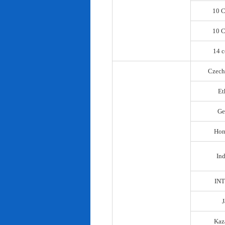
10 C
10 C
14 c
Czech
Et
Ge
Hon
In
IN
Kaz