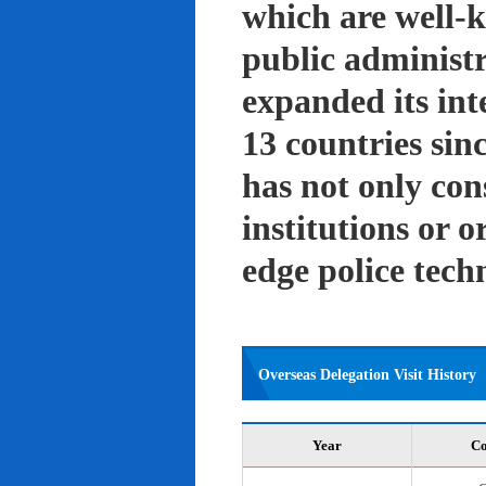
which are well-k
public administ
expanded its int
13 countries sin
has not only con
institutions or o
edge police tech
Overseas Delegation Visit History
Year
Co