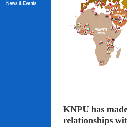
KNPU has made i
relationships wi