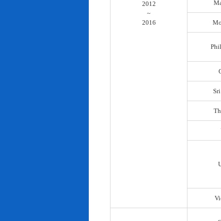
Ma
2012
~
2016
Mo
Phi
Sr
Th
Vi