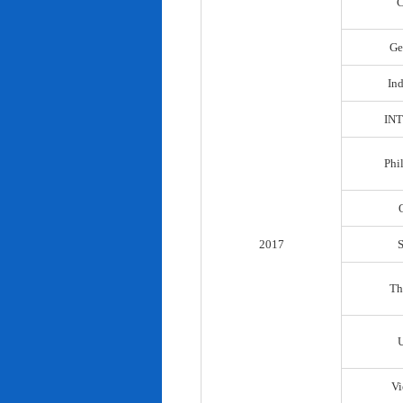
C
Ge
In
IN
Phi
2017
Th
Vi