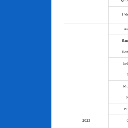
Saud
Uzb
Au
Ban
Hon
In
I
Mo
N
Pa
2023