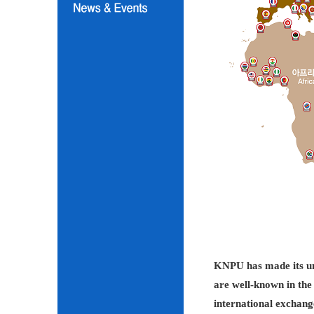
KNPU has made its unc
are well-known in the 
international exchang