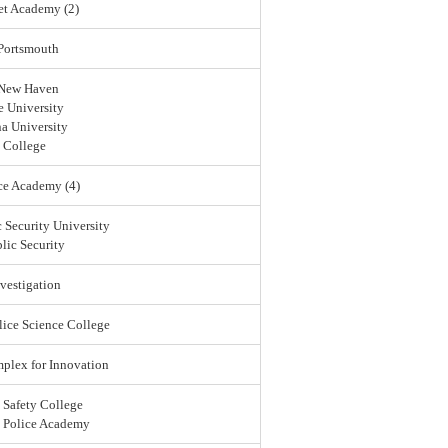
et Academy (2)
 Portsmouth
 New Haven
 University
a University
 College
ce Academy (4)
 Security University
lic Security
vestigation
lice Science College
lex for Innovation
 Safety College
l Police Academy