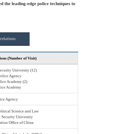
ed the leading-edge police techniques to
relations
ions (Number of Visit)
ecurity University (12)
Police Agency
lice Academy (2)
lice Academy
ice Agency
olitical Science and Law
 Security University
ation Office of China