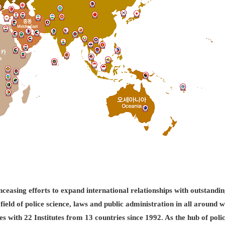
easing efforts to expand international relationships with outstandin
field of police science, laws and public administration in all aroun
es with 22 Institutes from 13 countries since 1992. As the hub of pol