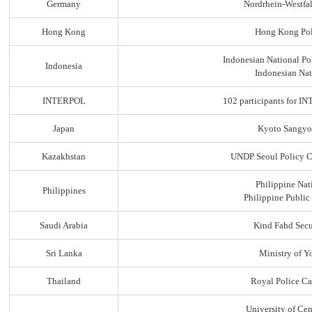
Germany
Nordrhein-Westfal
Hong Kong
Hong Kong Pol
Indonesian National Po
Indonesia
Indonesian Nat
INTERPOL
102 participants for
Japan
Kyoto Sangyo
Kazakhstan
UNDP Seoul Policy C
Philippine Nat
Philippines
Philippine Public
Saudi Arabia
Kind Fahd Secu
Sri Lanka
Ministry of Yo
Thailand
Royal Police C
University of Ce