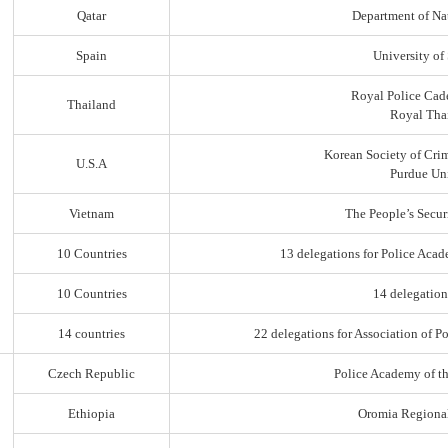
Qatar
Department of Na
Spain
University of
Royal Police Cad
Thailand
Royal Thai
Korean Society of Cri
U.S.A
Purdue Uni
Vietnam
The People’s Secur
10 Countries
13 delegations for Police Acad
10 Countries
14 delegation
14 countries
22 delegations for Association of Po
Czech Republic
Police Academy of t
Ethiopia
Oromia Regiona