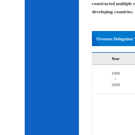
constructed multiple r
developing countries.
Overseas Delegation V
Year
1998
~
2009