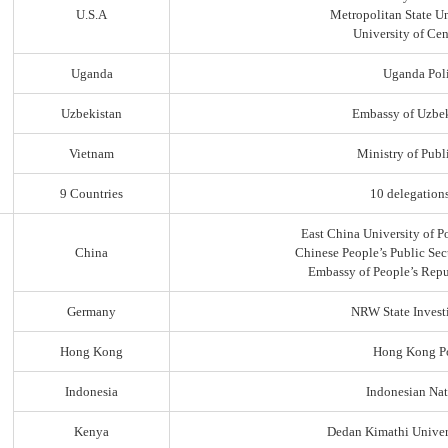
U.S.A
Metropolitan State Un
University of Ce
Uganda
Uganda Poli
Uzbekistan
Embassy of Uzbek
Vietnam
Ministry of Publi
9 Countries
10 delegation
East China University of P
China
Chinese People’s Public Sec
Embassy of People’s Repu
Germany
NRW State Invest
Hong Kong
Hong Kong Po
Indonesia
Indonesian Nat
Kenya
Dedan Kimathi Univer