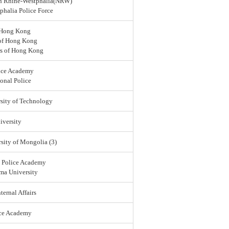
rth Rhine-Westphalia(NRW)
halia Police Force
 Hong Kong
 of Hong Kong
rs of Hong Kong
ice Academy
onal Police
sity of Technology
versity
sity of Mongolia (3)
l Police Academy
ma University
ternal Affairs
ice Academy