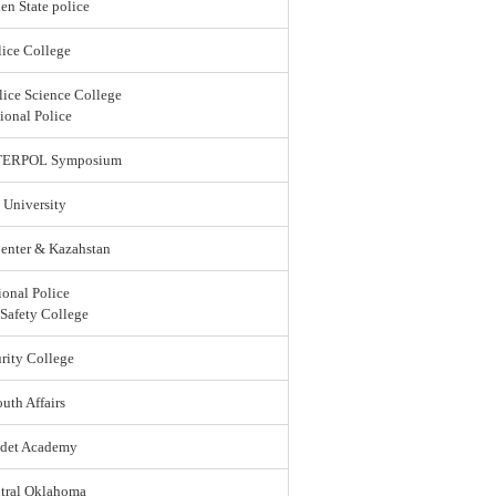
en State police
ice College
lice Science College
ional Police
 INTERPOL Symposium
 University
enter & Kazahstan
ional Police
 Safety College
rity College
uth Affairs
adet Academy
ntral Oklahoma