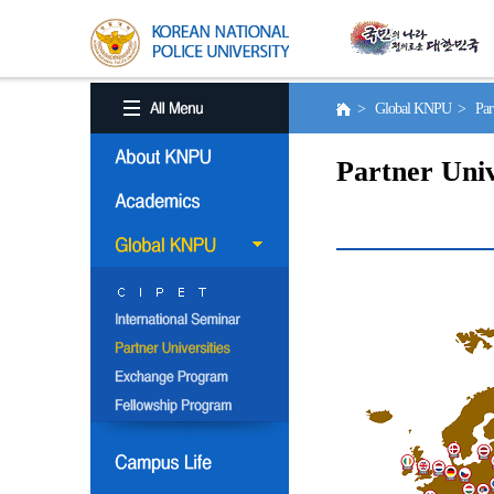
> Global KNPU > Partne
Partner Univ