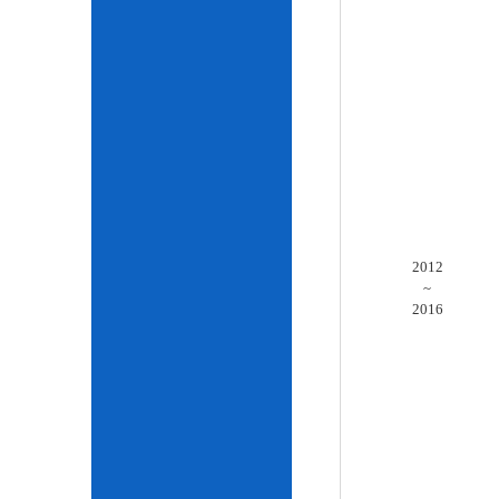
2012
~
2016