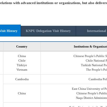
elations with advanced institutions or organizations, but also deliver
isit History
KNPU Delegation Visit History
International 
Country
Institutions & Organizat
China
Chinese People’s Public S
Chile
Chile National 
Türkiye
Turkish National Po
Vietnam
The People’s Po
Cambodia
Cambodia Pol
East China University of P
China
Chinese People’s Public
Naqu District Administr