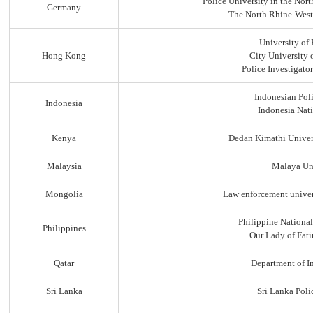
Police University in the No
Germany
The North Rhine-Westp
University of
Hong Kong
City University
Police Investigato
Indonesian Pol
Indonesia
Indonesia Nati
Kenya
Dedan Kimathi Univer
Malaysia
Malaya Uni
Mongolia
Law enforcement univer
Philippine Nationa
Philippines
Our Lady of Fati
Qatar
Department of In
Sri Lanka
Sri Lanka Pol