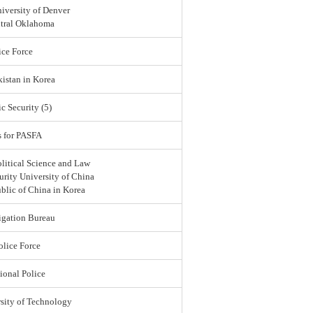
iversity of Denver
ntral Oklahoma
ce Force
istan in Korea
c Security (5)
s for PASFA
olitical Science and Law
urity University of China
blic of China in Korea
igation Bureau
lice Force
ional Police
sity of Technology