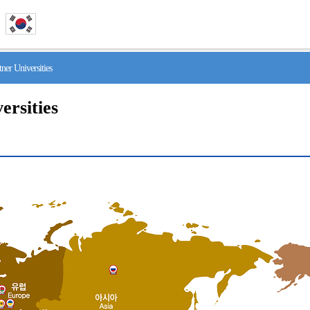
r Universities
ersities