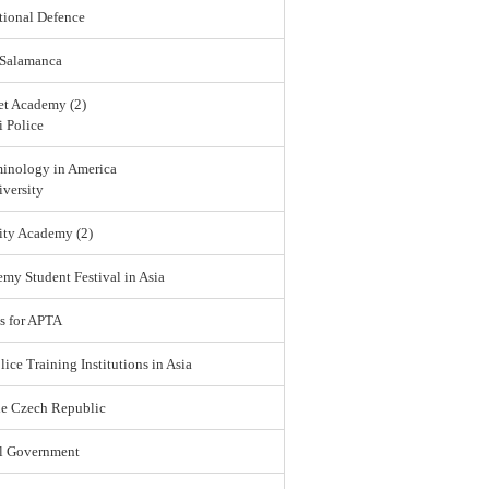
tional Defence
 Salamanca
et Academy (2)
 Police
minology in America
versity
ity Academy (2)
emy Student Festival in Asia
s for APTA
lice Training Institutions in Asia
he Czech Republic
l Government