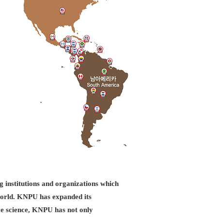
g institutions and organizations which
d world. KNPU has expanded its
ice science, KNPU has not only