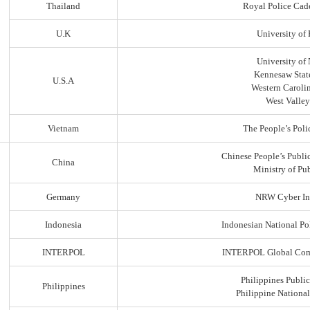
Thailand
Royal Police Cad
U.K
University of
University of
Kennesaw State
U.S.A
Western Carolin
West Valley
Vietnam
The People’s Poli
Chinese People’s Public
China
Ministry of Pub
Germany
NRW Cyber In
Indonesia
Indonesian National Po
INTERPOL
INTERPOL Global Comp
Philippines Public
Philippines
Philippine Nationa