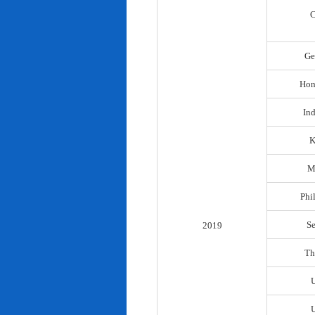
C
Ge
Hon
In
K
M
Phi
S
2019
Th
U