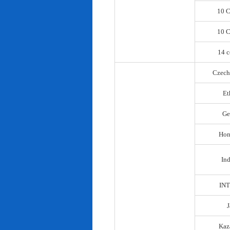
10 C
10 C
14 c
Czech
Et
Ge
Hon
In
IN
Kaz