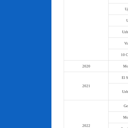
U
Uzb
Vi
10 C
2020
Mo
El 
2021
Uzb
Ge
Mo
2022