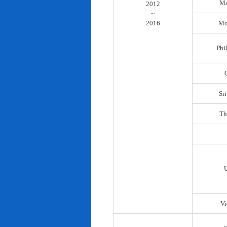
Ma
2012
~
2016
Mo
Phi
Sr
Th
Vi