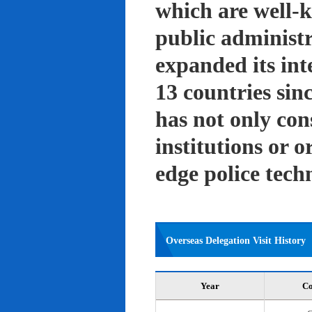
which are well-k
public administ
expanded its int
13 countries sin
has not only con
institutions or o
edge police tech
Overseas Delegation Visit History
Year
Co