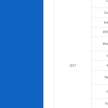
C
Ge
In
IN
Phi
2017
Th
Vi