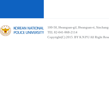
100-50, Hwangsan-gil, Hwangsan-ri, Sinchan
TEL 82-041-968-2114
Copyright(C) 2015. BY K.N.P.U All Right Res