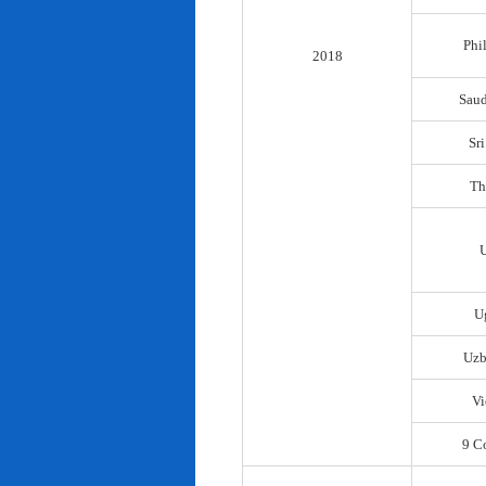
Phi
2018
Saud
Sr
Th
U
Uzb
Vi
9 C