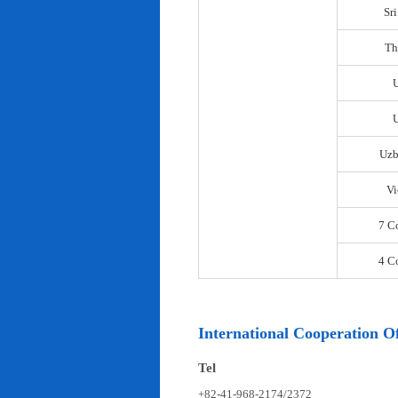
Sr
Th
U
Uzb
Vi
7 C
4 C
International Cooperation Of
Tel
+82-41-968-2174/2372