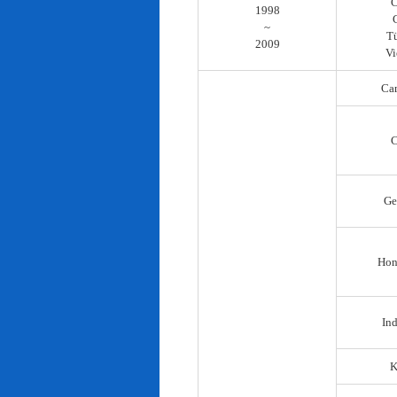
C
1998
~
T
2009
Vi
Ca
C
Ge
Hon
In
K