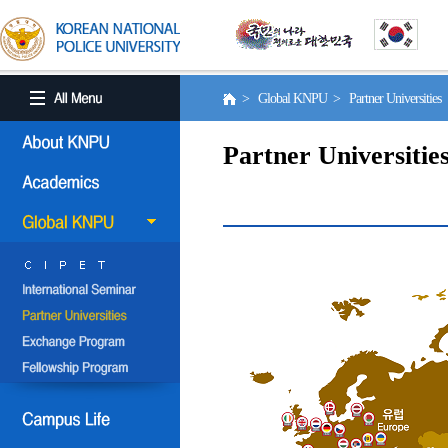
> Global KNPU > Partner Universities
Partner Universitie