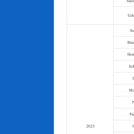
Saud
Uzb
Au
Ban
Hon
In
I
Mo
N
Pa
2023