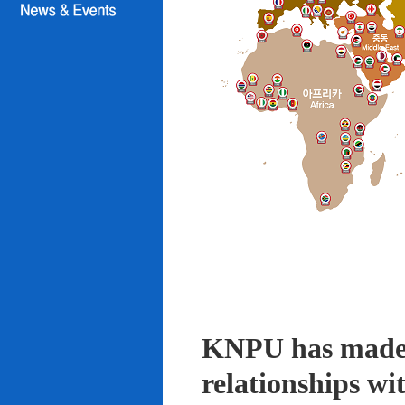
KNPU has made i
relationships wi