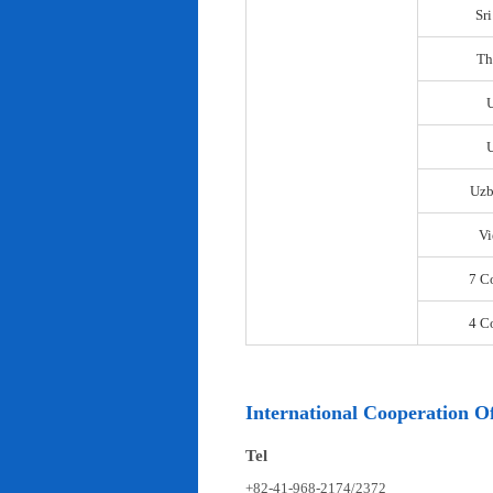
Sr
Th
U
Uzb
Vi
7 C
4 C
International Cooperation Of
Tel
+82-41-968-2174/2372