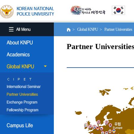
> Global KNPU > Partner Universities
Partner Universitie