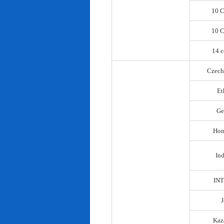
10 C
10 C
14 c
Czech
Et
Ge
Hon
In
IN
Kaz