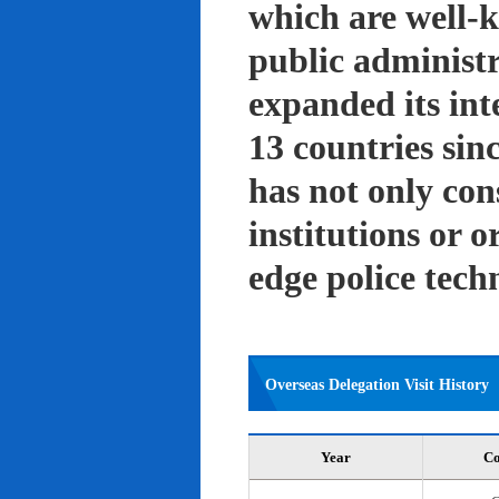
which are well-k
public administ
expanded its int
13 countries sin
has not only con
institutions or o
edge police tech
Overseas Delegation Visit History
Year
Co