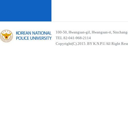
100-50, Hwangsan-gil, Hwangsan-ri, Sinchan
TEL 82-041-968-2114
Copyright(C) 2015. BY K.N.P.U All Right Res