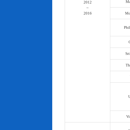
Ma
2012
~
2016
Mo
Phi
Sr
Th
Vi