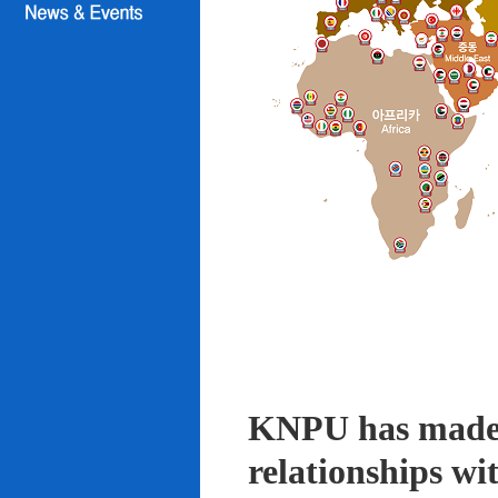
KNPU has made i
relationships wi