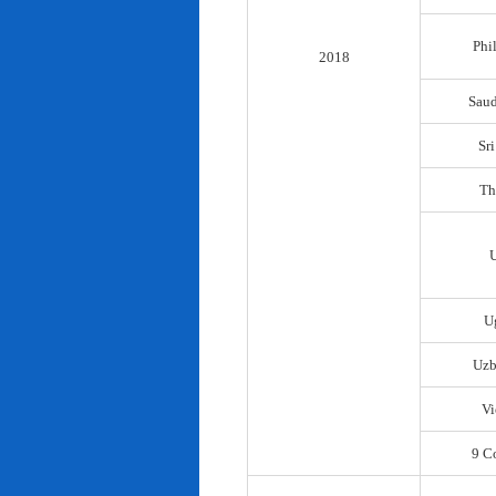
Phi
2018
Saud
Sr
Th
U
Uzb
Vi
9 C