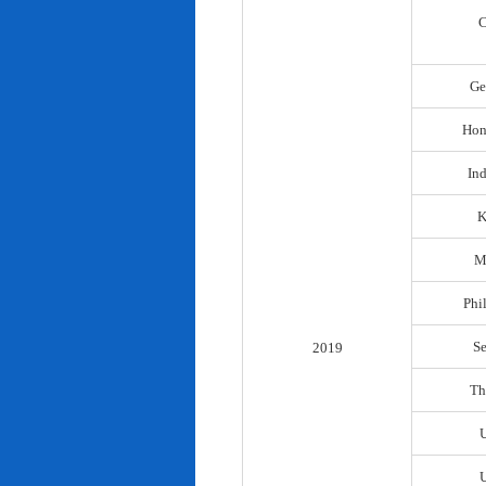
C
Ge
Hon
In
K
M
Phi
S
2019
Th
U