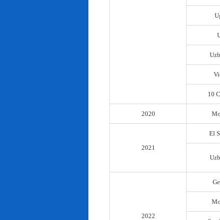
U
Uzb
Vi
10 C
2020
Mo
El 
2021
Uzb
Ge
Mo
2022