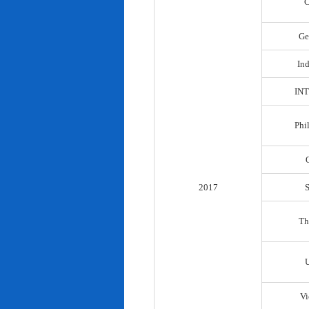
C
Ge
In
IN
Phi
2017
Th
Vi