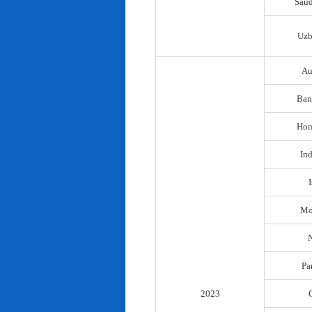
Saud
Uzb
Au
Ban
Hon
In
I
Mo
N
Pa
2023