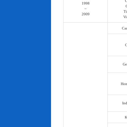
C
1998
~
T
2009
Vi
Ca
C
Ge
Hon
In
K