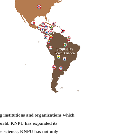
g institutions and organizations which
d world. KNPU has expanded its
ice science, KNPU has not only