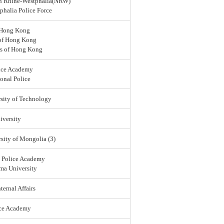
rth Rhine-Westphalia(NRW)
halia Police Force
 Hong Kong
 of Hong Kong
rs of Hong Kong
ice Academy
onal Police
sity of Technology
versity
sity of Mongolia (3)
l Police Academy
ma University
ternal Affairs
ice Academy