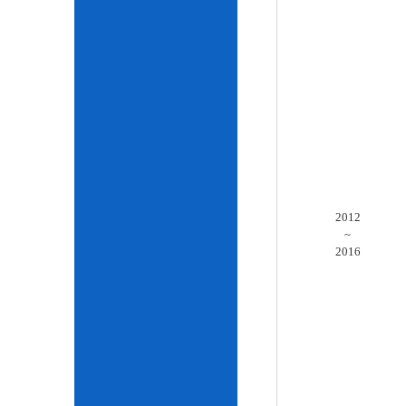
2012
~
2016