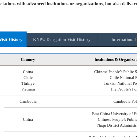
elations with advanced institutions or organizations, but also deliver
isit History
KNPU Delegation Visit History
International 
Country
Institutions & Organizat
China
Chinese People’s Public S
Chile
Chile National 
Türkiye
Turkish National Po
Vietnam
The People’s Po
Cambodia
Cambodia Pol
East China University of P
China
Chinese People’s Public
Naqu District Administr