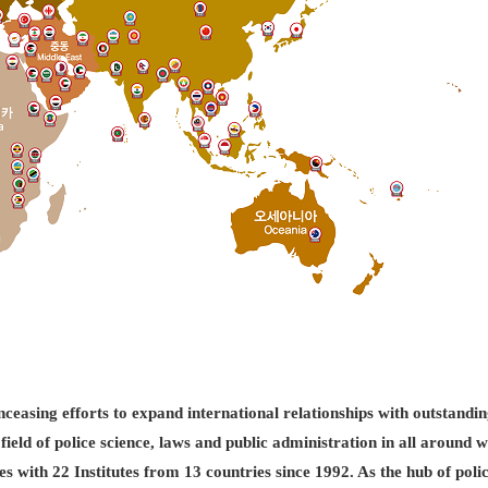
easing efforts to expand international relationships with outstandin
field of police science, laws and public administration in all aroun
es with 22 Institutes from 13 countries since 1992. As the hub of pol