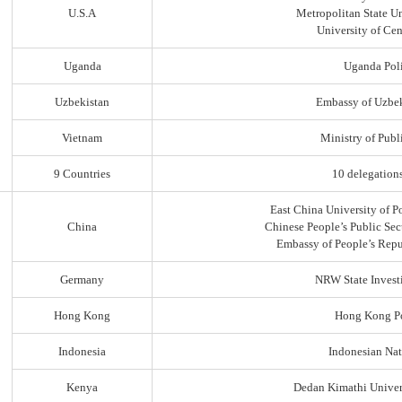
U.S.A
Metropolitan State Un
University of Ce
Uganda
Uganda Poli
Uzbekistan
Embassy of Uzbek
Vietnam
Ministry of Publi
9 Countries
10 delegation
East China University of P
China
Chinese People’s Public Sec
Embassy of People’s Repu
Germany
NRW State Invest
Hong Kong
Hong Kong Po
Indonesia
Indonesian Nat
Kenya
Dedan Kimathi Univer