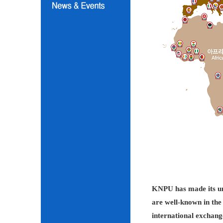
KNPU has made its unc
are well-known in the 
international exchang