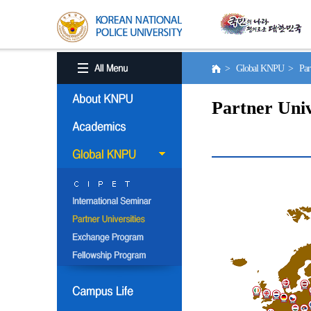
> Global KNPU > Partne
Partner Univ