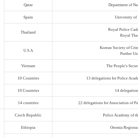
Qatar
Department of Na
Spain
University of
Royal Police Cad
Thailand
Royal Thai
Korean Society of Cri
U.S.A
Purdue Uni
Vietnam
The People’s Secur
10 Countries
13 delegations for Police Acad
10 Countries
14 delegation
14 countries
22 delegations for Association of Po
Czech Republic
Police Academy of t
Ethiopia
Oromia Regiona