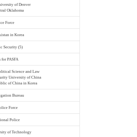
iversity of Denver
ntral Oklahoma
ce Force
istan in Korea
c Security (5)
s for PASFA
olitical Science and Law
urity University of China
blic of China in Korea
igation Bureau
lice Force
ional Police
sity of Technology