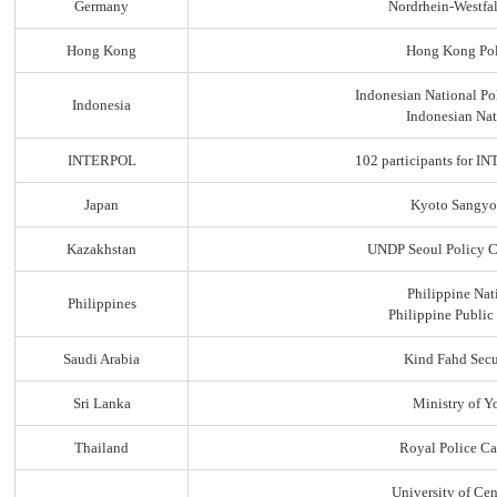
Germany
Nordrhein-Westfal
Hong Kong
Hong Kong Pol
Indonesian National Po
Indonesia
Indonesian Nat
INTERPOL
102 participants for
Japan
Kyoto Sangyo
Kazakhstan
UNDP Seoul Policy C
Philippine Nat
Philippines
Philippine Public
Saudi Arabia
Kind Fahd Secu
Sri Lanka
Ministry of Yo
Thailand
Royal Police C
University of Ce