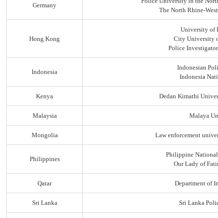
Police University in the No
Germany
The North Rhine-Westp
University of
Hong Kong
City University
Police Investigato
Indonesian Pol
Indonesia
Indonesia Nati
Kenya
Dedan Kimathi Univer
Malaysia
Malaya Uni
Mongolia
Law enforcement univer
Philippine Nationa
Philippines
Our Lady of Fati
Qatar
Department of In
Sri Lanka
Sri Lanka Pol