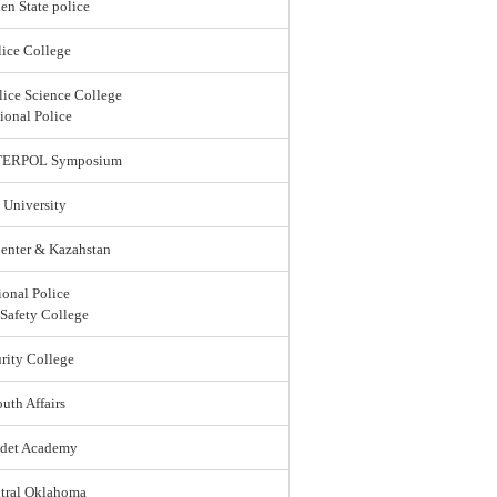
en State police
ice College
lice Science College
ional Police
 INTERPOL Symposium
 University
enter & Kazahstan
ional Police
 Safety College
rity College
uth Affairs
adet Academy
ntral Oklahoma