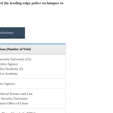
ed the leading-edge police techniques to
relations
ions (Number of Visit)
ecurity University (12)
Police Agency
lice Academy (2)
lice Academy
ice Agency
olitical Science and Law
 Security University
ation Office of China