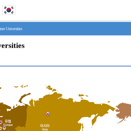
r Universities
ersities