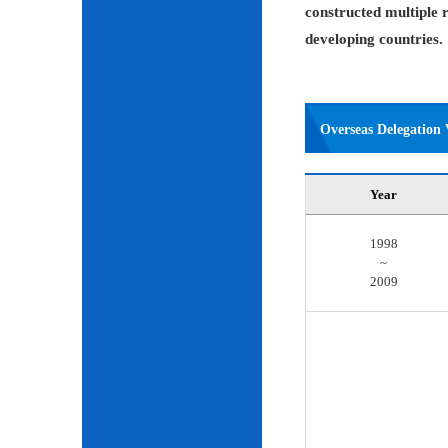
constructed multiple r
developing countries.
Overseas Delegation V
Year
1998
~
2009