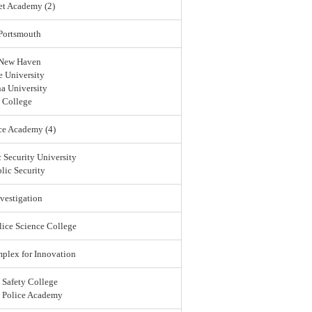
et Academy (2)
 Portsmouth
 New Haven
 University
a University
 College
ce Academy (4)
 Security University
lic Security
vestigation
lice Science College
lex for Innovation
 Safety College
l Police Academy