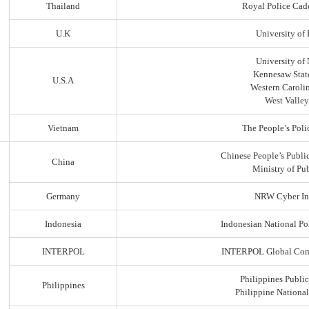
Thailand
Royal Police Cad
U.K
University of
University of
Kennesaw State
U.S.A
Western Carolin
West Valley
Vietnam
The People’s Poli
Chinese People’s Public
China
Ministry of Pub
Germany
NRW Cyber In
Indonesia
Indonesian National Po
INTERPOL
INTERPOL Global Comp
Philippines Public
Philippines
Philippine Nationa