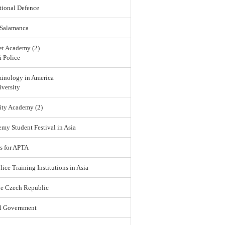
tional Defence
 Salamanca
et Academy (2)
 Police
minology in America
versity
ity Academy (2)
emy Student Festival in Asia
s for APTA
lice Training Institutions in Asia
he Czech Republic
l Government