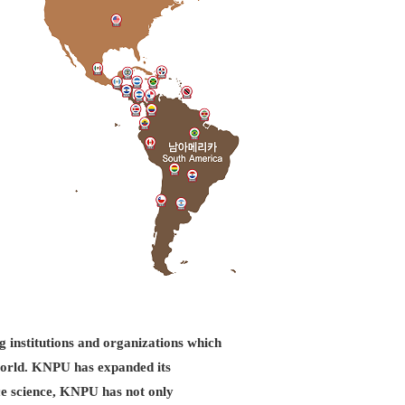
g institutions and organizations which
d world. KNPU has expanded its
ice science, KNPU has not only