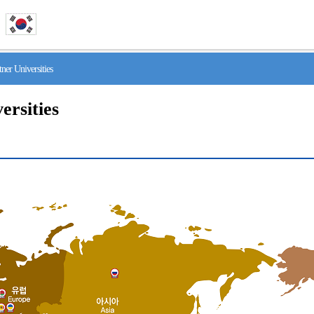
r Universities
ersities