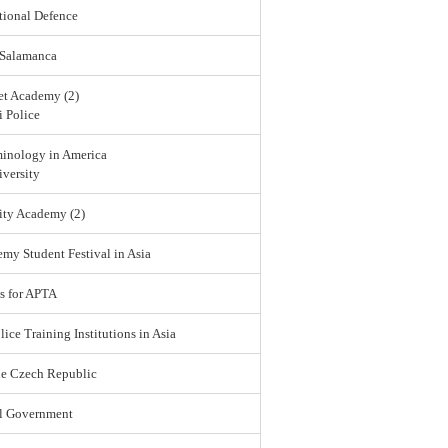
tional Defence
 Salamanca
et Academy (2)
 Police
minology in America
versity
ity Academy (2)
emy Student Festival in Asia
s for APTA
lice Training Institutions in Asia
he Czech Republic
l Government