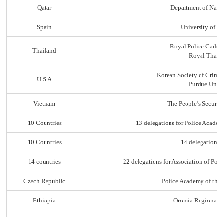
Qatar
Department of Na
Spain
University of
Royal Police Cad
Thailand
Royal Thai
Korean Society of Cri
U.S.A
Purdue Uni
Vietnam
The People’s Secur
10 Countries
13 delegations for Police Acad
10 Countries
14 delegation
14 countries
22 delegations for Association of Po
Czech Republic
Police Academy of t
Ethiopia
Oromia Regiona