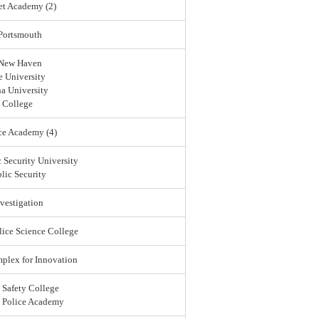
et Academy (2)
 Portsmouth
 New Haven
 University
a University
 College
ce Academy (4)
 Security University
lic Security
vestigation
lice Science College
lex for Innovation
 Safety College
l Police Academy