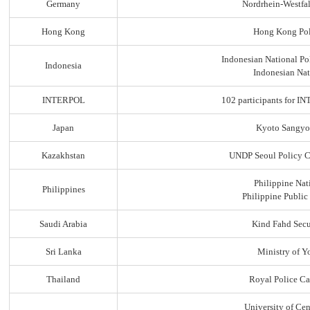
Germany
Nordrhein-Westfal
Hong Kong
Hong Kong Pol
Indonesian National Po
Indonesia
Indonesian Nat
INTERPOL
102 participants for
Japan
Kyoto Sangyo
Kazakhstan
UNDP Seoul Policy C
Philippine Nat
Philippines
Philippine Public
Saudi Arabia
Kind Fahd Secu
Sri Lanka
Ministry of Yo
Thailand
Royal Police C
University of Ce