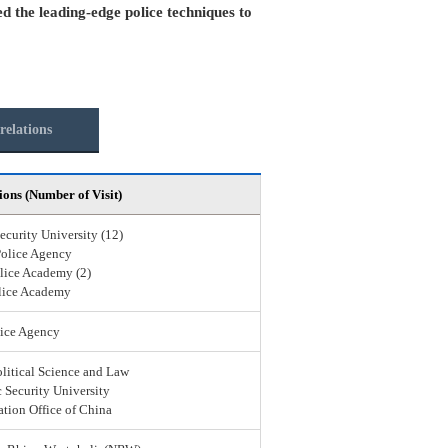
ed the leading-edge police techniques to
relations
ions (Number of Visit)
ecurity University (12)
Police Agency
lice Academy (2)
lice Academy
ice Agency
olitical Science and Law
 Security University
ation Office of China