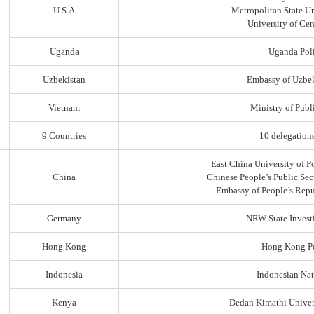
U.S.A
Metropolitan State Un
University of Ce
Uganda
Uganda Poli
Uzbekistan
Embassy of Uzbek
Vietnam
Ministry of Publi
9 Countries
10 delegation
East China University of P
China
Chinese People’s Public Sec
Embassy of People’s Repu
Germany
NRW State Invest
Hong Kong
Hong Kong Po
Indonesia
Indonesian Nat
Kenya
Dedan Kimathi Univer