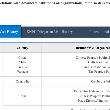
elations with advanced institutions or organizations, but also deliver
isit History
KNPU Delegation Visit History
International 
Country
Institutions & Organizat
China
Chinese People’s Public S
Chile
Chile National 
Türkiye
Turkish National Po
Vietnam
The People’s Po
Cambodia
Cambodia Pol
East China University of P
China
Chinese People’s Public
Naqu District Administr