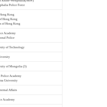
rth Rhine-Westphalia(NRW)
halia Police Force
 Hong Kong
 of Hong Kong
rs of Hong Kong
ice Academy
onal Police
sity of Technology
versity
sity of Mongolia (3)
l Police Academy
ma University
ternal Affairs
ice Academy