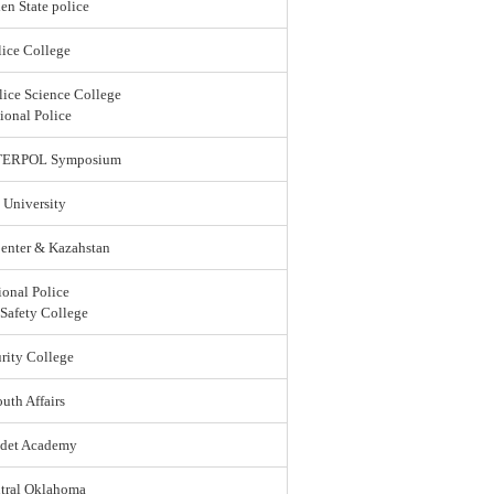
en State police
ice College
lice Science College
ional Police
 INTERPOL Symposium
 University
enter & Kazahstan
ional Police
 Safety College
rity College
uth Affairs
adet Academy
ntral Oklahoma