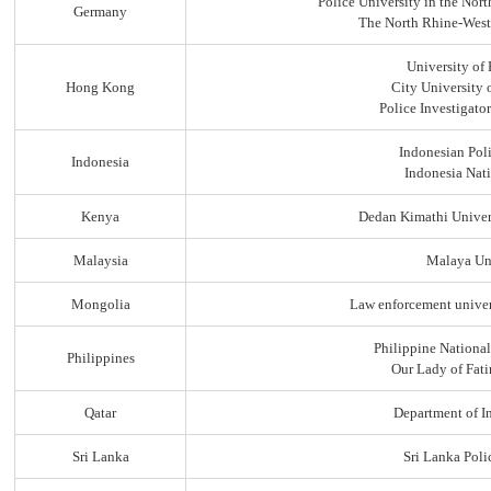
Police University in the No
Germany
The North Rhine-Westp
University of
Hong Kong
City University
Police Investigato
Indonesian Pol
Indonesia
Indonesia Nati
Kenya
Dedan Kimathi Univer
Malaysia
Malaya Uni
Mongolia
Law enforcement univer
Philippine Nationa
Philippines
Our Lady of Fati
Qatar
Department of In
Sri Lanka
Sri Lanka Pol