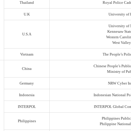
Thailand
Royal Police Cad
U.K
University of
University of
Kennesaw State
U.S.A
Western Carolin
West Valley
Vietnam
The People’s Poli
Chinese People’s Public
China
Ministry of Pub
Germany
NRW Cyber In
Indonesia
Indonesian National Po
INTERPOL
INTERPOL Global Comp
Philippines Public
Philippines
Philippine Nationa