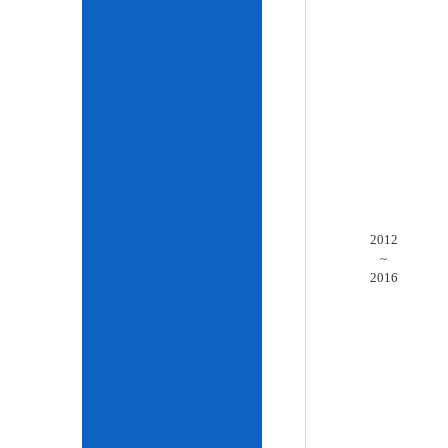
2012
~
2016