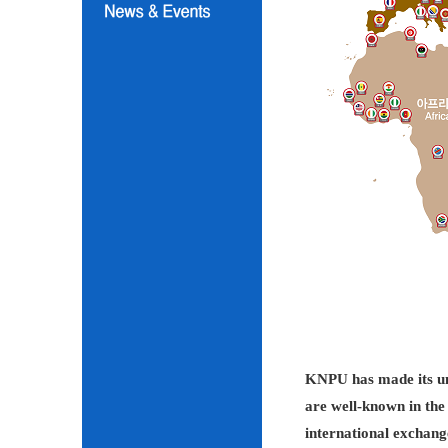
KNPU has made its unc
are well-known in the 
international exchang