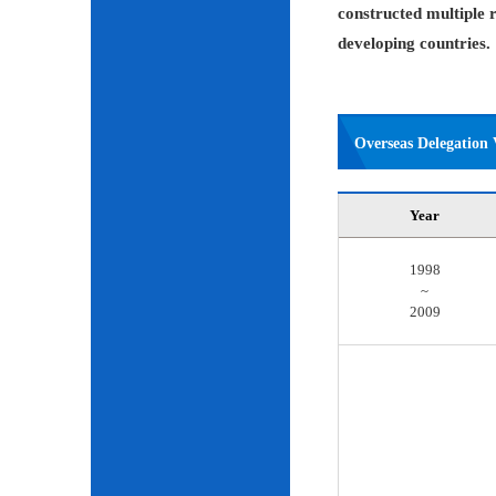
constructed multiple r
developing countries.
Overseas Delegation V
Year
1998
~
2009