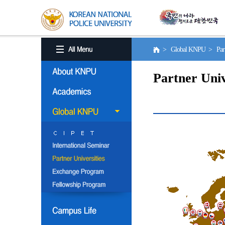
> Global KNPU > Partne
Partner Univ