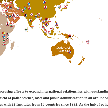
easing efforts to expand international relationships with outstandin
field of police science, laws and public administration in all aroun
es with 22 Institutes from 13 countries since 1992. As the hub of pol