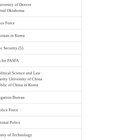
iversity of Denver
ntral Oklahoma
ce Force
istan in Korea
c Security (5)
s for PASFA
olitical Science and Law
urity University of China
blic of China in Korea
igation Bureau
lice Force
ional Police
sity of Technology