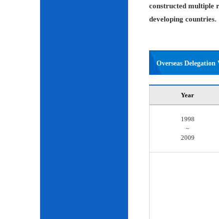
constructed multiple r
developing countries.
Overseas Delegation V
Year
1998
~
2009