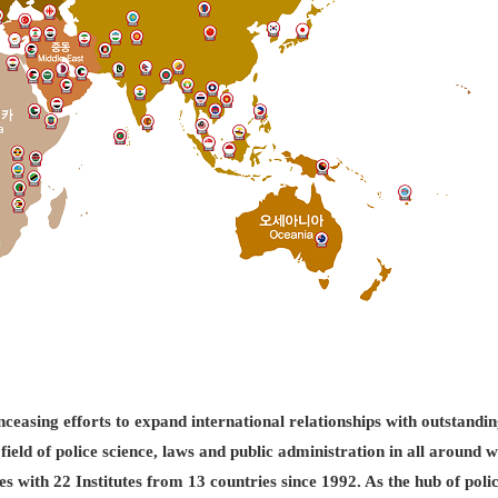
easing efforts to expand international relationships with outstandin
field of police science, laws and public administration in all aroun
es with 22 Institutes from 13 countries since 1992. As the hub of pol