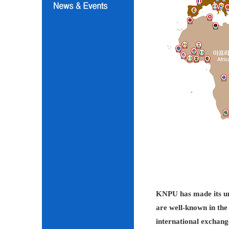
KNPU has made its unc
are well-known in the 
international exchang