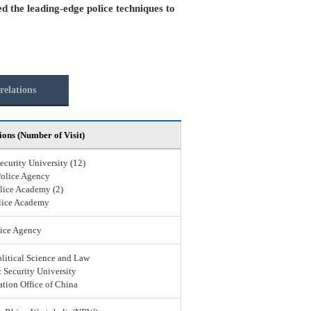
ed the leading-edge police techniques to
relations
ions (Number of Visit)
ecurity University (12)
Police Agency
lice Academy (2)
lice Academy
ice Agency
olitical Science and Law
 Security University
ation Office of China