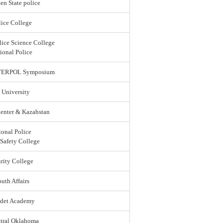
en State police
ice College
lice Science College
ional Police
 INTERPOL Symposium
 University
enter & Kazahstan
ional Police
 Safety College
rity College
uth Affairs
adet Academy
ntral Oklahoma