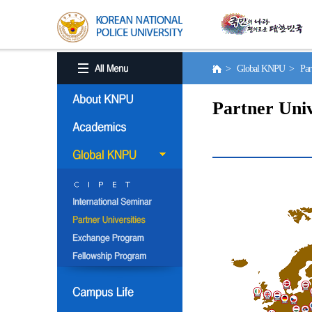
> Global KNPU > Partne
Partner Univ