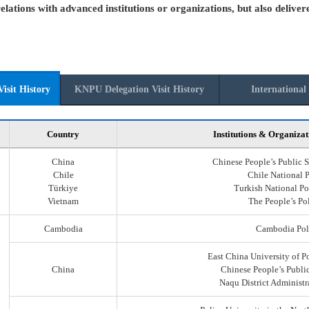
elations with advanced institutions or organizations, but also deliver
isit History
KNPU Delegation Visit History
International 
Country
Institutions & Organizat
China
Chinese People’s Public S
Chile
Chile National 
Türkiye
Turkish National Po
Vietnam
The People’s Po
Cambodia
Cambodia Pol
East China University of P
China
Chinese People’s Public
Naqu District Administr