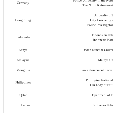
Police University in the No
Germany
The North Rhine-Westp
University of
Hong Kong
City University
Police Investigato
Indonesian Pol
Indonesia
Indonesia Nati
Kenya
Dedan Kimathi Univer
Malaysia
Malaya Uni
Mongolia
Law enforcement univer
Philippine Nationa
Philippines
Our Lady of Fati
Qatar
Department of In
Sri Lanka
Sri Lanka Pol