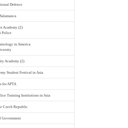
tional Defence
 Salamanca
et Academy (2)
 Police
minology in America
versity
ity Academy (2)
emy Student Festival in Asia
s for APTA
lice Training Institutions in Asia
he Czech Republic
l Government