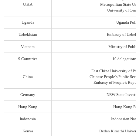
U.S.A
Metropolitan State Un
University of Ce
Uganda
Uganda Poli
Uzbekistan
Embassy of Uzbek
Vietnam
Ministry of Publi
9 Countries
10 delegation
East China University of P
China
Chinese People’s Public Sec
Embassy of People’s Repu
Germany
NRW State Invest
Hong Kong
Hong Kong Po
Indonesia
Indonesian Nat
Kenya
Dedan Kimathi Univer