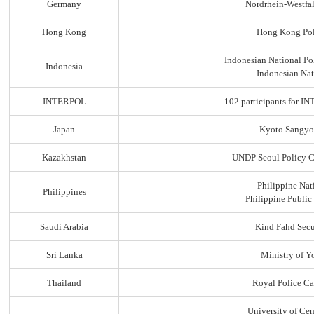
Germany
Nordrhein-Westfal
Hong Kong
Hong Kong Pol
Indonesian National Po
Indonesia
Indonesian Nat
INTERPOL
102 participants for
Japan
Kyoto Sangyo
Kazakhstan
UNDP Seoul Policy C
Philippine Nat
Philippines
Philippine Public
Saudi Arabia
Kind Fahd Secu
Sri Lanka
Ministry of Yo
Thailand
Royal Police C
University of Ce