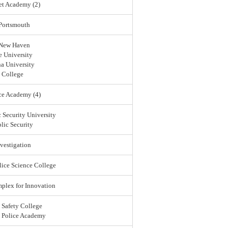
et Academy (2)
 Portsmouth
 New Haven
 University
a University
 College
ce Academy (4)
 Security University
lic Security
vestigation
lice Science College
lex for Innovation
 Safety College
l Police Academy