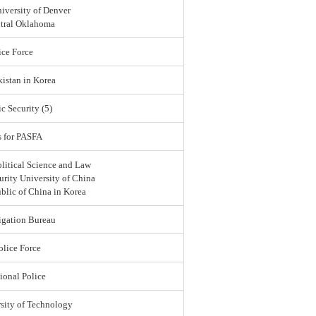
iversity of Denver
ntral Oklahoma
ce Force
istan in Korea
c Security (5)
s for PASFA
olitical Science and Law
urity University of China
blic of China in Korea
igation Bureau
lice Force
ional Police
sity of Technology