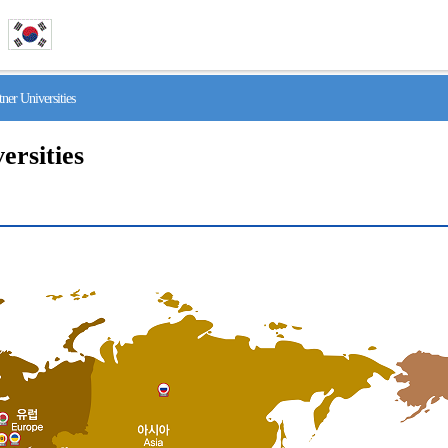
r Universities
ersities