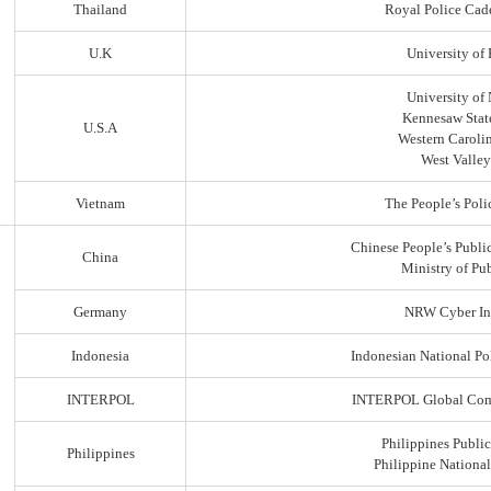
Thailand
Royal Police Cad
U.K
University of
University of
Kennesaw State
U.S.A
Western Carolin
West Valley
Vietnam
The People’s Poli
Chinese People’s Public
China
Ministry of Pub
Germany
NRW Cyber In
Indonesia
Indonesian National Po
INTERPOL
INTERPOL Global Comp
Philippines Public
Philippines
Philippine Nationa