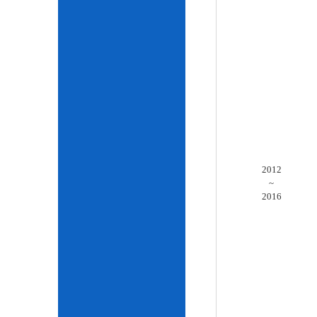
2012
~
2016