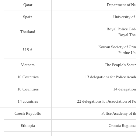
Qatar
Department of Na
Spain
University of
Royal Police Cad
Thailand
Royal Thai
Korean Society of Cri
U.S.A
Purdue Uni
Vietnam
The People’s Secur
10 Countries
13 delegations for Police Acad
10 Countries
14 delegation
14 countries
22 delegations for Association of Po
Czech Republic
Police Academy of t
Ethiopia
Oromia Regiona