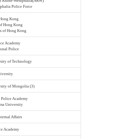
rth Rhine-Westphalia(NRW)
halia Police Force
 Hong Kong
 of Hong Kong
rs of Hong Kong
ice Academy
onal Police
sity of Technology
versity
sity of Mongolia (3)
l Police Academy
ma University
ternal Affairs
ice Academy