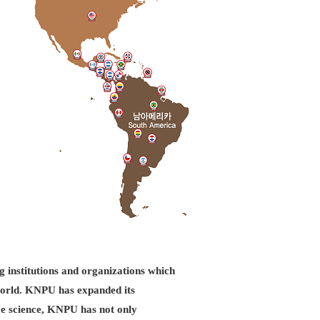
g institutions and organizations which
d world. KNPU has expanded its
ice science, KNPU has not only