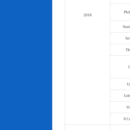
Phi
2018
Saud
Sr
Th
U
Uzb
Vi
9 C