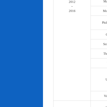
Ma
2012
~
2016
Mo
Phi
Sr
Th
Vi