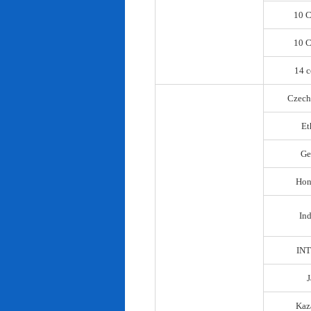
10 C
10 C
14 c
Czech
Et
Ge
Hon
In
IN
Kaz