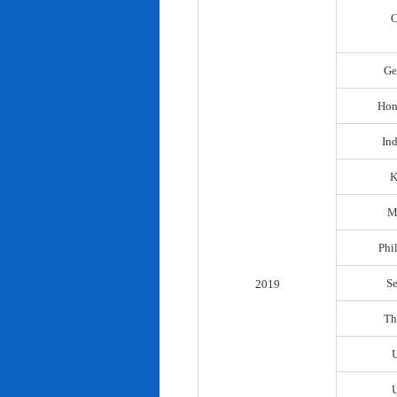
C
Ge
Hon
In
K
M
Phi
S
2019
Th
U