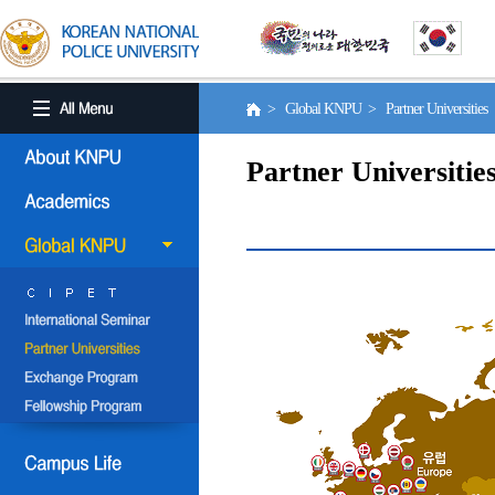
> Global KNPU > Partner Universities
Partner Universitie