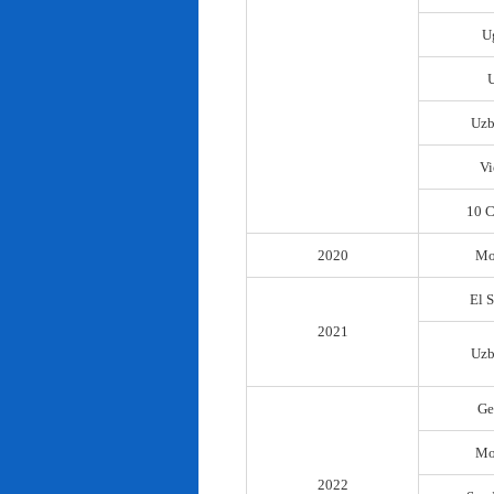
U
Uzb
Vi
10 C
2020
Mo
El 
2021
Uzb
Ge
Mo
2022