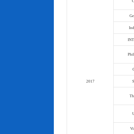
C
Ge
In
IN
Phi
2017
Th
Vi