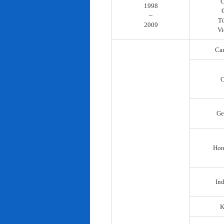
C
1998
~
T
2009
Vi
Ca
C
Ge
Hon
In
K