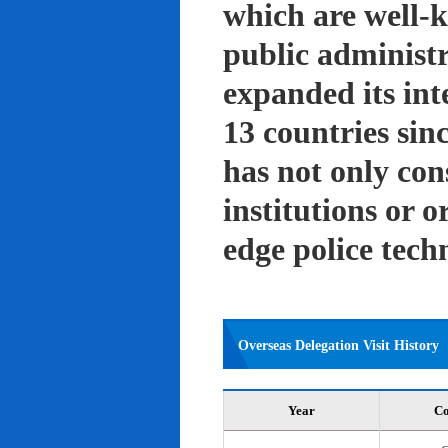
which are well-k
public administ
expanded its int
13 countries sin
has not only con
institutions or o
edge police tech
Overseas Delegation Visit History
Year
Co