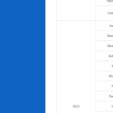
Saud
Uzb
Au
Ban
Hon
In
I
Mo
N
Pa
2023