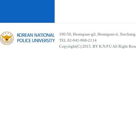
100-50, Hwangsan-gil, Hwangsan-ri, Sinchan
TEL 82-041-968-2114
Copyright(C) 2015. BY K.N.P.U All Right Res