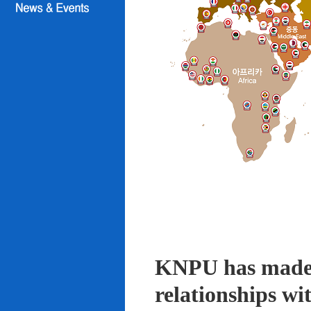
KNPU has made i
relationships wi