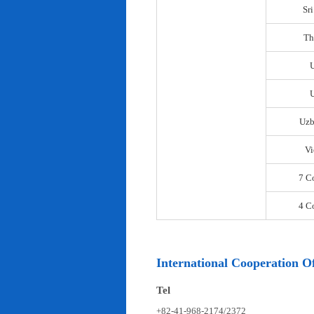
Sr
Th
U
Uzb
Vi
7 C
4 C
International Cooperation Of
Tel
+82-41-968-2174/2372