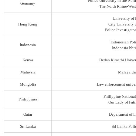
Police University in the No
Germany
The North Rhine-Westp
University of
Hong Kong
City University
Police Investigato
Indonesian Pol
Indonesia
Indonesia Nati
Kenya
Dedan Kimathi Univer
Malaysia
Malaya Uni
Mongolia
Law enforcement univer
Philippine Nationa
Philippines
Our Lady of Fati
Qatar
Department of In
Sri Lanka
Sri Lanka Pol