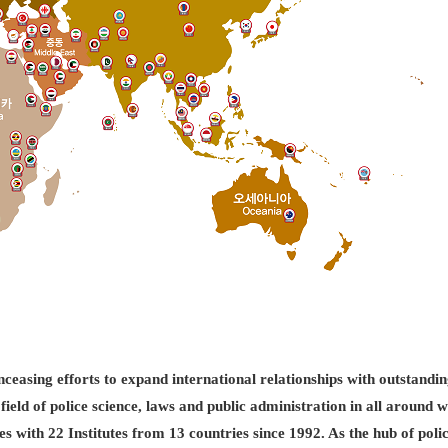
easing efforts to expand international relationships with outstandin
field of police science, laws and public administration in all aroun
es with 22 Institutes from 13 countries since 1992. As the hub of pol