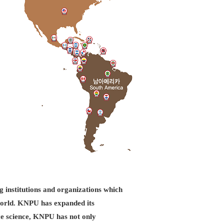
g institutions and organizations which
d world. KNPU has expanded its
ice science, KNPU has not only