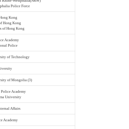
rth Rhine-Westphalia(NRW)
halia Police Force
 Hong Kong
 of Hong Kong
rs of Hong Kong
ice Academy
onal Police
sity of Technology
versity
sity of Mongolia (3)
l Police Academy
ma University
ternal Affairs
ice Academy