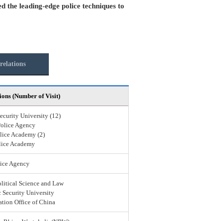
ed the leading-edge police techniques to
relations
ions (Number of Visit)
ecurity University (12)
Police Agency
lice Academy (2)
lice Academy
ice Agency
olitical Science and Law
 Security University
ation Office of China