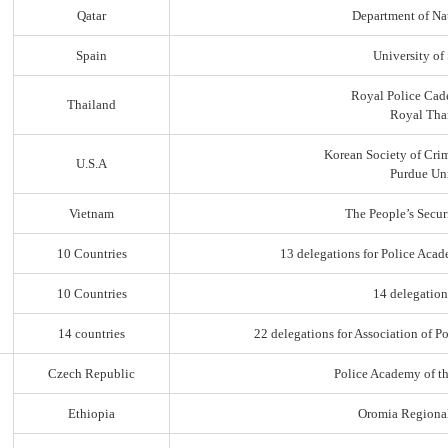
Qatar
Department of Na
Spain
University of
Royal Police Cad
Thailand
Royal Thai
Korean Society of Cri
U.S.A
Purdue Uni
Vietnam
The People’s Secur
10 Countries
13 delegations for Police Acad
10 Countries
14 delegation
14 countries
22 delegations for Association of Po
Czech Republic
Police Academy of t
Ethiopia
Oromia Regiona