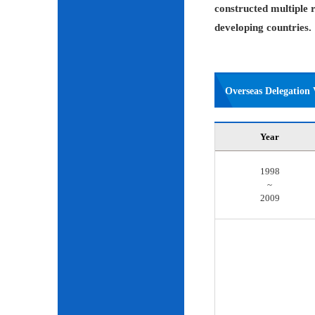
constructed multiple r
developing countries.
Overseas Delegation V
Year
1998
~
2009