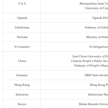
U.S.A
Metropolitan State Un
University of Ce
Uganda
Uganda Poli
Uzbekistan
Embassy of Uzbek
Vietnam
Ministry of Publi
9 Countries
10 delegation
East China University of P
China
Chinese People’s Public Sec
Embassy of People’s Repu
Germany
NRW State Invest
Hong Kong
Hong Kong Po
Indonesia
Indonesian Nat
Kenya
Dedan Kimathi Univer