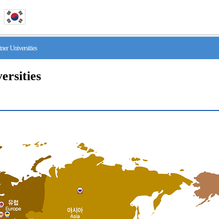
r Universities
ersities