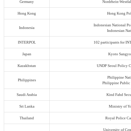
Germany
Nordrhein-Westfal
Hong Kong
Hong Kong Pol
Indonesian National Po
Indonesia
Indonesian Nat
INTERPOL
102 participants for
Japan
Kyoto Sangyo
Kazakhstan
UNDP Seoul Policy C
Philippine Nat
Philippines
Philippine Public
Saudi Arabia
Kind Fahd Secu
Sri Lanka
Ministry of Yo
Thailand
Royal Police C
University of Ce