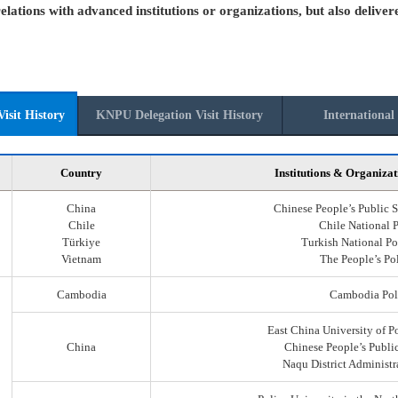
elations with advanced institutions or organizations, but also deliver
isit History
KNPU Delegation Visit History
International 
Country
Institutions & Organizat
China
Chinese People’s Public S
Chile
Chile National 
Türkiye
Turkish National Po
Vietnam
The People’s Po
Cambodia
Cambodia Pol
East China University of P
China
Chinese People’s Public
Naqu District Administr