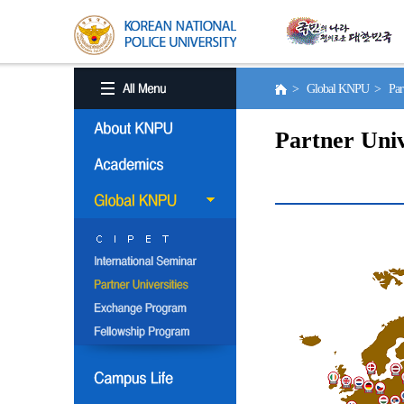
> Global KNPU > Partne
Partner Univ