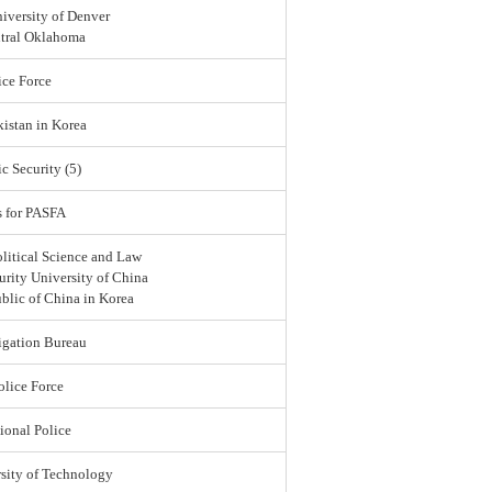
iversity of Denver
ntral Oklahoma
ce Force
istan in Korea
c Security (5)
s for PASFA
olitical Science and Law
urity University of China
blic of China in Korea
igation Bureau
lice Force
ional Police
sity of Technology