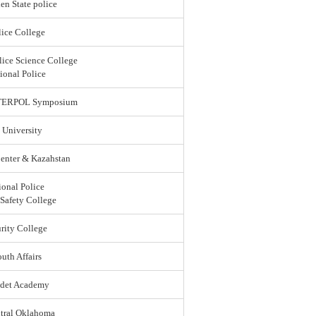
en State police
ice College
lice Science College
ional Police
 INTERPOL Symposium
 University
enter & Kazahstan
ional Police
 Safety College
rity College
uth Affairs
adet Academy
ntral Oklahoma