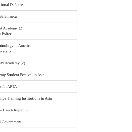
tional Defence
 Salamanca
et Academy (2)
 Police
minology in America
versity
ity Academy (2)
emy Student Festival in Asia
s for APTA
lice Training Institutions in Asia
he Czech Republic
l Government