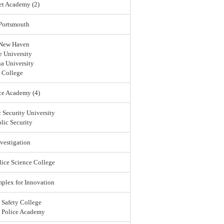
et Academy (2)
 Portsmouth
 New Haven
 University
a University
 College
ce Academy (4)
 Security University
lic Security
vestigation
lice Science College
lex for Innovation
 Safety College
l Police Academy