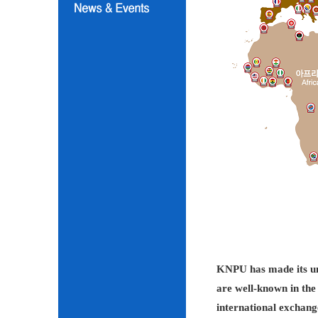
KNPU has made its unc
are well-known in the 
international exchang