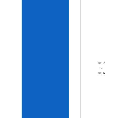
2012
~
2016