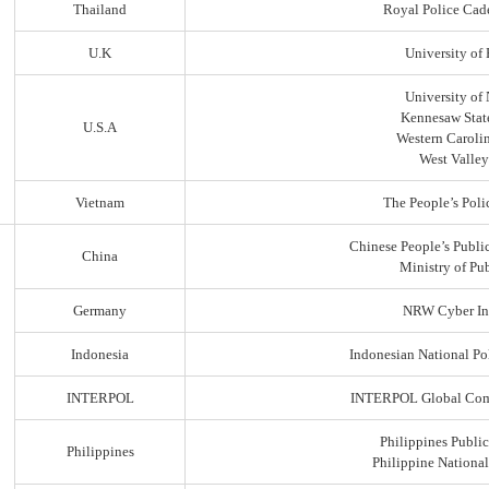
Thailand
Royal Police Cad
U.K
University of
University of
Kennesaw State
U.S.A
Western Carolin
West Valley
Vietnam
The People’s Poli
Chinese People’s Public
China
Ministry of Pub
Germany
NRW Cyber In
Indonesia
Indonesian National Po
INTERPOL
INTERPOL Global Comp
Philippines Public
Philippines
Philippine Nationa