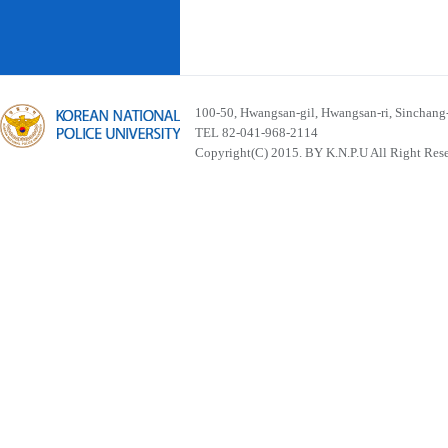
100-50, Hwangsan-gil, Hwangsan-ri, Sinchan
TEL 82-041-968-2114
Copyright(C) 2015. BY K.N.P.U All Right Res