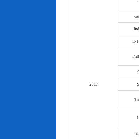
C
Ge
In
IN
Phi
2017
Th
Vi