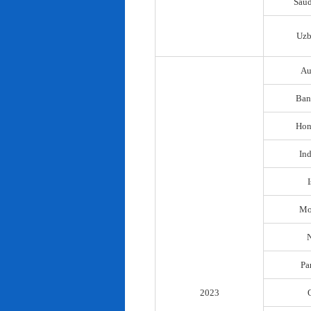
Saud
Uzb
Au
Ban
Hon
In
I
Mo
N
Pa
2023