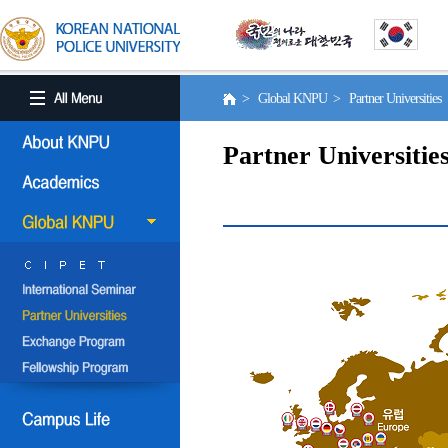
> Global KNPU > Partner Universities
Partner Universitie