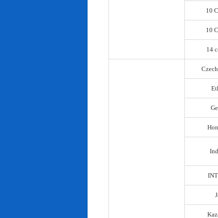
10 C
10 C
14 c
Czech
Et
Ge
Hon
In
IN
Kaz