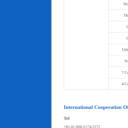
Sr
Th
U
Uzb
Vi
7 C
4 C
International Cooperation Of
Tel
+82-41-968-2174/2372