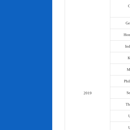
C
Ge
Hon
In
K
M
Phi
S
2019
Th
U