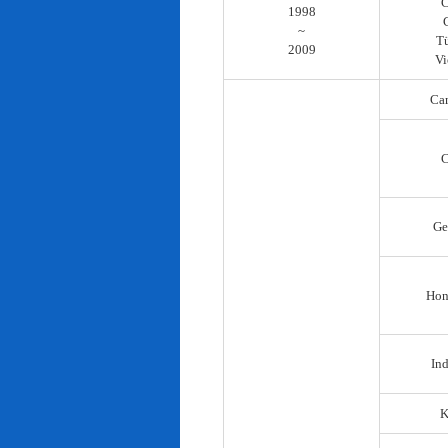
C
1998
~
T
2009
Vi
Ca
C
Ge
Hon
In
K