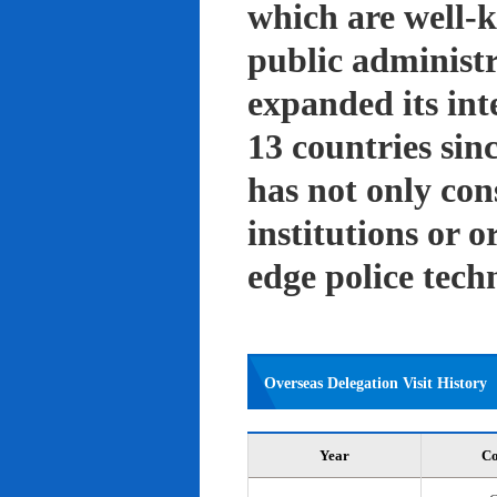
which are well-k
public administ
expanded its int
13 countries sin
has not only con
institutions or o
edge police tech
Overseas Delegation Visit History
Year
Co