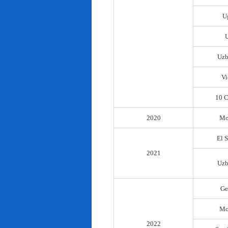
U
Uzb
Vi
10 C
2020
Mo
El 
2021
Uzb
Ge
Mo
2022