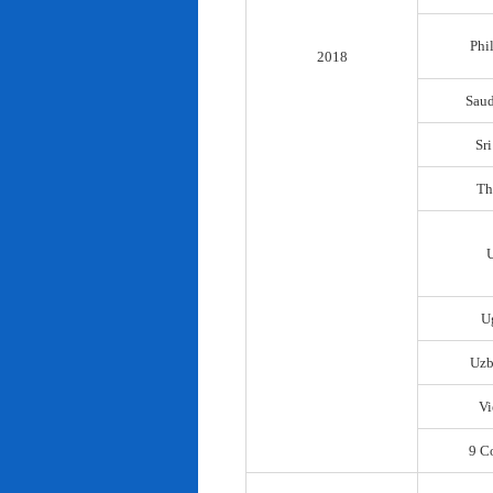
Phi
2018
Saud
Sr
Th
U
Uzb
Vi
9 C