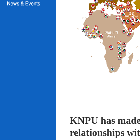
KNPU has made i
relationships wi