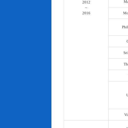
Ma
2012
~
2016
Mo
Phi
Sr
Th
Vi