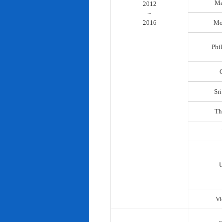
Ma
2012
~
2016
Mo
Phi
Sr
Th
Vi