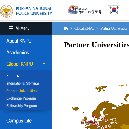
> Global KNPU > Partner Universities
Partner Universitie