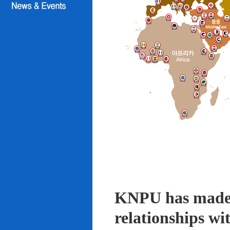
KNPU has made i
relationships wi