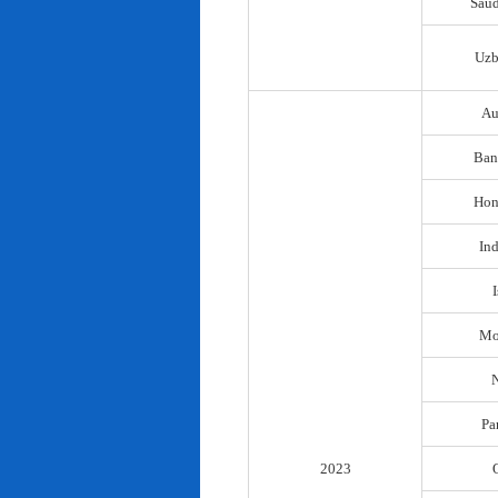
Saud
Uzb
Au
Ban
Hon
In
I
Mo
N
Pa
2023