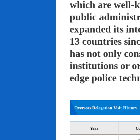
which are well-k
public administ
expanded its int
13 countries sin
has not only con
institutions or o
edge police tech
Overseas Delegation Visit History
Year
Co