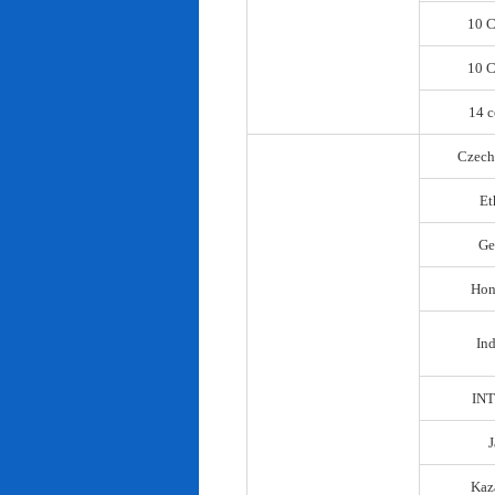
10 C
10 C
14 c
Czech
Et
Ge
Hon
In
IN
Kaz