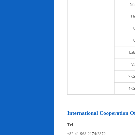
Sr
Th
U
Uzb
Vi
7 C
4 C
International Cooperation Of
Tel
+82-41-968-2174/2372