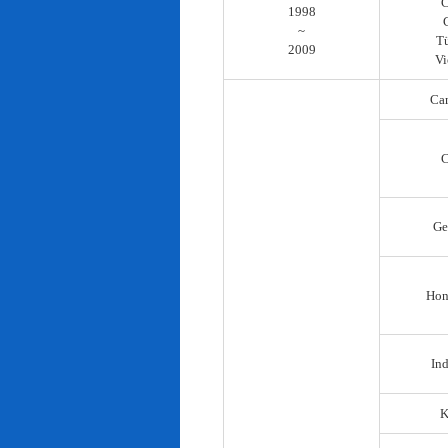
C
1998
~
T
2009
Vi
Ca
C
Ge
Hon
In
K