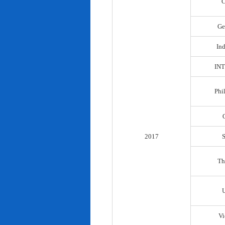
C
Ge
In
IN
Phi
2017
Th
Vi