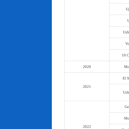
U
Uzb
Vi
10 C
2020
Mo
El 
2021
Uzb
Ge
Mo
2022