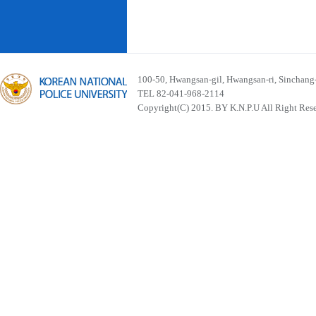
100-50, Hwangsan-gil, Hwangsan-ri, Sinchan
TEL 82-041-968-2114
Copyright(C) 2015. BY K.N.P.U All Right Res