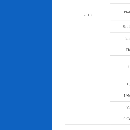
Phi
2018
Saud
Sr
Th
U
Uzb
Vi
9 C