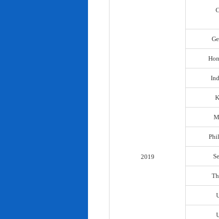
C
Ge
Hon
In
K
M
Phi
S
2019
Th
U