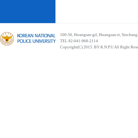
100-50, Hwangsan-gil, Hwangsan-ri, Sinchan
TEL 82-041-968-2114
Copyright(C) 2015. BY K.N.P.U All Right Res