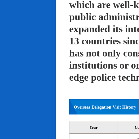
which are well-k
public administ
expanded its int
13 countries sin
has not only con
institutions or o
edge police tech
Overseas Delegation Visit History
Year
Co