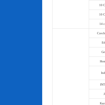
10 C
10 C
14 c
Czech
Et
Ge
Hon
In
IN
Kaz