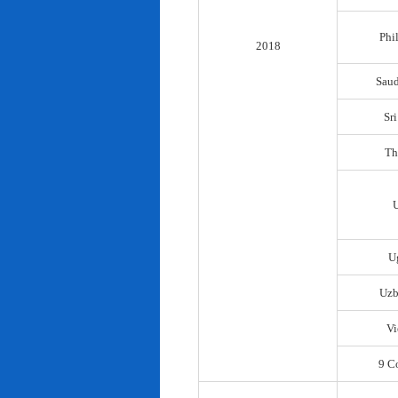
Phi
2018
Saud
Sr
Th
U
Uzb
Vi
9 C