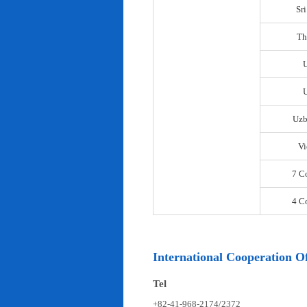
Sr
Th
U
Uzb
Vi
7 C
4 C
International Cooperation Of
Tel
+82-41-968-2174/2372