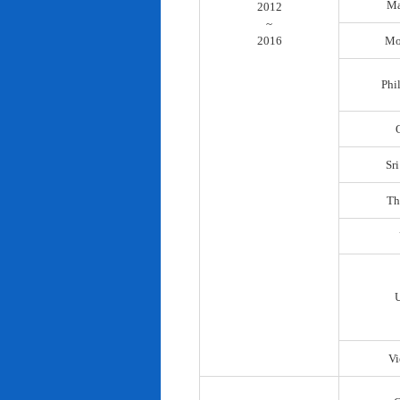
Ma
2012
~
2016
Mo
Phi
Sr
Th
Vi