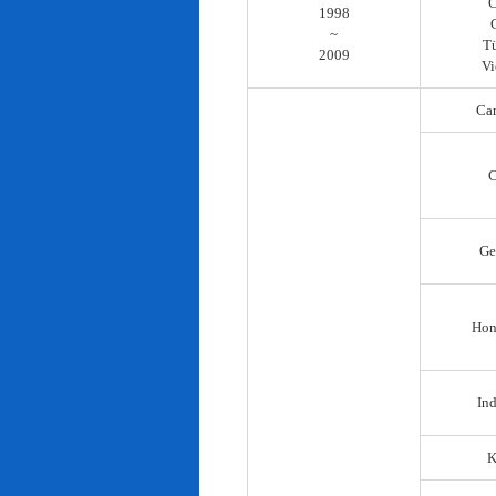
C
1998
~
T
2009
Vi
Ca
C
Ge
Hon
In
K