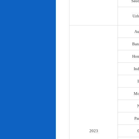
Saud
Uzb
Au
Ban
Hon
In
I
Mo
N
Pa
2023