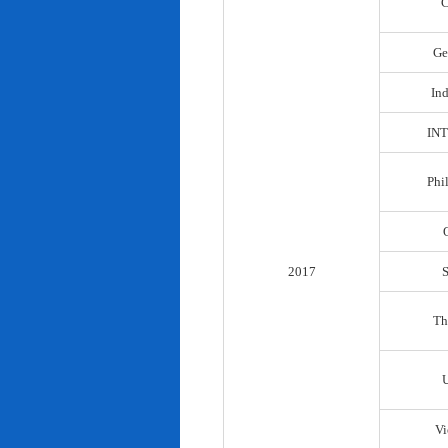
C
Ge
In
IN
Phi
2017
Th
Vi