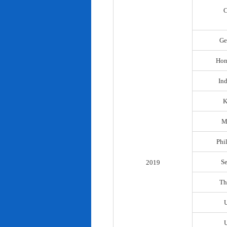
C
Ge
Hon
In
K
M
Phi
S
2019
Th
U