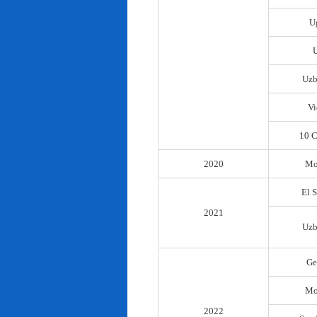
U
Uzb
Vi
10 C
2020
Mo
El 
2021
Uzb
Ge
Mo
2022