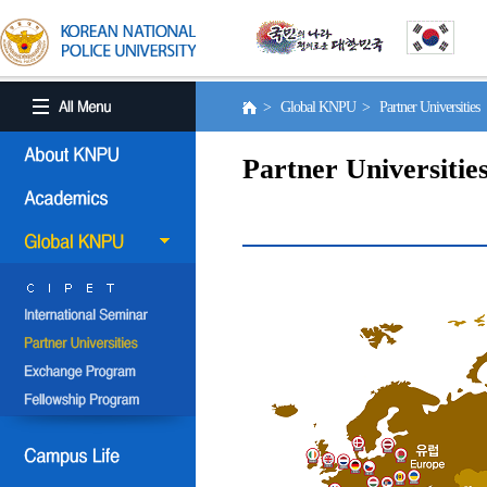
> Global KNPU > Partner Universities
Partner Universitie