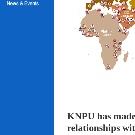
KNPU has made i
relationships wi