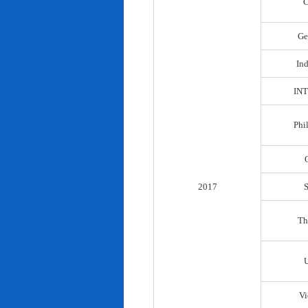
C
Ge
In
IN
Phi
2017
Th
Vi