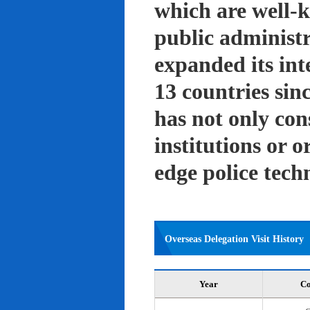
which are well-k
public administ
expanded its int
13 countries sin
has not only con
institutions or o
edge police tech
Overseas Delegation Visit History
Year
Co