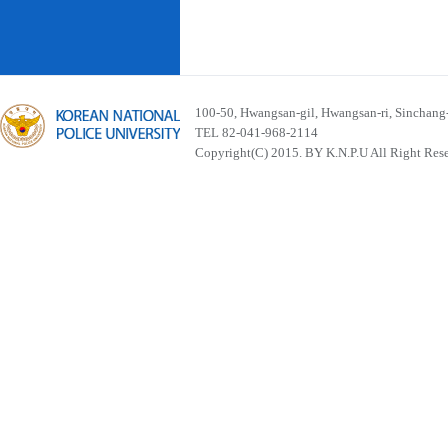
100-50, Hwangsan-gil, Hwangsan-ri, Sinchan
TEL 82-041-968-2114
Copyright(C) 2015. BY K.N.P.U All Right Res