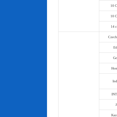
10 C
10 C
14 c
Czech
Et
Ge
Hon
In
IN
Kaz