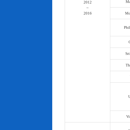
Ma
2012
~
2016
Mo
Phi
Sr
Th
Vi