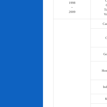
C
1998
~
T
2009
Vi
Ca
C
Ge
Hon
In
K