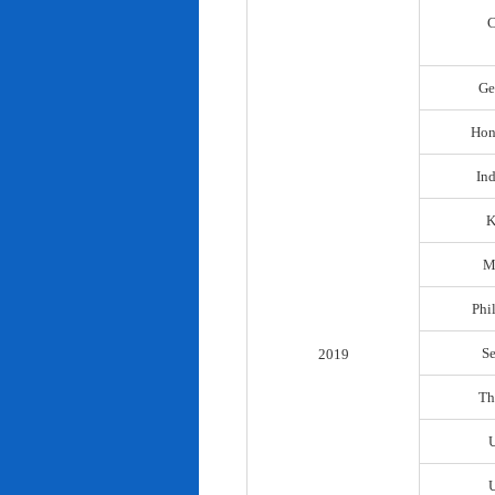
C
Ge
Hon
In
K
M
Phi
S
2019
Th
U