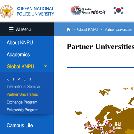
> Global KNPU > Partner Universities
Partner Universitie