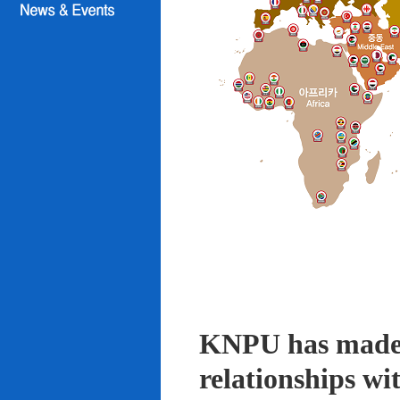
KNPU has made i
relationships wi