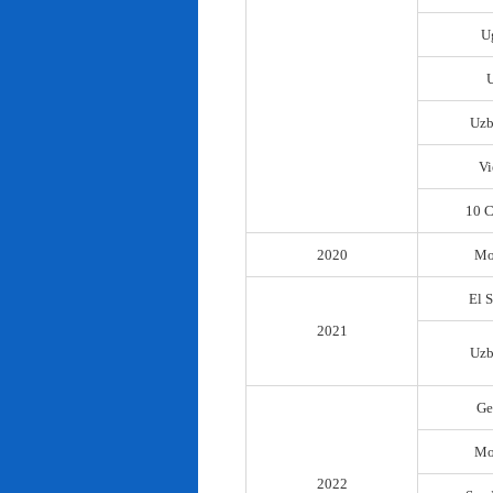
U
Uzb
Vi
10 C
2020
Mo
El 
2021
Uzb
Ge
Mo
2022