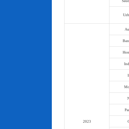
Saud
Uzb
Au
Ban
Hon
In
I
Mo
N
Pa
2023