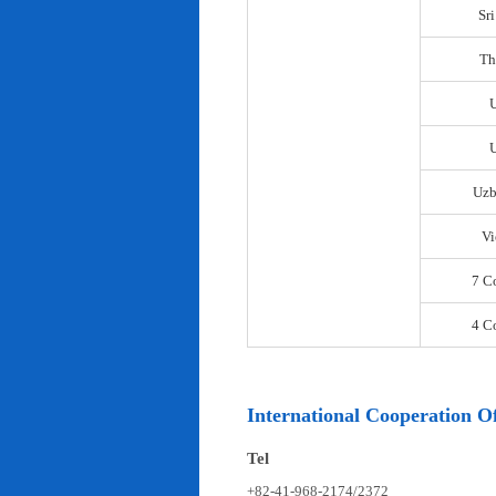
Sr
Th
U
Uzb
Vi
7 C
4 C
International Cooperation Of
Tel
+82-41-968-2174/2372