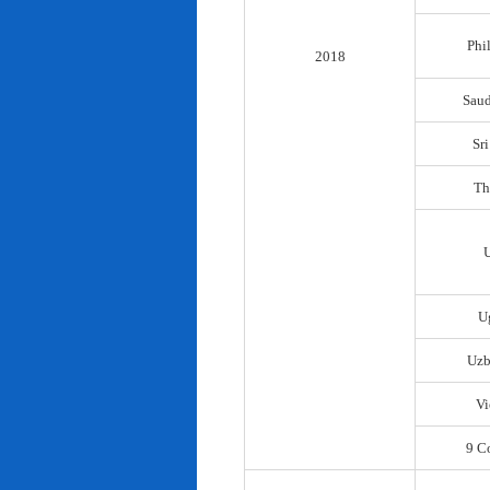
Phi
2018
Saud
Sr
Th
U
Uzb
Vi
9 C