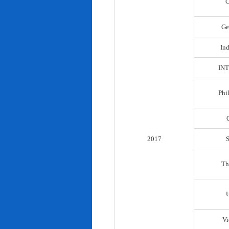
C
Ge
In
IN
Phi
2017
Th
Vi