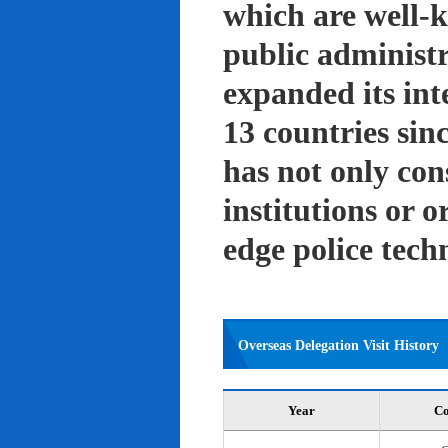
which are well-k
public administ
expanded its int
13 countries sin
has not only con
institutions or o
edge police tech
Overseas Delegation Visit History
Year
Co