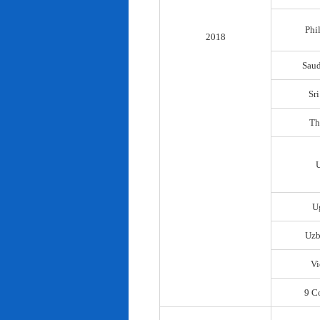
Phi
2018
Saud
Sr
Th
U
Uzb
Vi
9 C