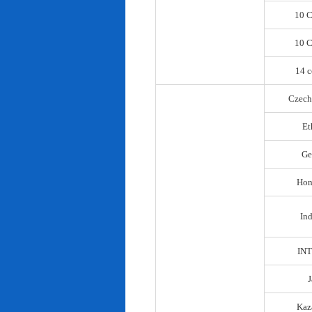
10 C
10 C
14 c
Czech
Et
Ge
Hon
In
IN
Kaz