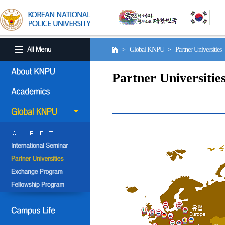
> Global KNPU > Partner Universities
Partner Universitie