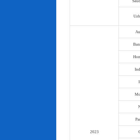
Saud
Uzb
Au
Ban
Hon
In
I
Mo
N
Pa
2023