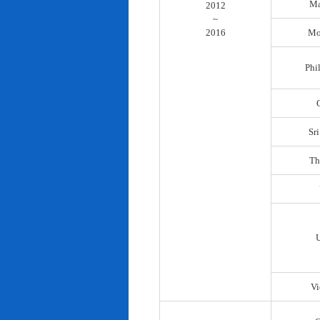
Ma
2012
~
2016
Mo
Phi
Sr
Th
Vi