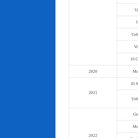
U
Uzb
Vi
10 C
2020
Mo
El 
2021
Uzb
Ge
Mo
2022