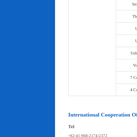
Sr
Th
U
Uzb
Vi
7 C
4 C
International Cooperation Of
Tel
+82-41-968-2174/2372