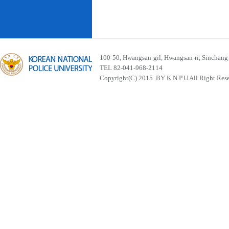
100-50, Hwangsan-gil, Hwangsan-ri, Sinchan
TEL 82-041-968-2114
Copyright(C) 2015. BY K.N.P.U All Right Res