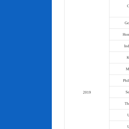
C
Ge
Hon
In
K
M
Phi
S
2019
Th
U