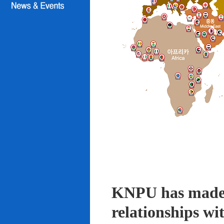
KNPU has made i
relationships wi