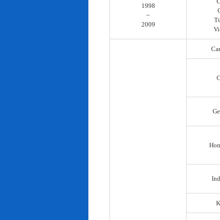
C
1998
~
T
2009
Vi
Ca
C
Ge
Hon
In
K