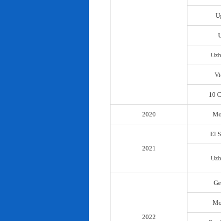
U
Uzb
Vi
10 C
2020
Mo
El 
2021
Uzb
Ge
Mo
2022