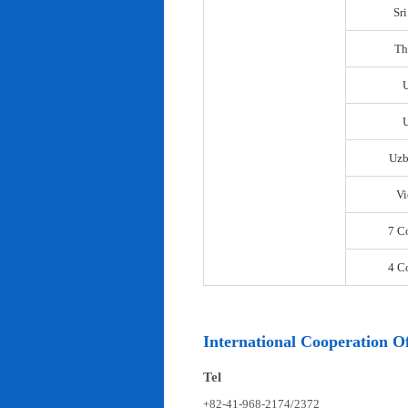
Sr
Th
U
Uzb
Vi
7 C
4 C
International Cooperation Of
Tel
+82-41-968-2174/2372