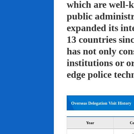
which are well-k
public administ
expanded its int
13 countries sin
has not only con
institutions or o
edge police tech
Overseas Delegation Visit History
Year
Co