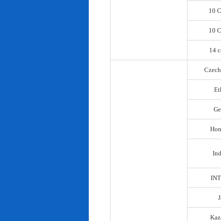
10 C
10 C
14 c
Czech
Et
Ge
Hon
In
IN
Kaz