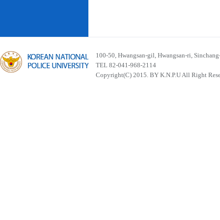
100-50, Hwangsan-gil, Hwangsan-ri, Sinchan
TEL 82-041-968-2114
Copyright(C) 2015. BY K.N.P.U All Right Res