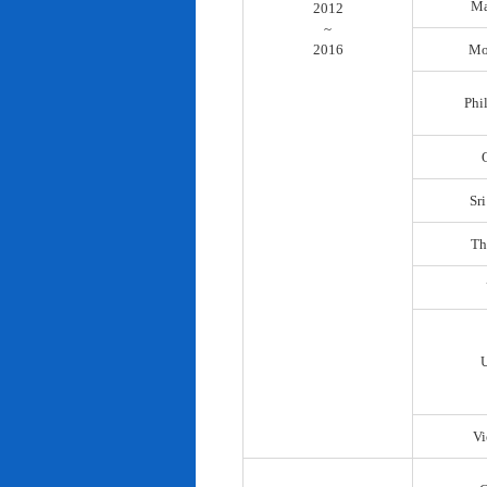
Ma
2012
~
2016
Mo
Phi
Sr
Th
Vi