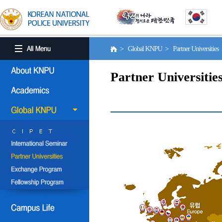
> Global KNPU > Partner Universities
Partner Universitie