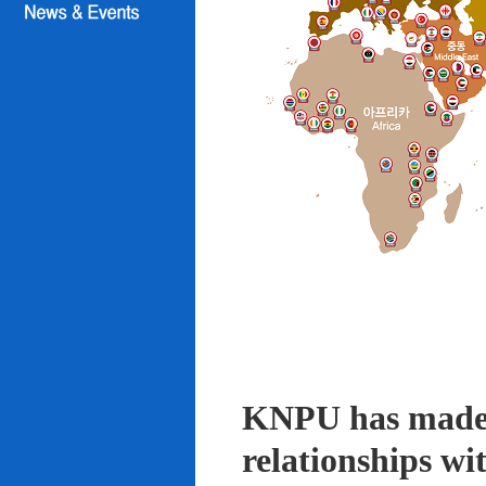
KNPU has made i
relationships wi