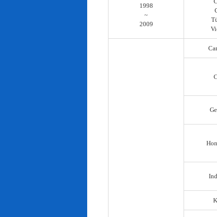
C
1998
~
T
2009
Vi
Ca
C
Ge
Hon
In
K