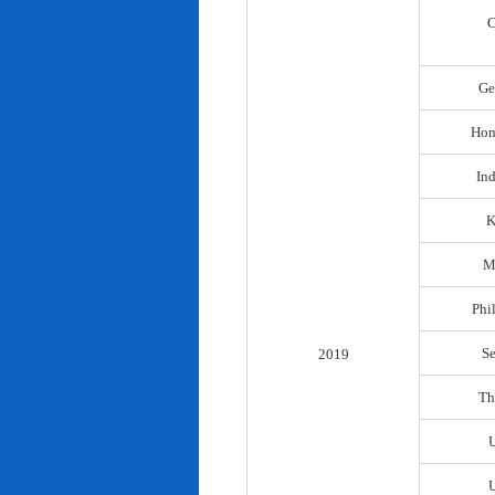
C
Ge
Hon
In
K
M
Phi
S
2019
Th
U