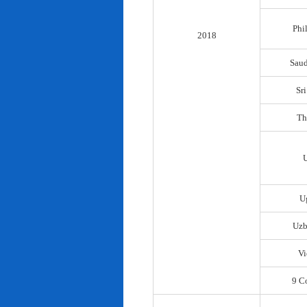
Phi
2018
Saud
Sr
Th
U
Uzb
Vi
9 C