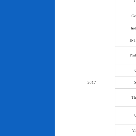
C
Ge
In
IN
Phi
2017
Th
Vi