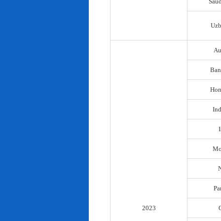
Saud
Uzb
Au
Ban
Hon
In
I
Mo
N
Pa
2023