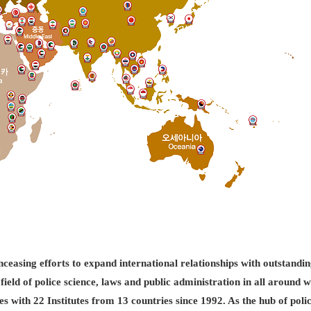
easing efforts to expand international relationships with outstandin
field of police science, laws and public administration in all aroun
es with 22 Institutes from 13 countries since 1992. As the hub of pol