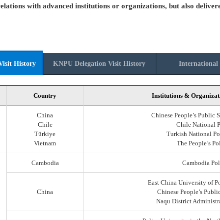
elations with advanced institutions or organizations, but also deliver
isit History
KNPU Delegation Visit History
International 
Country
Institutions & Organizat
China
Chinese People’s Public S
Chile
Chile National 
Türkiye
Turkish National Po
Vietnam
The People’s Po
Cambodia
Cambodia Pol
East China University of P
China
Chinese People’s Public
Naqu District Administr