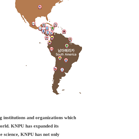
g institutions and organizations which
d world. KNPU has expanded its
ice science, KNPU has not only