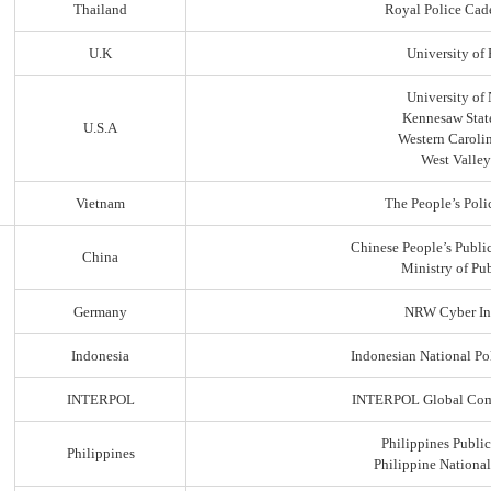
Thailand
Royal Police Cad
U.K
University of
University of
Kennesaw State
U.S.A
Western Carolin
West Valley
Vietnam
The People’s Poli
Chinese People’s Public
China
Ministry of Pub
Germany
NRW Cyber In
Indonesia
Indonesian National Po
INTERPOL
INTERPOL Global Comp
Philippines Public
Philippines
Philippine Nationa