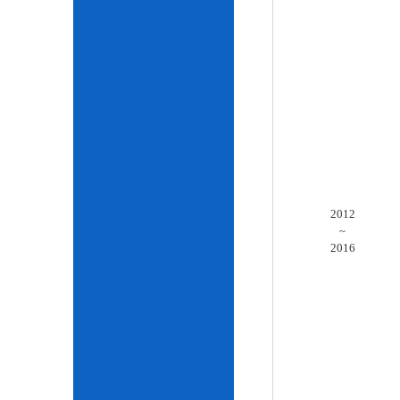
2012
~
2016