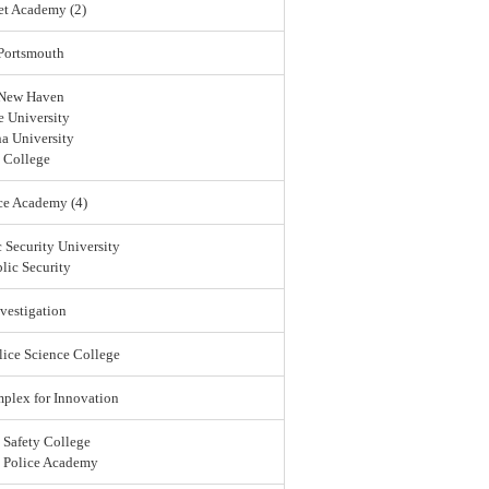
et Academy (2)
 Portsmouth
 New Haven
 University
a University
 College
ce Academy (4)
 Security University
lic Security
vestigation
lice Science College
lex for Innovation
 Safety College
l Police Academy