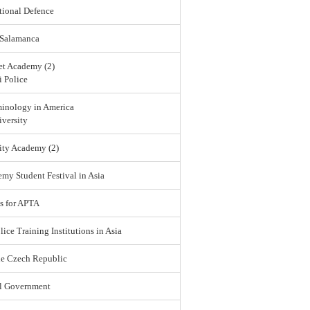
tional Defence
 Salamanca
et Academy (2)
 Police
minology in America
versity
ity Academy (2)
emy Student Festival in Asia
s for APTA
lice Training Institutions in Asia
he Czech Republic
l Government