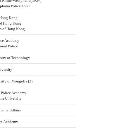
rth Rhine-Westphalia(NRW)
halia Police Force
 Hong Kong
 of Hong Kong
rs of Hong Kong
ice Academy
onal Police
sity of Technology
versity
sity of Mongolia (3)
l Police Academy
ma University
ternal Affairs
ice Academy