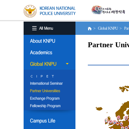
> Global KNPU > Partne
Partner Univ