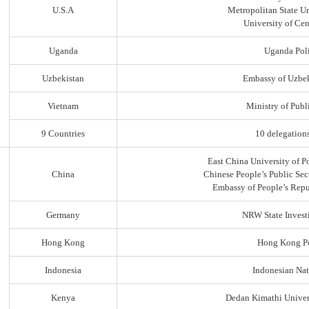
U.S.A
Metropolitan State Un
University of Ce
Uganda
Uganda Poli
Uzbekistan
Embassy of Uzbek
Vietnam
Ministry of Publi
9 Countries
10 delegation
East China University of P
China
Chinese People’s Public Sec
Embassy of People’s Repu
Germany
NRW State Invest
Hong Kong
Hong Kong Po
Indonesia
Indonesian Nat
Kenya
Dedan Kimathi Univer