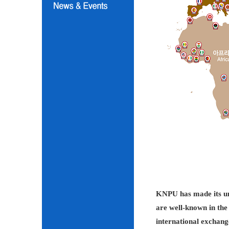
KNPU has made its unc
are well-known in the 
international exchang