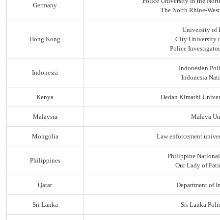
Police University in the No
Germany
The North Rhine-Westp
University of
Hong Kong
City University
Police Investigato
Indonesian Pol
Indonesia
Indonesia Nati
Kenya
Dedan Kimathi Univer
Malaysia
Malaya Uni
Mongolia
Law enforcement univer
Philippine Nationa
Philippines
Our Lady of Fati
Qatar
Department of In
Sri Lanka
Sri Lanka Pol