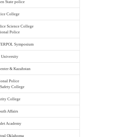
en State police
ice College
lice Science College
ional Police
 INTERPOL Symposium
 University
enter & Kazahstan
ional Police
 Safety College
rity College
uth Affairs
adet Academy
ntral Oklahoma