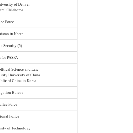
iversity of Denver
ntral Oklahoma
ce Force
istan in Korea
c Security (5)
s for PASFA
olitical Science and Law
urity University of China
blic of China in Korea
igation Bureau
lice Force
ional Police
sity of Technology