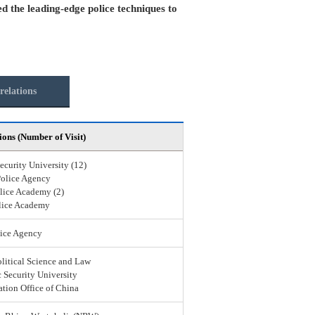
ed the leading-edge police techniques to
relations
ions (Number of Visit)
ecurity University (12)
Police Agency
lice Academy (2)
lice Academy
ice Agency
olitical Science and Law
 Security University
ation Office of China