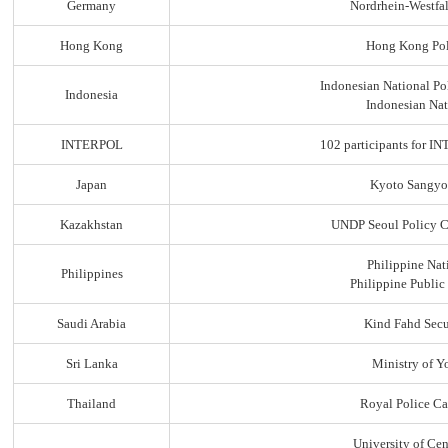
Germany
Nordrhein-Westfal
Hong Kong
Hong Kong Pol
Indonesian National Po
Indonesia
Indonesian Nat
INTERPOL
102 participants for
Japan
Kyoto Sangyo
Kazakhstan
UNDP Seoul Policy C
Philippine Nat
Philippines
Philippine Public
Saudi Arabia
Kind Fahd Secu
Sri Lanka
Ministry of Yo
Thailand
Royal Police C
University of Ce