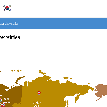
r Universities
ersities