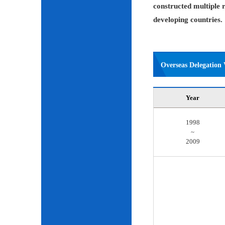
constructed multiple r
developing countries.
Overseas Delegation V
Year
1998
~
2009