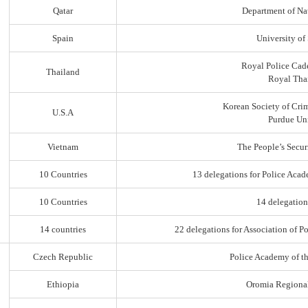
Qatar
Department of Na
Spain
University of
Royal Police Cad
Thailand
Royal Thai
Korean Society of Cri
U.S.A
Purdue Uni
Vietnam
The People’s Secur
10 Countries
13 delegations for Police Acad
10 Countries
14 delegation
14 countries
22 delegations for Association of Po
Czech Republic
Police Academy of t
Ethiopia
Oromia Regiona